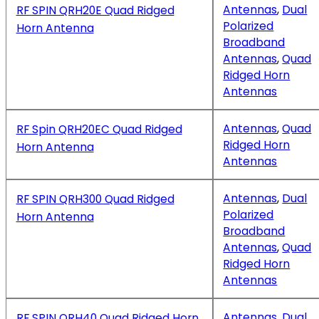
Antennas
,
Dual
RF SPIN QRH20E Quad Ridged
Polarized
Horn Antenna
Broadband
Antennas
,
Quad
Ridged Horn
Antennas
Antennas
,
Quad
RF Spin QRH20EC Quad Ridged
Ridged Horn
Horn Antenna
Antennas
Antennas
,
Dual
RF SPIN QRH300 Quad Ridged
Polarized
Horn Antenna
Broadband
Antennas
,
Quad
Ridged Horn
Antennas
Antennas
,
Dual
RF SPIN QRH40 Quad Ridged Horn