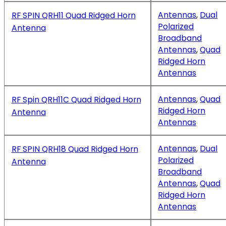
Antennas
,
Dual
RF SPIN QRH11 Quad Ridged Horn
Polarized
Antenna
Broadband
Antennas
,
Quad
Ridged Horn
Antennas
Antennas
,
Quad
RF Spin QRH11C Quad Ridged Horn
Ridged Horn
Antenna
Antennas
Antennas
,
Dual
RF SPIN QRH18 Quad Ridged Horn
Polarized
Antenna
Broadband
Antennas
,
Quad
Ridged Horn
Antennas