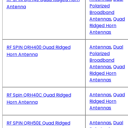
Polarized
Antenna
Broadband
Antennas
,
Quad
Ridged Horn
Antennas
Antennas
,
Dual
RF SPIN QRH400 Quad Ridged
Polarized
Horn Antenna
Broadband
Antennas
,
Quad
Ridged Horn
Antennas
Antennas
,
Quad
RF Spin QRH40C Quad Ridged
Ridged Horn
Horn Antenna
Antennas
Antennas
,
Dual
RF SPIN QRH50E Quad Ridged