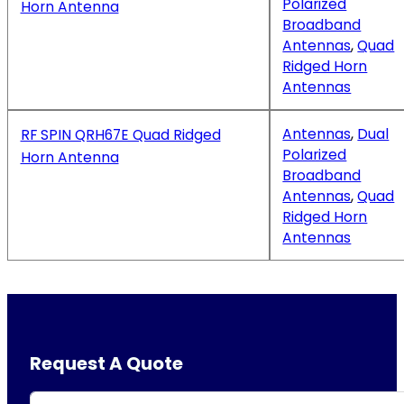
Polarized
Horn Antenna
Broadband
Antennas
,
Quad
Ridged Horn
Antennas
Antennas
,
Dual
RF SPIN QRH67E Quad Ridged
Polarized
Horn Antenna
Broadband
Antennas
,
Quad
Ridged Horn
Antennas
Request A Quote