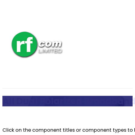
All Dual Polarized Broadban
Click on the component titles or component types to 