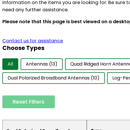
information on the items you are looking for. Be sure t
need any further assistance.
Please note that this page is best viewed on a deskt
Contact us for assistance
Choose Types
Choose Types
All
Antennas
(13)
Quad Ridged Horn Anten
Dual Polarized Broadband Antennas
(10)
Log-Per
Reset Filters