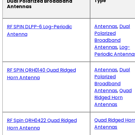
Type
Dual Polarized Broadband
Antennas
Antennas
,
Dual
RF SPIN DLPP-6 Log-Periodic
Polarized
Antenna
Broadband
Antennas
,
Log-
Periodic Antenna
Antennas
,
Dual
RF SPIN QRH0140 Quad Ridged
Polarized
Horn Antenna
Broadband
Antennas
,
Quad
Ridged Horn
Antennas
Quad Ridged Hor
RF Spin QRH0422 Quad Ridged
Antennas
Horn Antenna