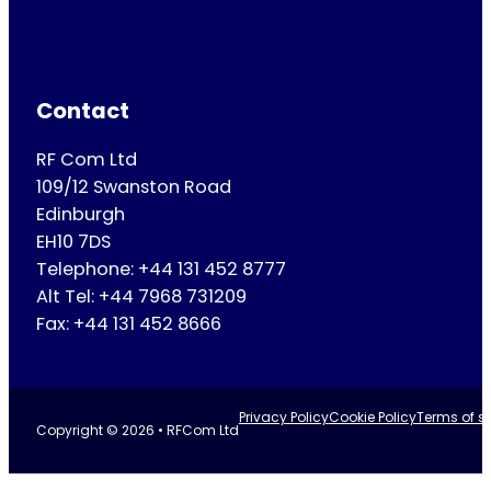
Contact
RF Com Ltd
109/12 Swanston Road
Edinburgh
EH10 7DS
Telephone: +44 131 452 8777
Alt Tel: +44 7968 731209
Fax: +44 131 452 8666
Privacy Policy
Cookie Policy
Terms of se
Copyright © 2026 • RFCom Ltd