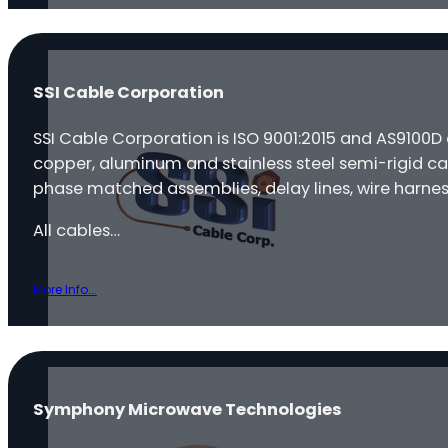
SSI Cable Corporation
SSI Cable Corporation is ISO 9001:2015 and AS9100D
copper, aluminum and stainless steel semi-rigid ca
phase matched assemblies, delay lines, wire harnes
All cables…
More Info...
Symphony Microwave Technologies