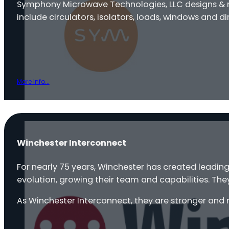
Symphony Microwave Technologies, LLC designs & 
include circulators, isolators, loads, windows and 
More Info...
Winchester Interconnect
For nearly 75 years, Winchester has created leadin
evolution, growing their team and capabilities. The
As Winchester Interconnect, they are stronger and 