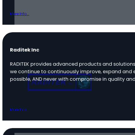
More Info...
Raditek Inc
RADITEK provides advanced products and solutions
we continue to continuously improve, expand and e
possible, AND never with compromise in quality and
More Info...