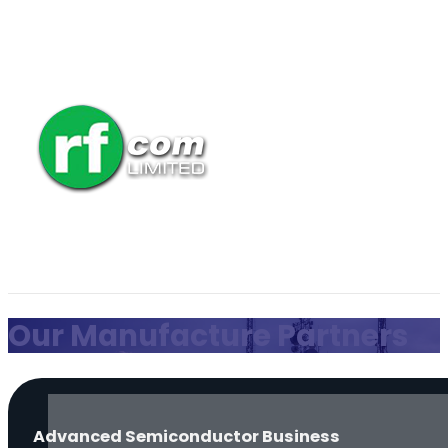
Our Manufacture Partners
Advanced Semiconductor Business