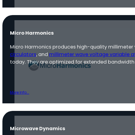
Micro Harmonics
Micro Harmonics produces high-quality millimeter
circulators
, and
millimeter wave voltage variable a
today. They are optimized for extended bandwidth 
More Info...
Microwave Dynamics