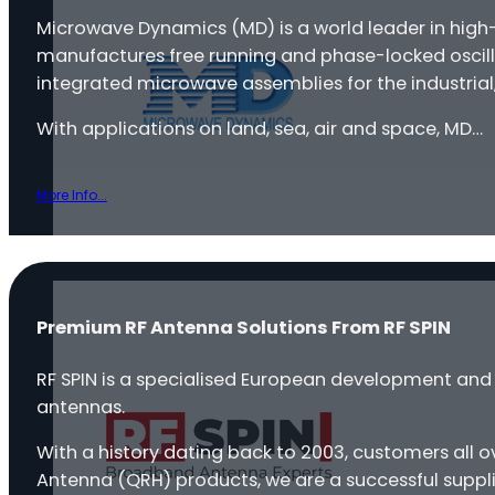
Microwave Dynamics (MD) is a world leader in hig
manufactures free running and phase-locked oscilla
integrated microwave assemblies for the industrial
With applications on land, sea, air and space, MD…
More Info...
Premium RF Antenna Solutions From RF SPIN
RF SPIN is a specialised European development a
antennas.
With a history dating back to 2003, customers all 
Antenna (QRH) products, we are a successful suppli