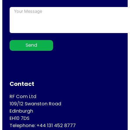
Send
Contact
RF Com Ltd
109/12 Swanston Road
Edinburgh
EH10 7DS
Telephone: +44 131 452 8777