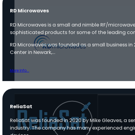
RD Microwaves
RD Microwaves is a small and nimble RF/microwa
sophisticated products for some of the leading com
RD Microwaves was founded as a small business in 2
Center in Newark,…
More Info...
ReliaSat
ReliaSat was founded in 2020 by Mike Gleaves, a ser
industry. The company has many experienced engine