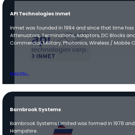
API Technologies Inmet
Inmet was founded in 1994 and since that time has
Attenuators, Terminations, Adaptors, DC Blocks and
Commercial, Military, Photonics, Wireless / Mobile
More Info...
Barnbrook Systems
Barnbrook Systems Limited was formed in 1978 and op
Hampshire.