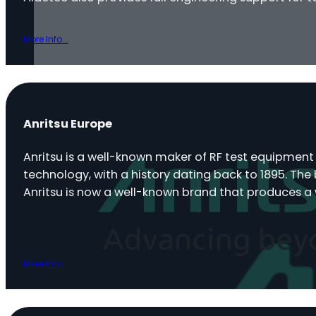
More Info...
Anritsu Europe
Anritsu is a well-known maker of RF test equipmen
technology, with a history dating back to 1895. The
Anritsu is now a well-known brand that produces a
More Info...