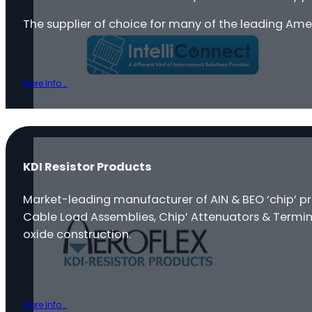
The supplier of choice for many of the leading Am
More Info...
KDI Resistor Products
Market-leading manufacturer of AIN & BEO ‘chip’ p
Cable Load Assemblies, Chip’ Attenuators & Termin
oxide construction.
More Info...