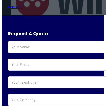
More Info...
Request A Quote