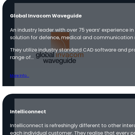
Global Invacom Waveguide
An industry leader with over 75 years’ experience 
solution for defence, medical and communication 
They utilize industry standard CAD software and pr
range of…
More Info...
Intelliconnect
Intelliconnect is refreshingly different to other int
each individual customer. They realise that every p