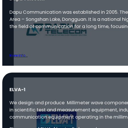
Dapu Communication was established in 2005. Th
Area – Songshan Lake, Dongguan. It is a national 
the field of communication for a long time, focusi
More Info...
ELVA-1
We design and produce Millimeter wave components
in scientific test and measurement equipment, indu
communication equipment operating in the millim