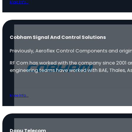
More Info...
Cobham Signal And Control Solutions
Previously, Aeroflex Control Components and orig
RF Com has worked with the company since 2001 and
engineering teams have worked with BAE, Thales, Ast
More Info...
Dapu Telecom