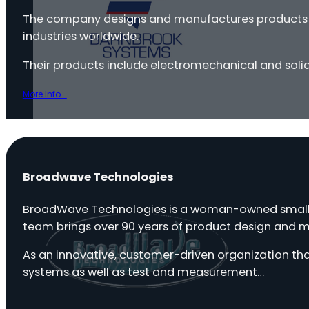
The company designs and manufactures products in-
industries worldwide.
Their products include electromechanical and soli
More Info...
Broadwave Technologies
BroadWave Technologies is a woman-owned small b
team brings over 90 years of product design and 
As an innovative, customer-driven organization th
systems as well as test and measurement…