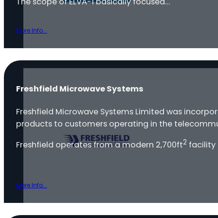
The scope of ELVA-1 basically focused…
More Info...
Freshfield Microwave Systems
Freshfield Microwave Systems Limited was incorpo
products to customers operating in the telecommu
2
Freshfield operates from a modern 2,700ft
facility
More Info...