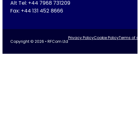
Alt Tel: +44 7968 731209
Fax: +44 131 452 8666
Privacy Policy
Cookie Policy
Terms of se
Copyright © 2026 • RFCom Ltd