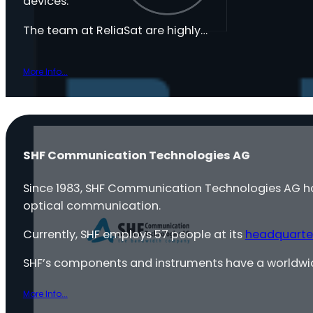
devices.
The team at ReliaSat are highly…
More Info...
SHF Communication Technologies AG
Since 1983, SHF Communication Technologies AG 
optical communication.
Currently, SHF employs 57 people at its
headquarte
SHF’s components and instruments have a worldwi
More Info...