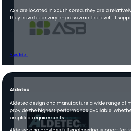
ASB are located in South Korea, they are a relativ
they have been very impressive in the level of supp
…
More Info...
Aldetec
Aldetec design and manufacture a wide range of mi
provide the highest performance available. Wheth
amplifier requirements.
Aldetec also provides full engineering support for