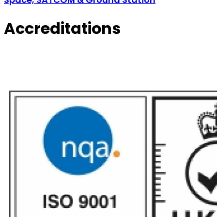
Accreditations