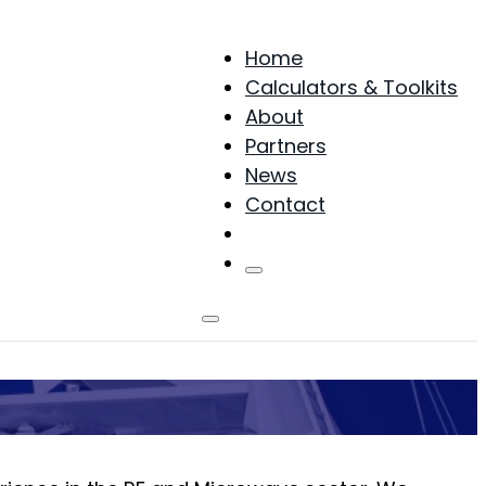
Home
Calculators & Toolkits
About
Partners
News
Contact
Products