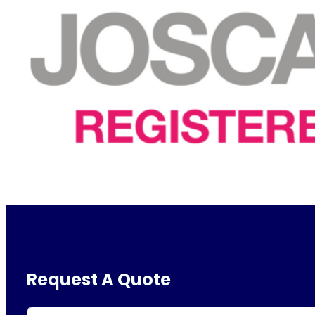
Request A Quote