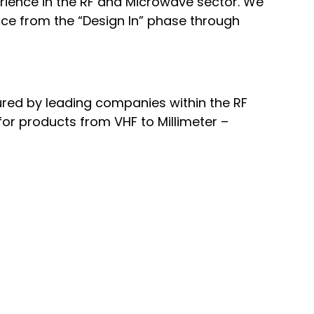
rience in the RF and Microwave sector. We
vice from the “Design In” phase through
ured by leading companies within the RF
or products from VHF to Millimeter –