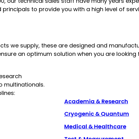
0, our technical sales staff have many years expe
principals to provide you with a high level of ser
oducts we supply, these are designed and manufact
ensure an optimum solution when you are looking f
research
 multinationals.
lines:
Academia & Research
Cryogenic & Quantum
Medical & Healthcare
Test & Measurement