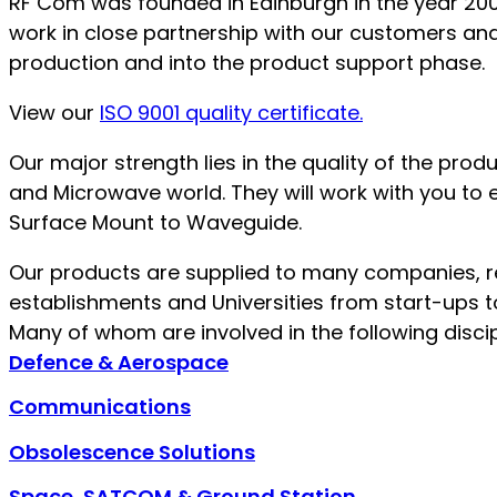
RF Com was founded in Edinburgh in the year 200
work in close partnership with our customers and 
production and into the product support phase.
View our
ISO 9001 quality certificate.
Our major strength lies in the quality of the pr
and Microwave world. They will work with you to 
Surface Mount to Waveguide.
Our products are supplied to many companies, 
establishments and Universities from start-ups to
Many of whom are involved in the following discip
Defence & Aerospace
Communications
Obsolescence Solutions
Space, SATCOM & Ground Station