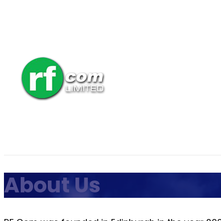
About Us