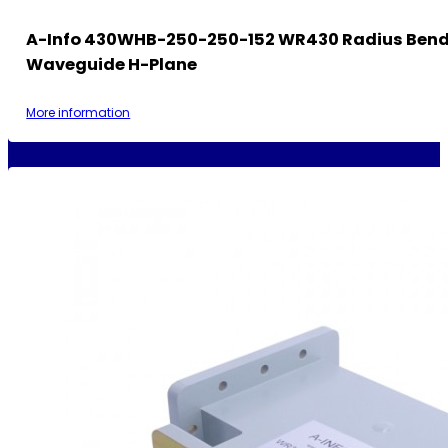
A-Info 430WHB-250-250-152 WR430 Radius Ben
Waveguide H-Plane
More information