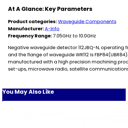
At A Glance: Key Parameters
Product categories:
Waveguide Components
Manufacturer:
A-Info
Frequency Range:
7.05GHz to 10.0GHz
Negative waveguide detector 112JBQ-N, operating f
and the flange of waveguide WR112 is FBP84(UBR84)
manufactured with a high precision machining proce
set-ups, microwave radio, satellite communications
You May Also Like