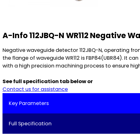
A-Info 112JBQ-N WR112 Negative W
Negative waveguide detector 112JBQ-N, operating fro
the flange of waveguide WR112 is FBP84(UBR84). It c
with a high precision machining process to ensure high
See full specification tab below or
Contact us for assistance
Key Parameters
Full Specification