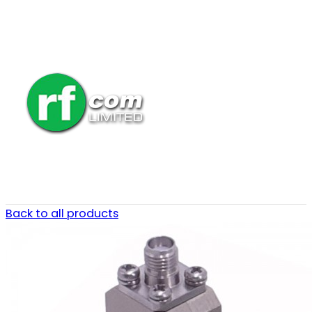
Back to all products