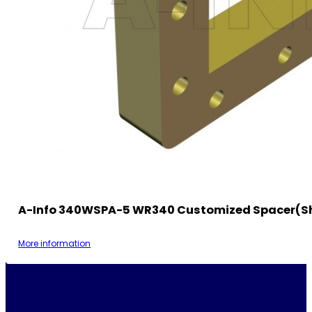
A-Info 340WSPA-5 WR340 Customized Spacer(S
More information