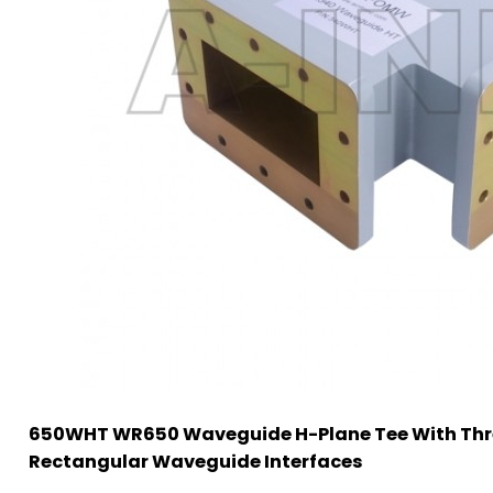
650WHT WR650 Waveguide H-Plane Tee With Thr
Rectangular Waveguide Interfaces