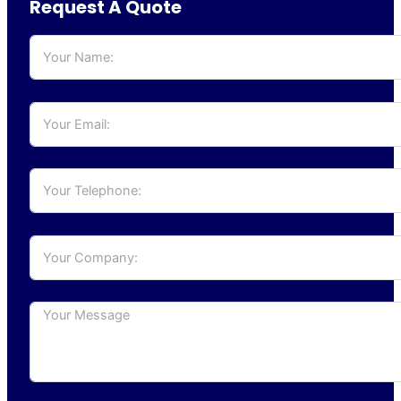
Request A Quote