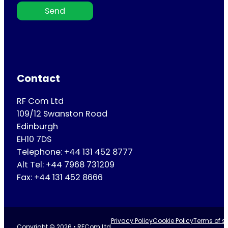
Send
Contact
RF Com Ltd
109/12 Swanston Road
Edinburgh
EH10 7DS
Telephone: +44 131 452 8777
Alt Tel: +44 7968 731209
Fax: +44 131 452 8666
Privacy Policy
Cookie Policy
Terms of se
Copyright © 2026 • RFCom Ltd