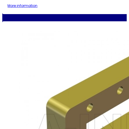
More information