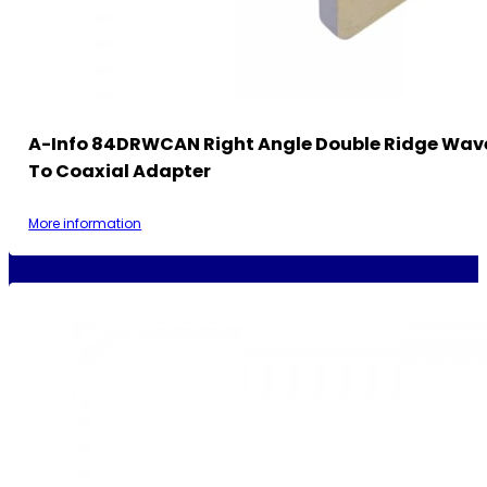
A-Info 84DRWCAN Right Angle Double Ridge Wav
To Coaxial Adapter
More information