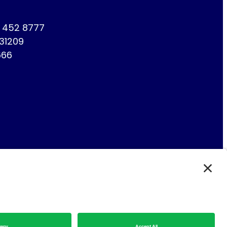
1 452 8777
731209
666