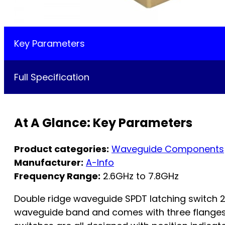
Key Parameters
Full Specification
At A Glance: Key Parameters
Product categories:
Waveguide Components
Manufacturer:
A-Info
Frequency Range:
2.6GHz to 7.8GHz
Double ridge waveguide SPDT latching switch
waveguide band and comes with three flanges