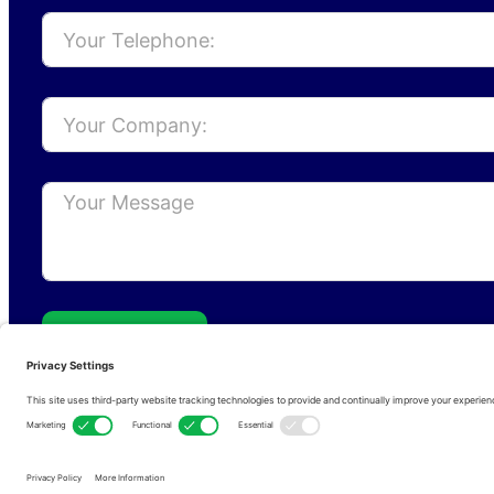
Send
Privacy Policy
Cookie Policy
Terms of s