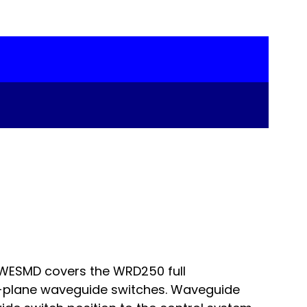
RWESMD covers the WRD250 full
-plane waveguide switches. Waveguide