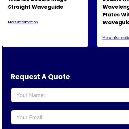
Straight Waveguide
Waveleng
Plates Wi
Waveguid
More information
More informati
Request A Quote