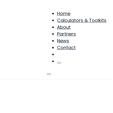
Home
Calculators & Toolkits
About
Partners
News
Contact
Products