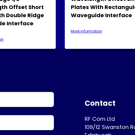
th Offset Short
Plates With Rectangul
th Double Ridge
Waveguide Interface
e Interface
More information
on
Contact
RF Com Ltd
109/12 Swanston 