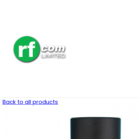
Back to all products