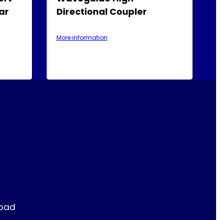
ar
Directional Coupler
More information
Road