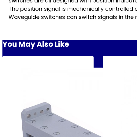
switches are all designed with position indica
The position signal is mechanically controlled an
Waveguide switches can switch signals in the
You May Also Like