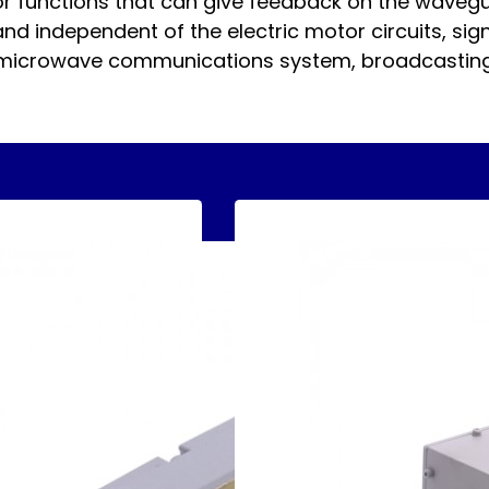
tor functions that can give feedback on the wavegu
d independent of the electric motor circuits, signif
 microwave communications system, broadcasting,