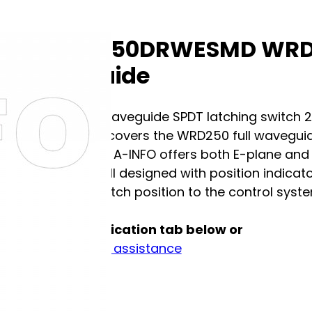
A-Info 250DRWESMD WRD2
Waveguide
Double ridge waveguide SPDT latching switch 
250DRWESMD covers the WRD250 full waveguid
FPWRD250D30. A-INFO offers both E-plane and
switches are all designed with position indicat
waveguide switch position to the control system
See full specification tab below or
Contact us for assistance