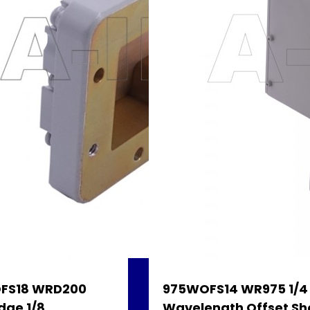
FS18 WRD200
975WOFS14 WR975 1/4
dge 1/8
Wavelength Offset Sh