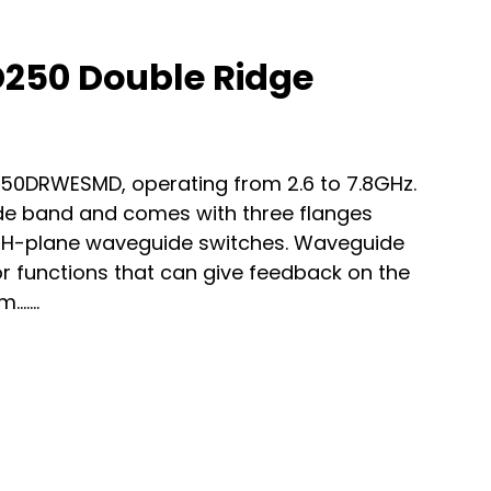
50 Double Ridge
250DRWESMD, operating from 2.6 to 7.8GHz.
e band and comes with three flanges
 H-plane waveguide switches. Waveguide
or functions that can give feedback on the
.…...