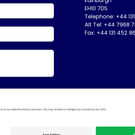
Edinburgh
EH10 7DS
Telephone: +44 13
Alt Tel: +44 7968 
Fax: +44 131 452 8
ervice
Disclaimer