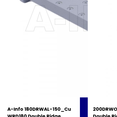
A-Info 180DRWAL-150_Cu
200DRWO
WRD180 Double Ridge
Double Ri