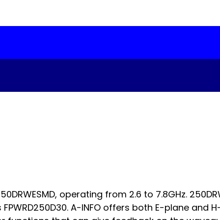
 250DRWESMD, operating from 2.6 to 7.8GHz. 250D
 FPWRD250D30. A-INFO offers both E-plane and H