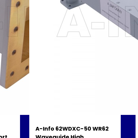
A-Info 62WDXC-50 WR62
ort
Waveguide High