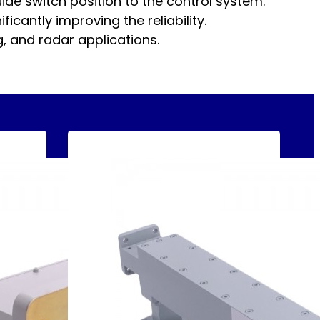
ide switch position to the control system.
icantly improving the reliability.
 and radar applications.