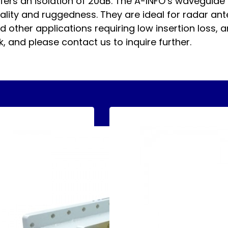
ers an isolation of 20dB. The A-INFO’s waveguide 
lity and ruggedness. They are ideal for radar ant
other applications requiring low insertion loss, a
, and please contact us to inquire further.