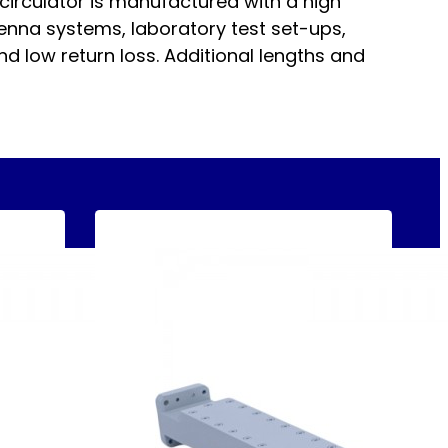
circulator is manufactured with a high
enna systems, laboratory test set-ups,
nd low return loss. Additional lengths and