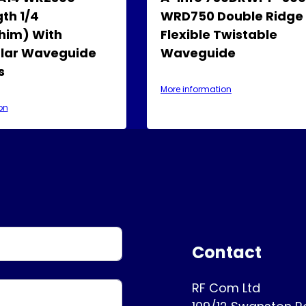
th 1/4
WRD750 Double Ridge
him) With
Flexible Twistable
lar Waveguide
Waveguide
s
More information
on
Contact
RF Com Ltd