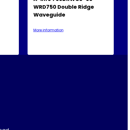
WRD750 Double Ridge
Waveguide
More information