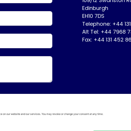
109/12 Swanston 
Edinburgh
EH10 7DS
Telephone: +44 13
Alt Tel: +44 7968 
Fax: +44 131 452 8