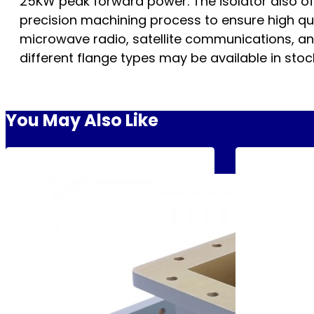
25KW peak forward power. The isolator also off
precision machining process to ensure high qua
microwave radio, satellite communications, and 
different flange types may be available in stock
You May Also Like