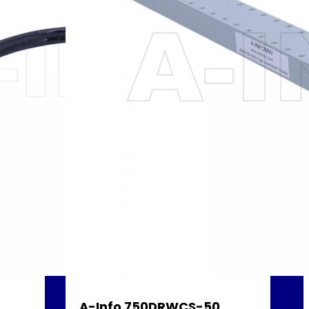
A-Info 750DRWCS-50