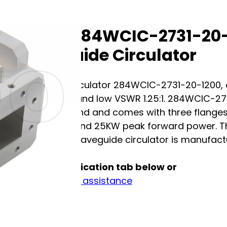
A-Info 284WCIC-2731-20
Waveguide Circulator
Waveguide circulator 284WCIC-2731-20-1200, op
insertion loss and low VSWR 1.25:1. 284WCIC-2
waveguide band and comes with three flanges 
continuously and 25KW peak forward power. The 
The A-INFO's waveguide circulator is manufactu
See full specification tab below or
Contact us for assistance