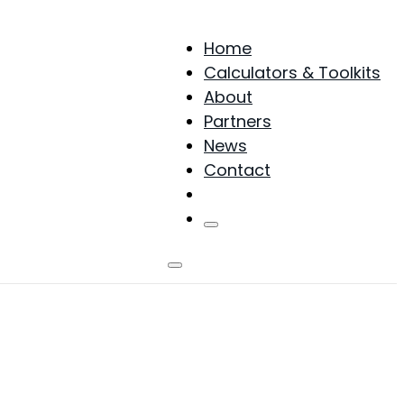
Home
Calculators & Toolkits
About
Partners
News
Contact
Products