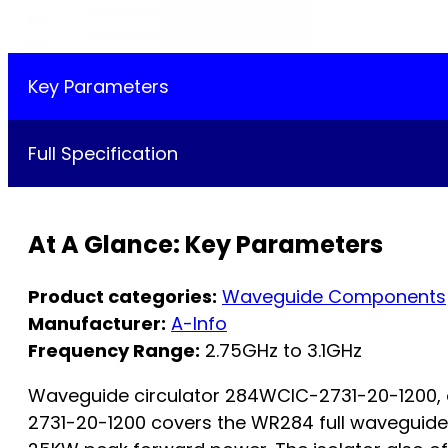
Key Parameters
Full Specification
At A Glance: Key Parameters
Product categories:
Waveguide Components
Manufacturer:
A-Info
Frequency Range:
2.75GHz to 3.1GHz
Waveguide circulator 284WCIC-2731-20-1200, op
2731-20-1200 covers the WR284 full waveguide