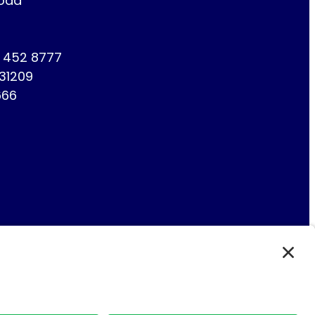
Road
1 452 8777
731209
666