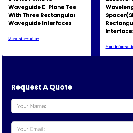
Waveguide E-Plane Tee
Waveleng
With Three Rectangular
Spacer(S
Waveguide Interfaces
Rectangu
Interface
More information
More informati
Request A Quote