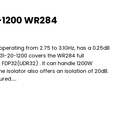
-1200 WR284
erating from 2.75 to 3.1GHz, has a 0.25dB
731-20-1200 covers the WR284 full
FDP32(UDR32) . It can handle 1200W
isolator also offers an isolation of 20dB.
red…...