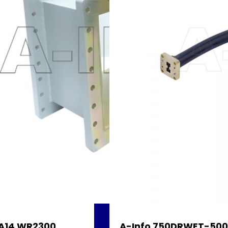
A14 WR2300
A-Info 750DRWFT-500