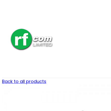
Back to all products