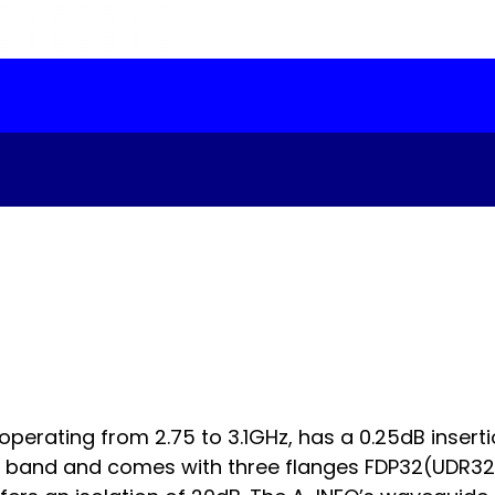
erating from 2.75 to 3.1GHz, has a 0.25dB inserti
 band and comes with three flanges FDP32(UDR32) 