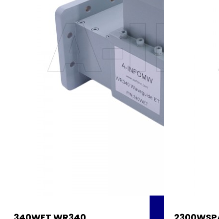
340WET WR340
2300WSP