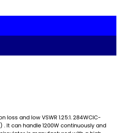
on loss and low VSWR 1.25:1. 284WCIC-
. It can handle 1200W continuously and