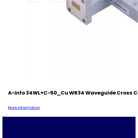
A-Info 34WL+C-50_Cu WR34 Waveguide Cross C
More information