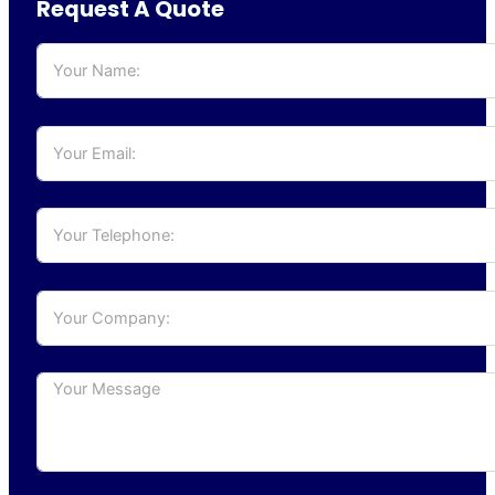
Request A Quote