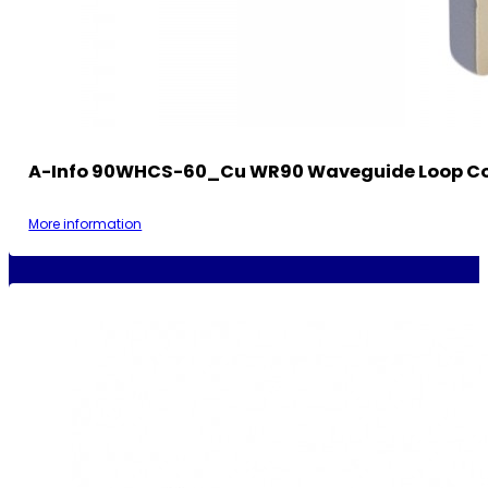
A-Info 90WHCS-60_Cu WR90 Waveguide Loop Co
More information