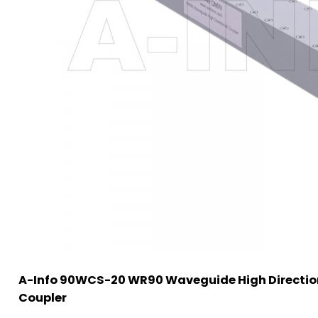
A-Info 90WCS-20 WR90 Waveguide High Directio
Coupler