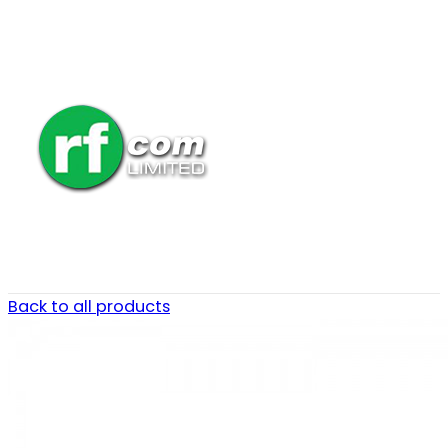
Back to all products