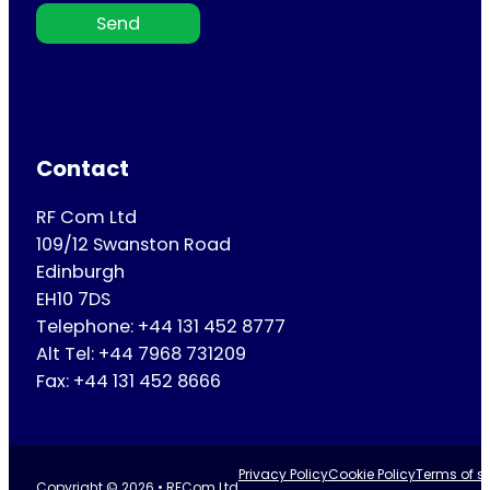
Send
Contact
RF Com Ltd
109/12 Swanston Road
Edinburgh
EH10 7DS
Telephone: +44 131 452 8777
Alt Tel: +44 7968 731209
Fax: +44 131 452 8666
Privacy Policy
Cookie Policy
Terms of se
Copyright © 2026 • RFCom Ltd