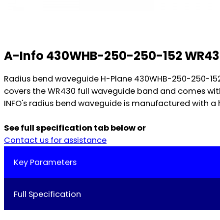
A-Info 430WHB-250-250-152 WR43
Radius bend waveguide H-Plane 430WHB-250-250-152, op
covers the WR430 full waveguide band and comes with
INFO's radius bend waveguide is manufactured with a h
See full specification tab below or
Contact us for assistance
Key Parameters
Full Specification