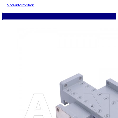
More information