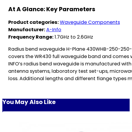
At A Glance: Key Parameters
Product categories:
Waveguide Components
Manufacturer:
A-Info
Frequency Range:
1.7GHz to 2.6GHz
Radius bend waveguide H-Plane 430WHB-250-250-152, 
covers the WR430 full waveguide band and comes w
INFO’s radius bend waveguide is manufactured with 
antenna systems, laboratory test set-ups, microwave
loss. Additional lengths and different flange types m
You May Also Like