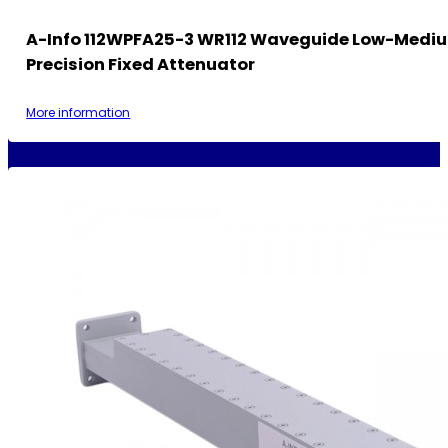
A-Info 112WPFA25-3 WR112 Waveguide Low-Medi
Precision Fixed Attenuator
More information