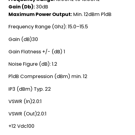
Gain (Db):
30dB
Maximum Power Output:
Min. 12dBm P1dB
Frequency Range (Ghz): 15.0–15.5
Gain (dB)30
Gain Flatness +/- (dB) 1
Noise Figure (dB): 1.2
P1dB Compression (dBm) min. 12
IP3 (dBm) Typ. 22
VSWR (In)2.0:1
VSWR (Out)2.0:1
+12 Vdc100