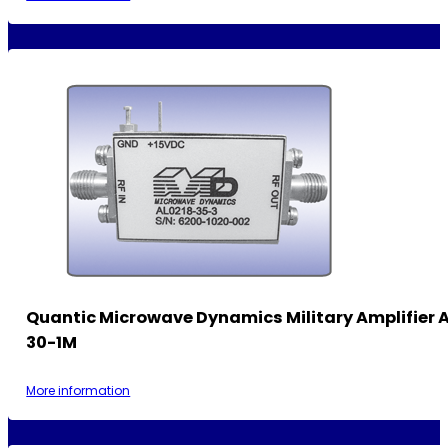
Quantic Microwave Dynamics Military Amplifier 
30-1M
More information