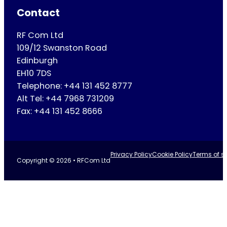
Contact
RF Com Ltd
109/12 Swanston Road
Edinburgh
EH10 7DS
Telephone: +44 131 452 8777
Alt Tel: +44 7968 731209
Fax: +44 131 452 8666
Privacy Policy
Cookie Policy
Terms of se
Copyright © 2026 • RFCom Ltd