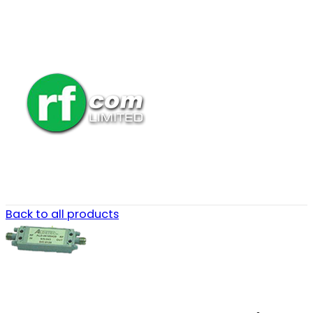
Back to all products