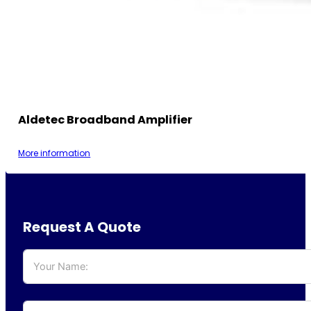
Aldetec Broadband Amplifier
More information
Request A Quote