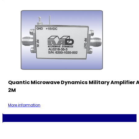
Quantic Microwave Dynamics Military Amplifier
2M
More information