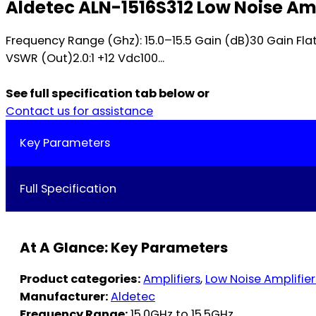
Aldetec ALN-1516S312 Low Noise Amp
Frequency Range (Ghz): 15.0–15.5 Gain (dB)30 Gain Flat
VSWR (Out)2.0:1 +12 Vdc100...
See full specification tab below or
Contact us for assistance
Key Parameters
Full Specification
At A Glance: Key Parameters
Product categories:
Amplifiers
,
Low Noise Amplifier
Manufacturer:
Aldetec
Frequency Range:
15.0GHz to 15.5GHz