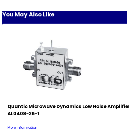
You May Also Like
Quantic Microwave Dynamics Low Noise Amplifie
AL0408-25-1
More information