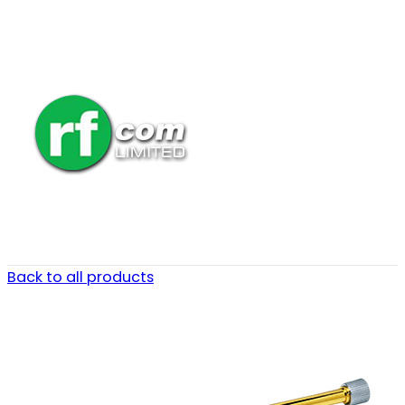
Back to all products