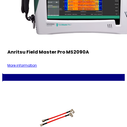
Anritsu Field Master Pro MS2090A
More information