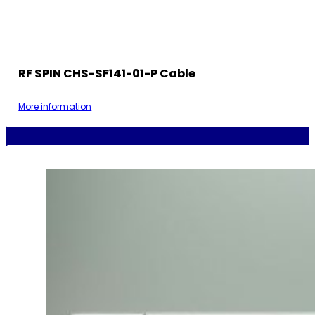
RF SPIN CHS-SF141-01-P Cable
More information