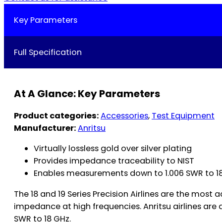
Key Parameters
Full Specification
At A Glance: Key Parameters
Product categories:
Accessories
,
Test Equipment
Manufacturer:
Anritsu
Virtually lossless gold over silver plating
Provides impedance traceability to NIST
Enables measurements down to 1.006 SWR to 18 G
The 18 and 19 Series Precision Airlines are the mos
impedance at high frequencies. Anritsu airlines a
SWR to 18 GHz.