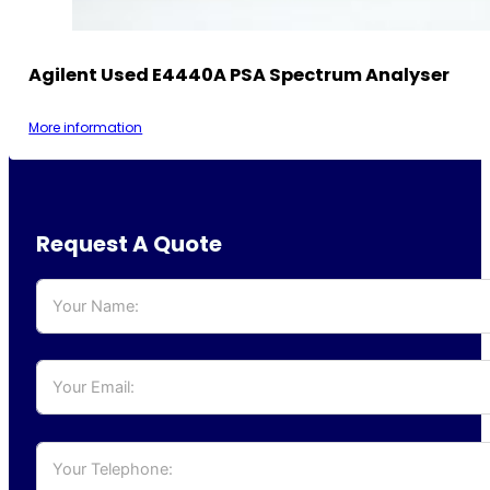
Agilent Used E4440A PSA Spectrum Analyser
More information
Request A Quote