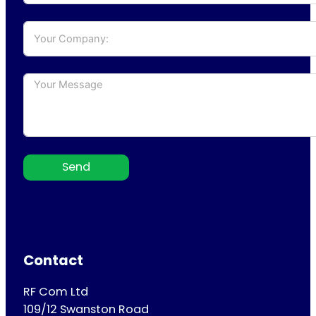
Send
Contact
RF Com Ltd
109/12 Swanston Road