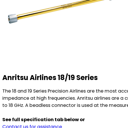
Anritsu Airlines 18/19 Series
The 18 and 19 Series Precision Airlines are the most a
impedance at high frequencies. Anritsu airlines are
to 18 GHz. A beadless connector is used at the measur
See full specification tab below or
Contact us for assistance