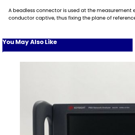
A beadless connector is used at the measurement e
conductor captive, thus fixing the plane of referenc
You May Also Like