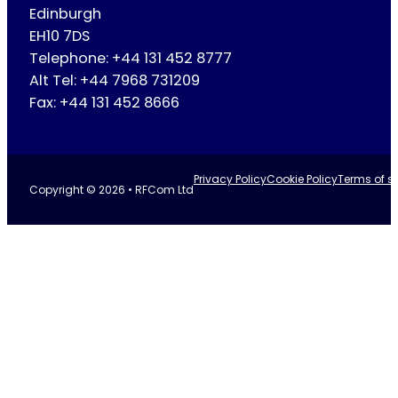
Edinburgh
EH10 7DS
Telephone: +44 131 452 8777
Alt Tel: +44 7968 731209
Fax: +44 131 452 8666
Privacy Policy
Cookie Policy
Terms of se
Copyright © 2026 • RFCom Ltd