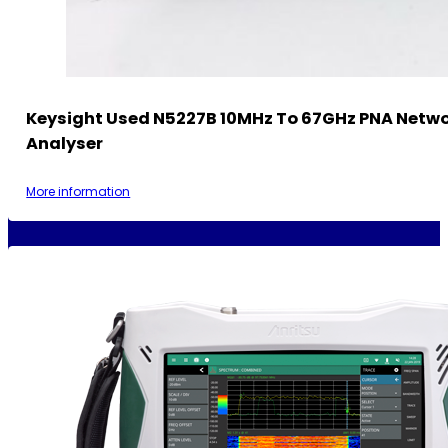
Keysight Used N5227B 10MHz To 67GHz PNA Netw
Analyser
More information