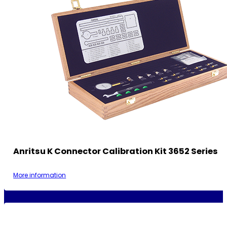
Anritsu K Connector Calibration Kit 3652 Series
More information