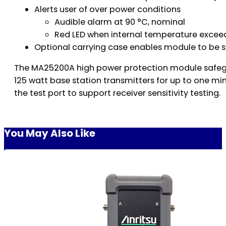
Alerts user of over power conditions
Audible alarm at 90 °C, nominal
Red LED when internal temperature excee
Optional carrying case enables module to be 
The MA25200A high power protection module safeguar
125 watt base station transmitters for up to one min
the test port to support receiver sensitivity testing.
You May Also Like