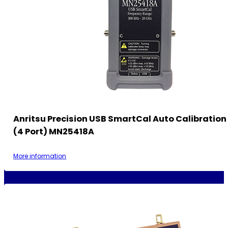
Anritsu Precision USB SmartCal Auto Calibratio
(4 Port) MN25418A
More information