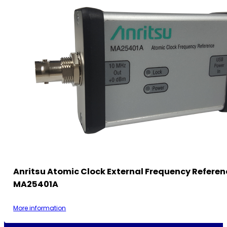
Anritsu Atomic Clock External Frequency Referen
MA25401A
More information