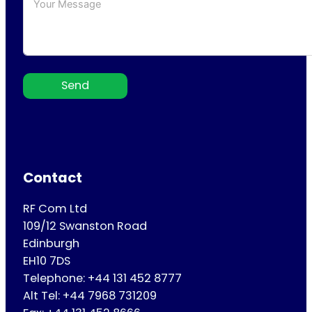
Send
Contact
RF Com Ltd
109/12 Swanston Road
Edinburgh
EH10 7DS
Telephone: +44 131 452 8777
Alt Tel: +44 7968 731209