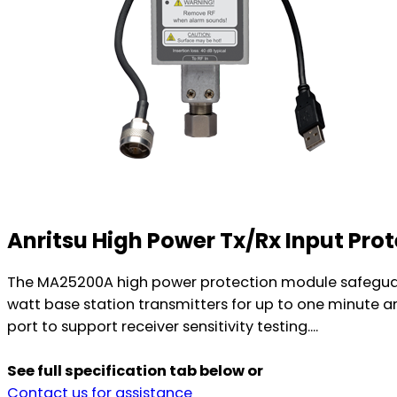
Anritsu High Power Tx/Rx Input Pr
The MA25200A high power protection module safeguards
watt base station transmitters for up to one minute an
port to support receiver sensitivity testing....
See full specification tab below or
Contact us for assistance