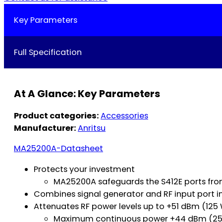
Key Parameters
Full Specification
At A Glance: Key Parameters
Product categories:
Accessories
Manufacturer:
Anritsu
MA25200A-Datasheet
Protects your investment
MA25200A safeguards the S412E ports from
Combines signal generator and RF input port i
Attenuates RF power levels up to +51 dBm (125
Maximum continuous power +44 dBm (25