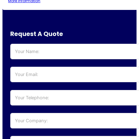
More information
Request A Quote