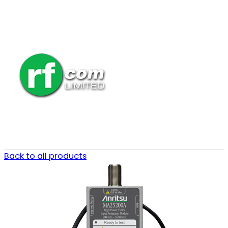
Back to all products