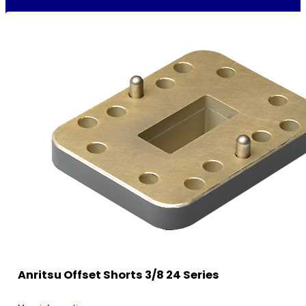
Anritsu Offset Shorts 3/8 24 Series