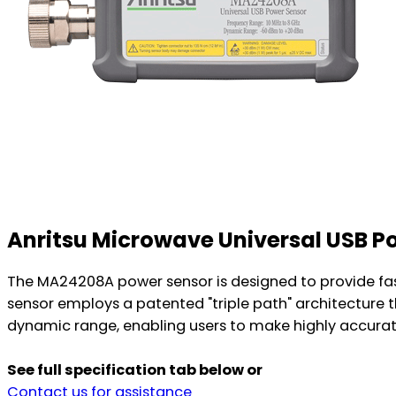
Anritsu Microwave Universal USB 
The MA24208A power sensor is designed to provide fa
sensor employs a patented "triple path" architecture
dynamic range, enabling users to make highly accurat
See full specification tab below or
Contact us for assistance