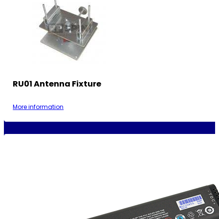
RU01 Antenna Fixture
More information