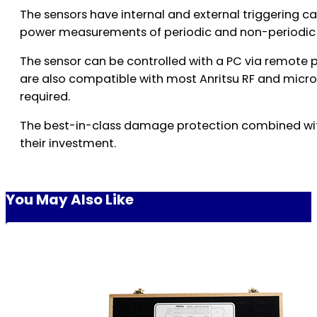
The sensors have internal and external triggering c
power measurements of periodic and non-periodic
The sensor can be controlled with a PC via remote
are also compatible with most Anritsu RF and micr
required.
The best-in-class damage protection combined with 
their investment.
You May Also Like