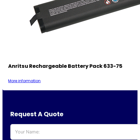
Anritsu Rechargeable Battery Pack 633-75
More information
Request A Quote