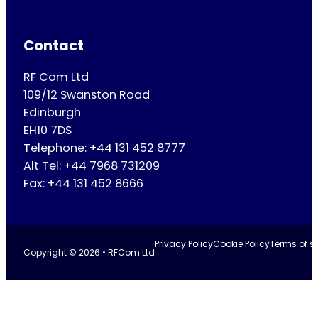
Contact
RF Com Ltd
109/12 Swanston Road
Edinburgh
EH10 7DS
Telephone: +44 131 452 8777
Alt Tel: +44 7968 731209
Fax: +44 131 452 8666
Privacy Policy
Cookie Policy
Terms of se
Copyright © 2026 • RFCom Ltd