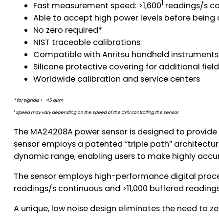
1
Fast measurement speed: >1,600
readings/s co
Able to accept high power levels before bei
No zero required*
NIST traceable calibrations
Compatible with Anritsu handheld instruments
Silicone protective covering for additional field
Worldwide calibration and service centers
* for signals > -45 dBm
1
Speed may vary depending on the speed of the CPU controlling the sensor
The MA24208A power sensor is designed to provide
sensor employs a patented “triple path” architectu
dynamic range, enabling users to make highly accu
The sensor employs high-performance digital proce
readings/s continuous and >11,000 buffered readings
A unique, low noise design eliminates the need to 