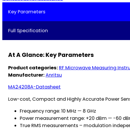
Key Parameters
Full Specification
At A Glance: Key Parameters
Product categories:
RF Microwave Measuring Inst
Manufacturer:
Anritsu
MA24208A-Datasheet
Low-cost, Compact and Highly Accurate Power Sens
Frequency range: 10 MHz — 8 GHz
Power measurement range: +20 dBm — -60 d
True RMS measurements – modulation indepe