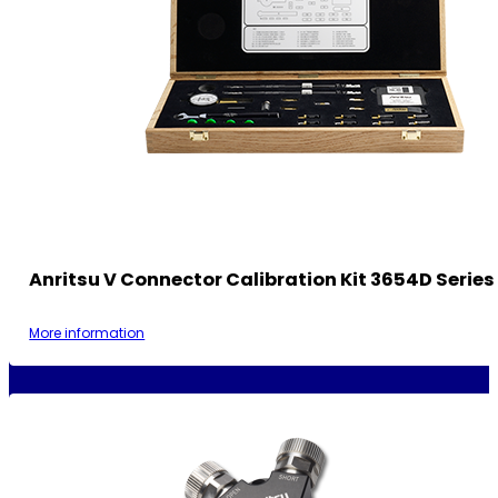
Anritsu V Connector Calibration Kit 3654D Series
More information