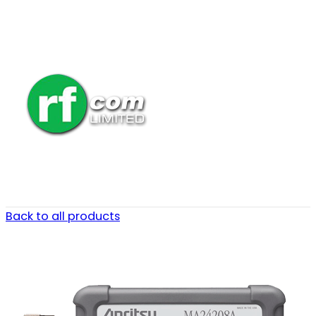
Back to all products