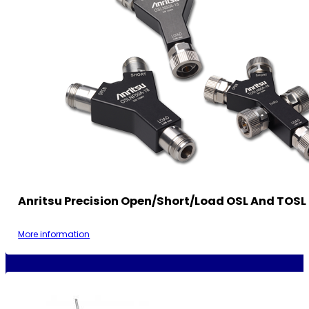
Anritsu Precision Open/Short/Load OSL And TOSL 
More information