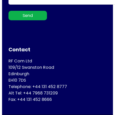
Send
Contact
RF Com Ltd
109/12 Swanston Road
Edinburgh
EH10 7DS
Telephone: +44 131 452 8777
Alt Tel: +44 7968 731209
Fax: +44 131 452 8666