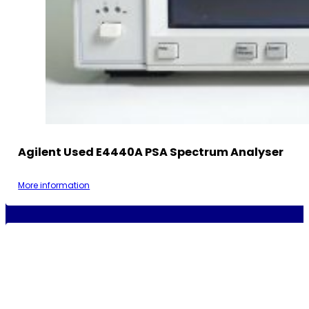
Agilent Used E4440A PSA Spectrum Analyser
More information