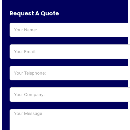
Request A Quote