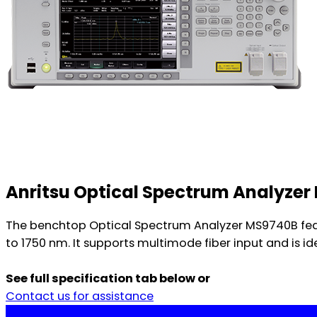
Anritsu Optical Spectrum Analyze
The benchtop Optical Spectrum Analyzer MS9740B feat
to 1750 nm. It supports multimode fiber input and is 
See full specification tab below or
Contact us for assistance