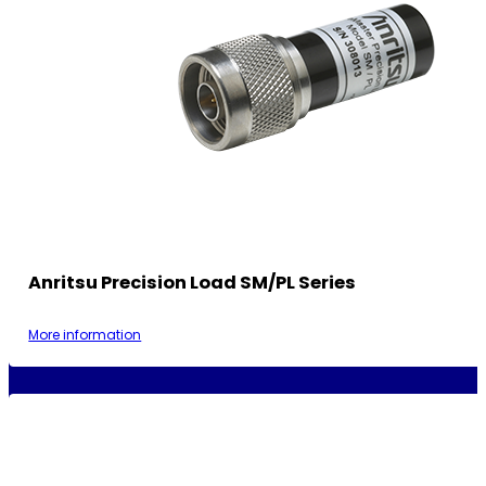
Anritsu Precision Load SM/PL Series
More information