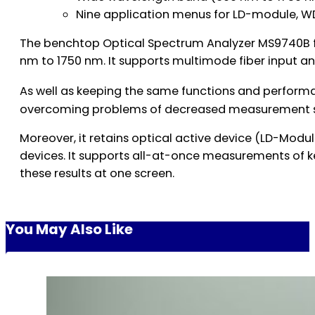
Nine application menus for LD-module, W
The benchtop Optical Spectrum Analyzer MS9740B fe
nm to 1750 nm. It supports multimode fiber input 
As well as keeping the same functions and perform
overcoming problems of decreased measurement sen
Moreover, it retains optical active device (LD-Mod
devices. It supports all-at-once measurements of ke
these results at one screen.
You May Also Like