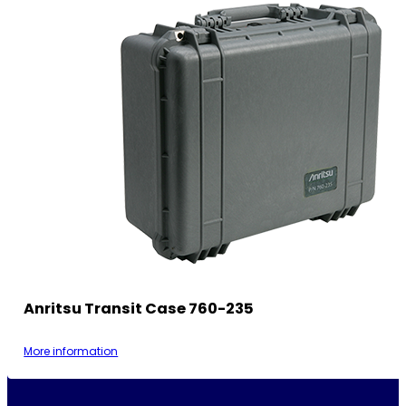
Anritsu Transit Case 760-235
More information