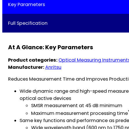
Key Parameters
Full Specification
At A Glance: Key Parameters
Product categories:
Optical Measuring Instrument
Manufacturer:
Anritsu
Reduces Measurement Time and Improves Productio
Wide dynamic range and high-speed measureme
optical active devices
SMSR measurement at 45 dB minimum
Maximum measurement processing time
Same key functions and performance as predec
Wide wavelength band (600 nm to 1750 nm)