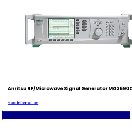
Anritsu RF/Microwave Signal Generator MG3690
More information