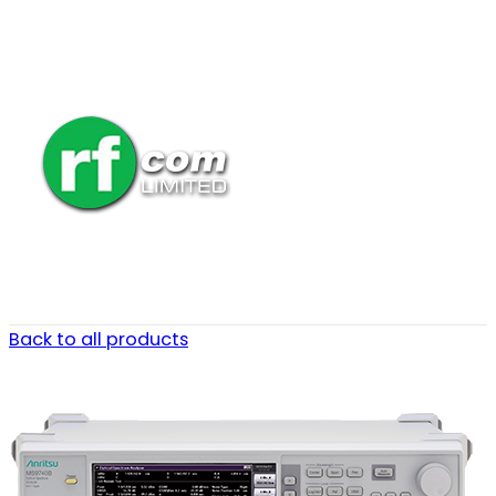
Back to all products