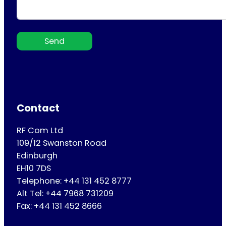
Send
Contact
RF Com Ltd
109/12 Swanston Road
Edinburgh
EH10 7DS
Telephone: +44 131 452 8777
Alt Tel: +44 7968 731209
Fax: +44 131 452 8666