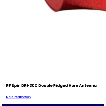
RF Spin DRH30C Double Ridged Horn Antenna
More information