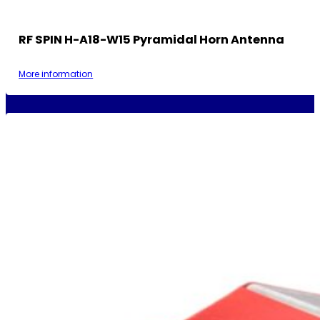
RF SPIN H-A18-W15 Pyramidal Horn Antenna
More information