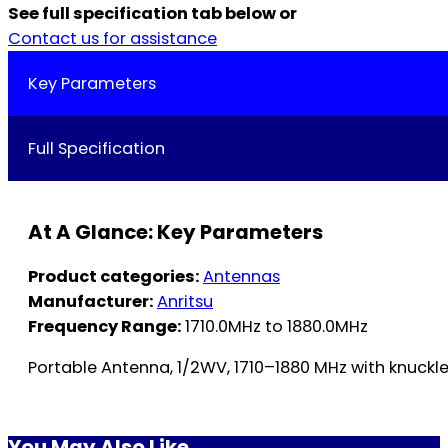
See full specification tab below or
Contact us for assistance
Key Parameters
Full Specification
At A Glance: Key Parameters
Product categories:
Antennas
Manufacturer:
Anritsu
Frequency Range:
1710.0MHz to 1880.0MHz
Portable Antenna, 1/2WV, 1710–1880 MHz with knuckl
You May Also Like