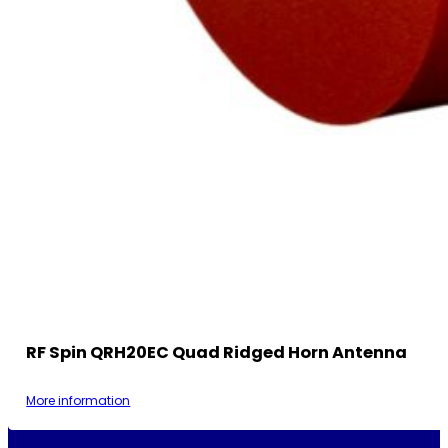
RF Spin QRH20EC Quad Ridged Horn Antenna
More information