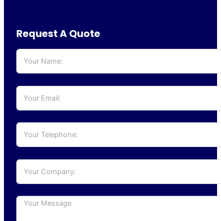
Request A Quote