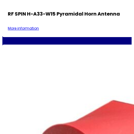
RF SPIN H-A33-W15 Pyramidal Horn Antenna
More information