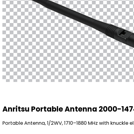
Anritsu Portable Antenna 2000-14
Portable Antenna, 1/2WV, 1710–1880 MHz with knuckle el