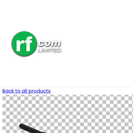
Back to all products