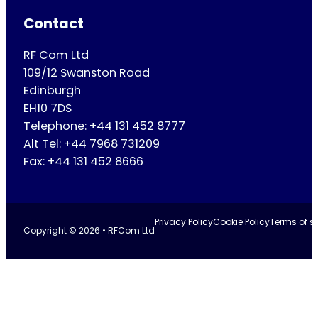
Contact
RF Com Ltd
109/12 Swanston Road
Edinburgh
EH10 7DS
Telephone: +44 131 452 8777
Alt Tel: +44 7968 731209
Fax: +44 131 452 8666
Privacy Policy
Cookie Policy
Terms of se
Copyright © 2026 • RFCom Ltd