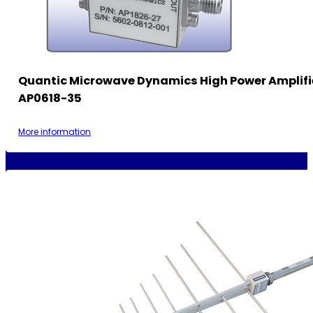
Quantic Microwave Dynamics High Power Amplifi
AP0618-35
More information