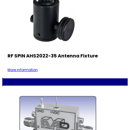
RF SPIN AHS2022-35 Antenna Fixture
More information