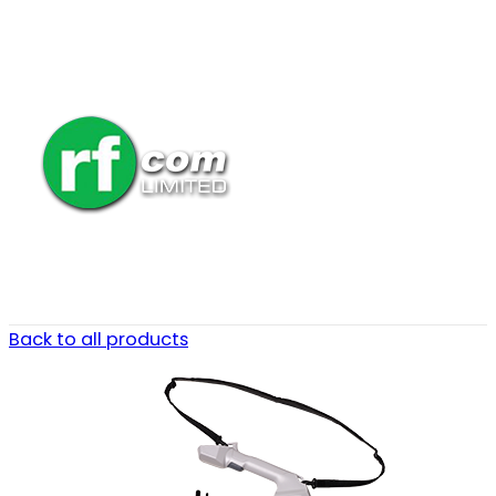
Back to all products