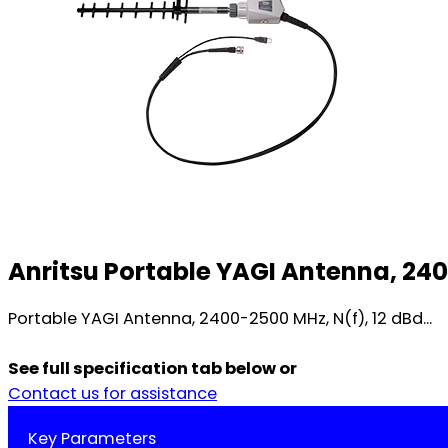
Anritsu Portable YAGI Antenna, 240
Portable YAGI Antenna, 2400-2500 MHz, N(f), 12 dBd...
See full specification tab below or
Contact us for assistance
Key Parameters