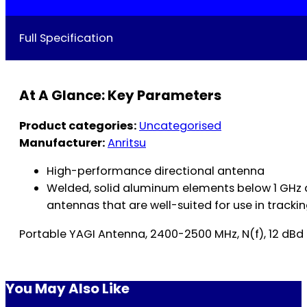
Full Specification
At A Glance: Key Parameters
Product categories:
Uncategorised
Manufacturer:
Anritsu
High-performance directional antenna
Welded, solid aluminum elements below 1 GHz a
antennas that are well-suited for use in tracking
Portable YAGI Antenna, 2400-2500 MHz, N(f), 12 dBd
You May Also Like