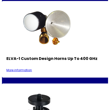
ELVA-1 Custom Design Horns Up To 400 GHz
More information