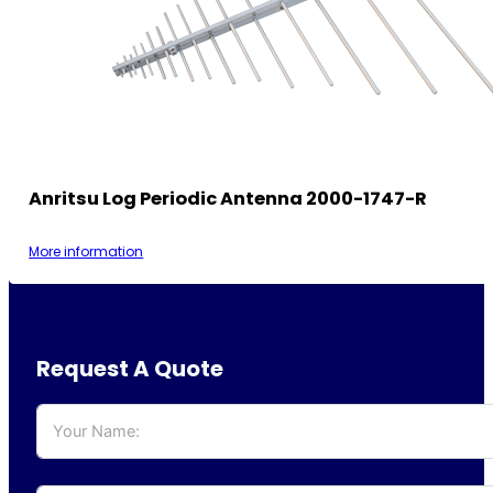
Anritsu Log Periodic Antenna 2000-1747-R
More information
Request A Quote