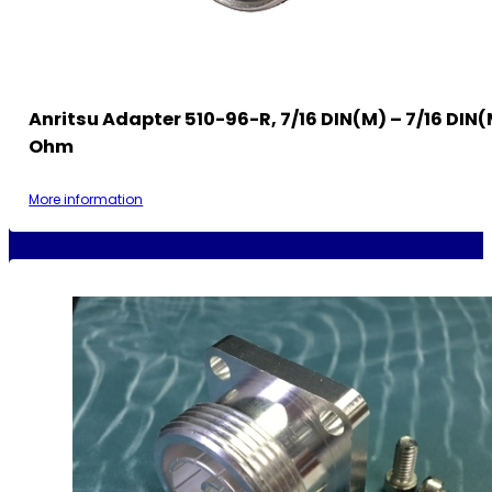
Anritsu Adapter 510-96-R, 7/16 DIN(m) – 7/16 DIN(
Ohm
More information