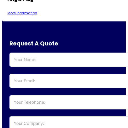
More information
Request A Quote