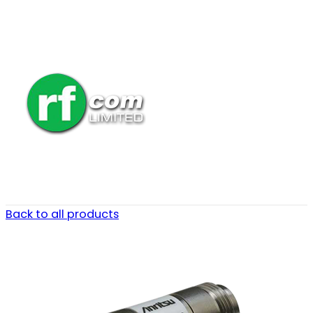
Back to all products