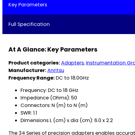
Key Parameters
Full Specification
At A Glance: Key Parameters
Product categories:
Adapters
,
Instrumentation Gr
Manufacturer:
Anritsu
Frequency Range:
DC to 18.0GHz
Frequency: DC to 18 GHz
Impedance (Ohms): 50
Connectors: N (m) to N (m)
SWR: 1.1
Dimensions L (cm) x dia (cm): 6.0 x 2.2
The 34 Series of precision adapters enables accurat