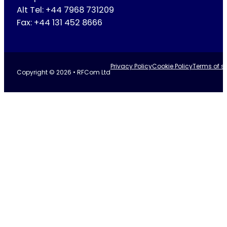
Alt Tel: +44 7968 731209
Fax: +44 131 452 8666
Privacy Policy
Cookie Policy
Terms of se
Copyright © 2026 • RFCom Ltd