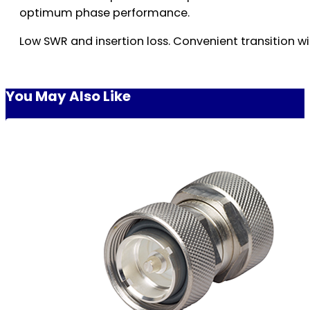
optimum phase performance.
Low SWR and insertion loss. Convenient transition wi
You May Also Like