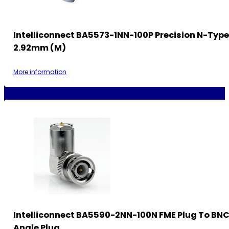
Intelliconnect BA5573-1NN-100P Precision N-Type
2.92mm (M)
More information
Intelliconnect BA5590-2NN-100N FME Plug To BNC
Angle Plug