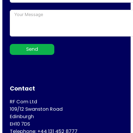
Send
Contact
RF Com Ltd
109/12 Swanston Road
Edinburgh
EH10 7DS
Telephone: +44 131 452 8777