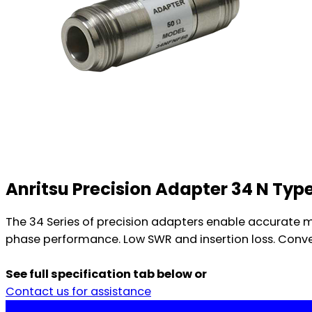
Anritsu Precision Adapter 34 N Type
The 34 Series of precision adapters enable accurate m
phase performance. Low SWR and insertion loss. Conveni
See full specification tab below or
Contact us for assistance