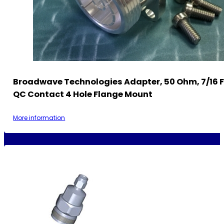
Broadwave Technologies Adapter, 50 Ohm, 7/16 
QC Contact 4 Hole Flange Mount
More information