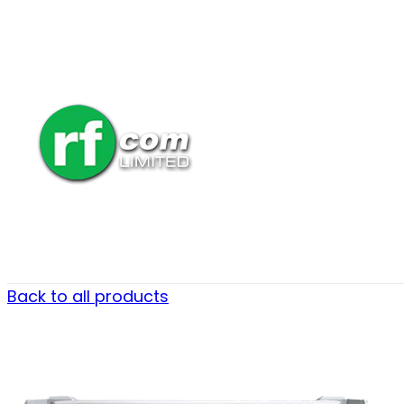
Back to all products