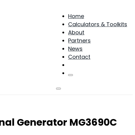
Home
Calculators & Toolkits
About
Partners
News
Contact
Products
gnal Generator MG3690C