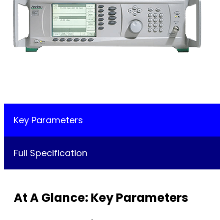
Key Parameters
Full Specification
At A Glance: Key Parameters