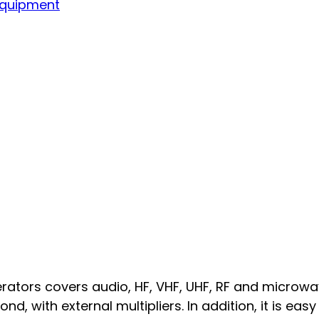
Equipment
tors covers audio, HF, VHF, UHF, RF and microwav
, with external multipliers. In addition, it is easy