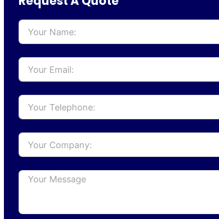
Request A Quote