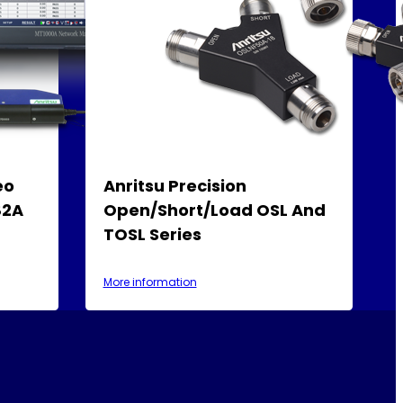
eo
Anritsu Precision
82A
Open/Short/Load OSL And
TOSL Series
More information