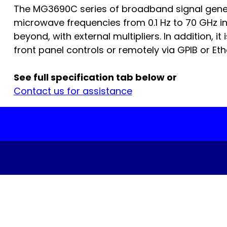
The MG3690C series of broadband signal genera
microwave frequencies from 0.1 Hz to 70 GHz in
beyond, with external multipliers. In addition, it
front panel controls or remotely via GPIB or Ethe
See full specification tab below or
Contact us for assistance