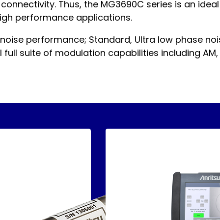
t connectivity. Thus, the MG3690C series is an ide
 high performance applications.
 noise performance; Standard, Ultra low phase no
full suite of modulation capabilities including AM