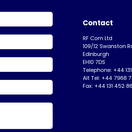
Contact
RF Com Ltd
109/12 Swanston 
Edinburgh
EH10 7DS
Telephone: +44 13
Alt Tel: +44 7968 
Fax: +44 131 452 8