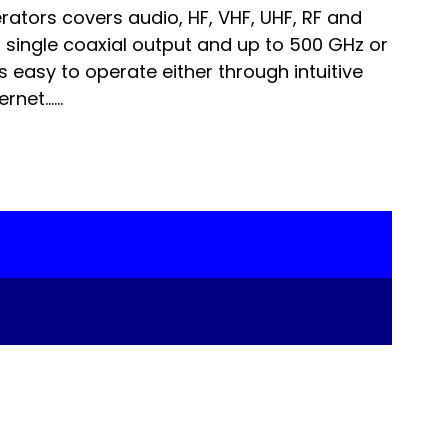
tors covers audio, HF, VHF, UHF, RF and
 single coaxial output and up to 500 GHz or
 is easy to operate either through intuitive
rnet…...