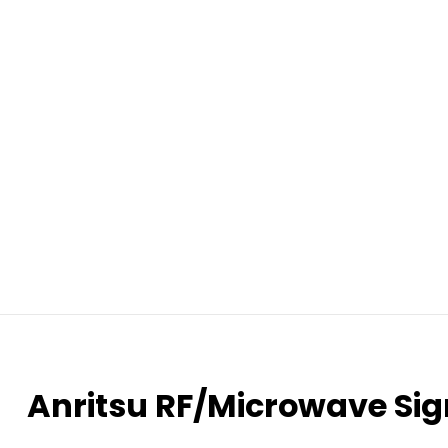
Anritsu RF/Microwave Si