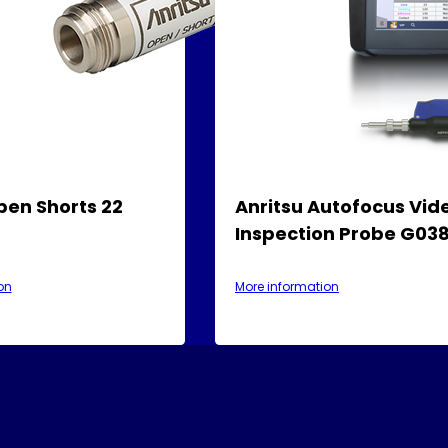
pen Shorts 22
Anritsu Autofocus Vid
Inspection Probe G03
on
More information