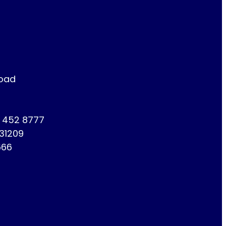
Road
1 452 8777
731209
666