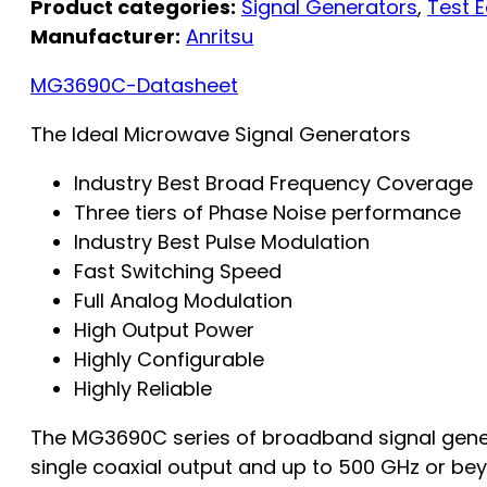
Product categories:
Signal Generators
,
Test 
Manufacturer:
Anritsu
MG3690C-Datasheet
The Ideal Microwave Signal Generators
Industry Best Broad Frequency Coverage
Three tiers of Phase Noise performance
Industry Best Pulse Modulation
Fast Switching Speed
Full Analog Modulation
High Output Power
Highly Configurable
Highly Reliable
The MG3690C series of broadband signal genera
single coaxial output and up to 500 GHz or beyond