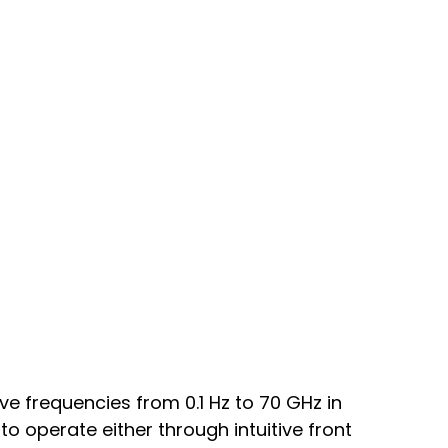
e frequencies from 0.1 Hz to 70 GHz in
 to operate either through intuitive front