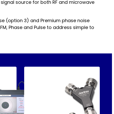
al signal source for both RF and microwave
ise (option 3) and Premium phase noise
, FM, Phase and Pulse to address simple to