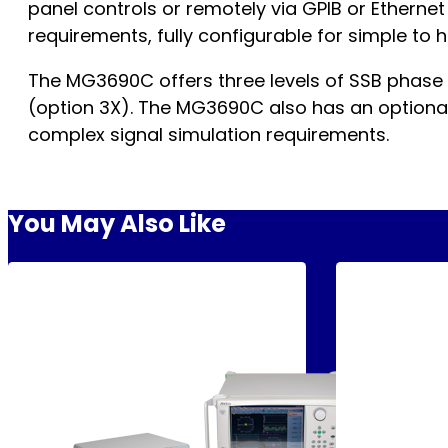
panel controls or remotely via GPIB or Etherne
requirements, fully configurable for simple to
The MG3690C offers three levels of SSB phase
(option 3X). The MG3690C also has an optional 
complex signal simulation requirements.
You May Also Like