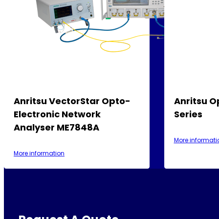
Anritsu VectorStar Opto-
Anritsu O
Electronic Network
Series
Analyser ME7848A
More informati
More information