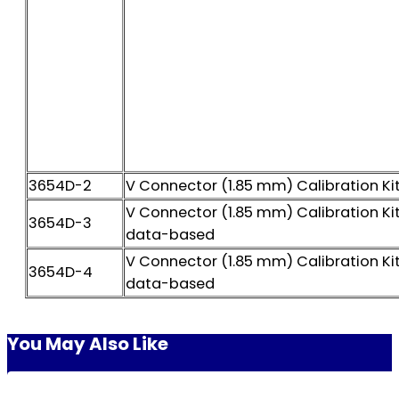
3654D-2
V Connector (1.85 mm) Calibration Ki
V Connector (1.85 mm) Calibration Kit
3654D-3
data-based
V Connector (1.85 mm) Calibration Kit
3654D-4
data-based
You May Also Like