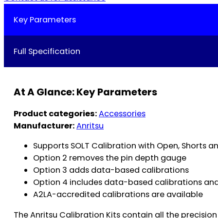
Key Parameters
Full Specification
At A Glance: Key Parameters
Product categories:
Accessories
Manufacturer:
Anritsu
Supports SOLT Calibration with Open, Shorts 
Option 2 removes the pin depth gauge
Option 3 adds data-based calibrations
Option 4 includes data-based calibrations an
A2LA-accredited calibrations are available
The Anritsu Calibration Kits contain all the precis