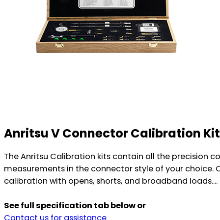
Anritsu V Connector Calibration Ki
The Anritsu Calibration kits contain all the precision
measurements in the connector style of your choice. C
calibration with opens, shorts, and broadband loads....
See full specification tab below or
Contact us for assistance