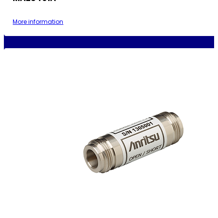
More information