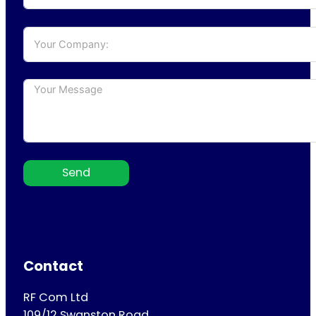
Send
Contact
RF Com Ltd
109/12 Swanston Road