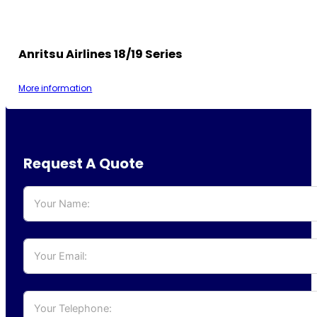
Anritsu Airlines 18/19 Series
More information
Request A Quote