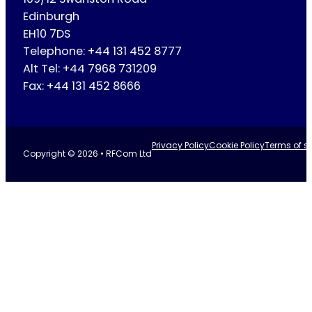
Edinburgh
EH10 7DS
Telephone: +44 131 452 8777
Alt Tel: +44 7968 731209
Fax: +44 131 452 8666
Privacy Policy
Cookie Policy
Terms of se
Copyright © 2026 • RFCom Ltd