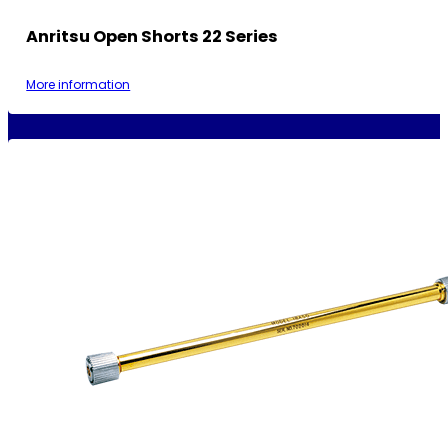
Anritsu Open Shorts 22 Series
More information