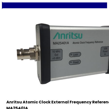
Anritsu Atomic Clock External Frequency Referen
MA25401A