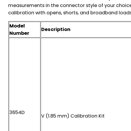
measurements in the connector style of your choice
calibration with opens, shorts, and broadband loads
Model
Description
Number
3654D
V (1.85 mm) Calibration Kit