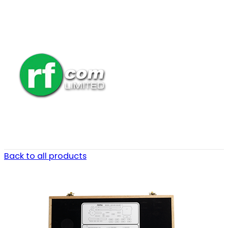
Back to all products