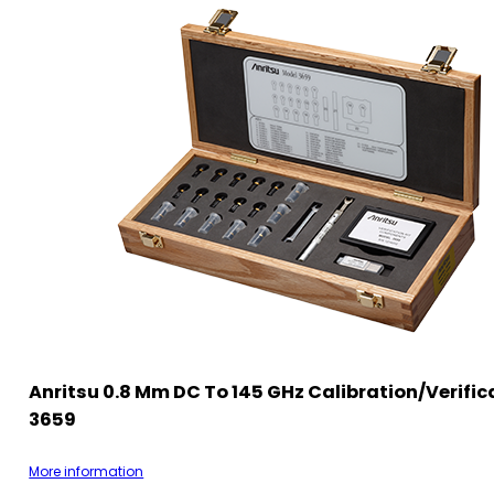
Anritsu 0.8 Mm DC To 145 GHz Calibration/Verifica
3659
More information