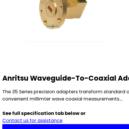
Anritsu Waveguide-To-Coaxial Ad
The 35 Series precision adapters transform standard 
convenient millimter wave coaxial measurements....
See full specification tab below or
Contact us for assistance