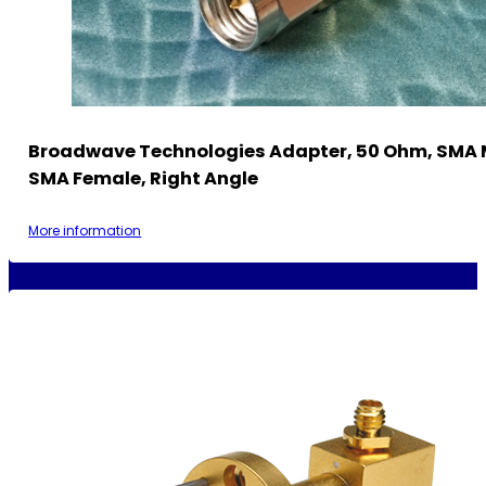
Broadwave Technologies Adapter, 50 Ohm, SMA 
SMA Female, Right Angle
More information