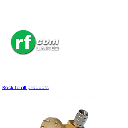
Back to all products