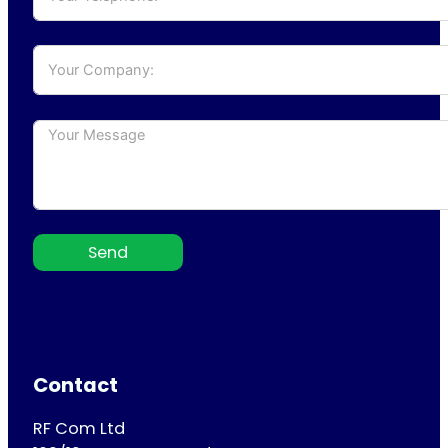
Send
Contact
RF Com Ltd