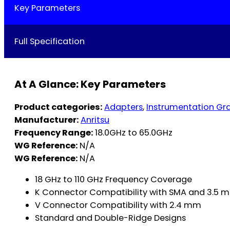
Key Parameters
Full Specification
At A Glance: Key Parameters
Product categories:
Adapters
,
Instrumentation Gr
Manufacturer:
Anritsu
Frequency Range:
18.0GHz to 65.0GHz
WG Reference:
N/A
WG Reference:
N/A
18 GHz to 110 GHz Frequency Coverage
K Connector Compatibility with SMA and 3.5 
V Connector Compatibility with 2.4 mm
Standard and Double-Ridge Designs