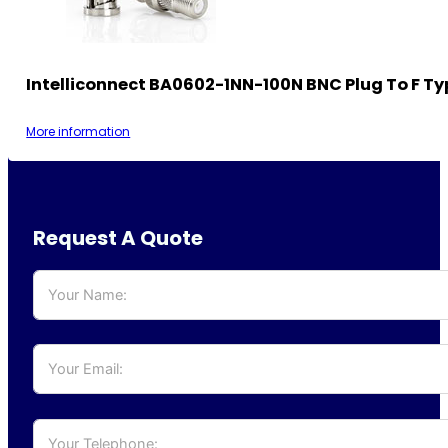
Intelliconnect BA0602-1NN-100N BNC Plug To F Ty
More information
Request A Quote