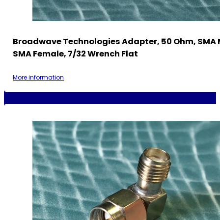
Broadwave Technologies Adapter, 50 Ohm, SMA 
SMA Female, 7/32 Wrench Flat
More information