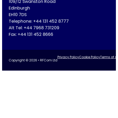
109/12 Swanston Road
Edinburgh
EH10 7DS
Telephone: +44 131 452 8777
Alt Tel: +44 7968 731209
Fax: +44 131 452 8666
Privacy Policy
Cookie Policy
Terms of se
Copyright © 2026 • RFCom Ltd