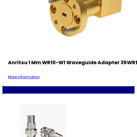
Anritsu 1 Mm WR10-W1 Waveguide Adapter 35WR
More information