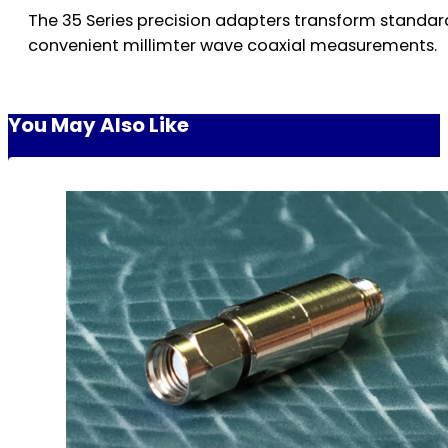
The 35 Series precision adapters transform standa
convenient millimter wave coaxial measurements.
You May Also Like