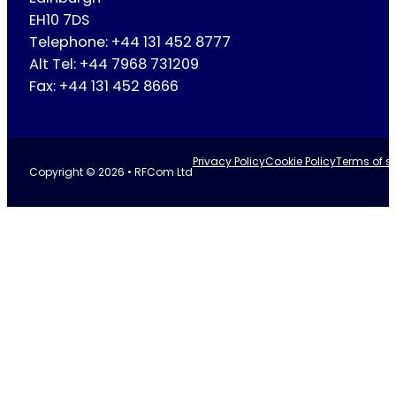
EH10 7DS
Telephone: +44 131 452 8777
Alt Tel: +44 7968 731209
Fax: +44 131 452 8666
Privacy Policy
Cookie Policy
Terms of se
Copyright © 2026 • RFCom Ltd