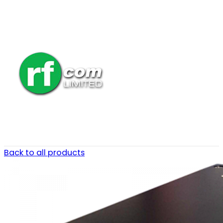
Back to all products