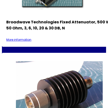
Broadwave Technologies Fixed Attenuator, 500 
50 Ohm, 3, 6, 10, 20 & 30 DB, N
More information