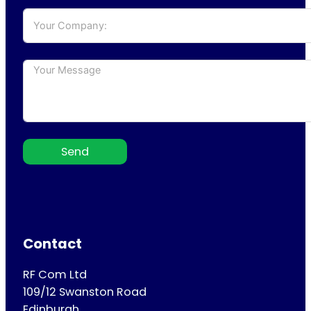
Send
Contact
RF Com Ltd
109/12 Swanston Road
Edinburgh