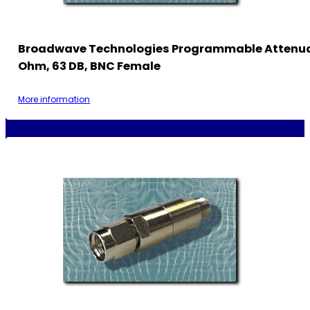
Broadwave Technologies Programmable Attenua
Ohm, 63 DB, BNC Female
More information