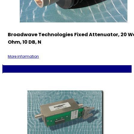
Broadwave Technologies Fixed Attenuator, 20 W
Ohm, 10 DB, N
More information