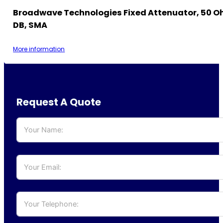
Broadwave Technologies Fixed Attenuator, 50 Oh
DB, SMA
More information
Request A Quote