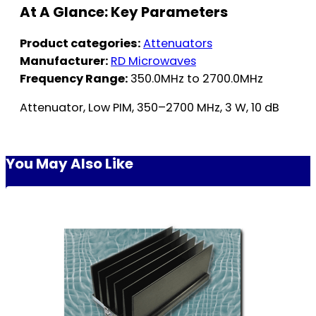
At A Glance: Key Parameters
Product categories:
Attenuators
Manufacturer:
RD Microwaves
Frequency Range:
350.0MHz to 2700.0MHz
Attenuator, Low PIM, 350–2700 MHz, 3 W, 10 dB
You May Also Like