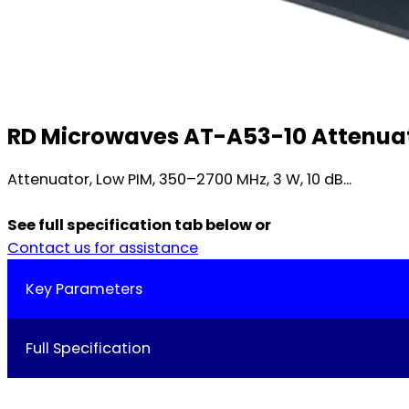
RD Microwaves AT-A53-10 Attenuato
Attenuator, Low PIM, 350–2700 MHz, 3 W, 10 dB...
See full specification tab below or
Contact us for assistance
Key Parameters
Full Specification