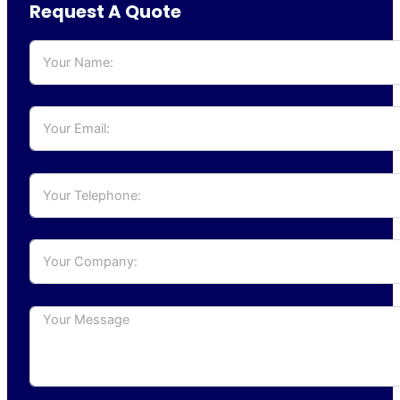
Request A Quote