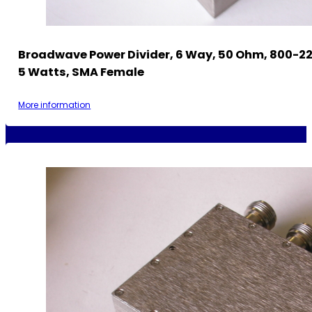
Broadwave Power Divider, 6 Way, 50 Ohm, 800-2
5 Watts, SMA Female
More information