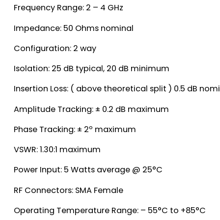
Frequency Range: 2 – 4 GHz
Impedance: 50 Ohms nominal
Configuration: 2 way
Isolation: 25 dB typical, 20 dB minimum
Insertion Loss: ( above theoretical split ) 0.5 dB n
Amplitude Tracking: ± 0.2 dB maximum
Phase Tracking: ± 2º maximum
VSWR: 1.30:1 maximum
Power Input: 5 Watts average @ 25°C
RF Connectors: SMA Female
Operating Temperature Range: – 55°C to +85°C