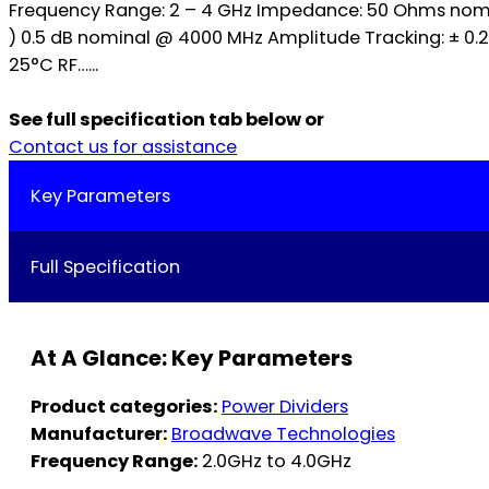
Frequency Range: 2 – 4 GHz Impedance: 50 Ohms nominal
) 0.5 dB nominal @ 4000 MHz Amplitude Tracking: ± 0
25°C RF…...
See full specification tab below or
Contact us for assistance
Key Parameters
Full Specification
At A Glance: Key Parameters
Product categories:
Power Dividers
Manufacturer:
Broadwave Technologies
Frequency Range:
2.0GHz to 4.0GHz