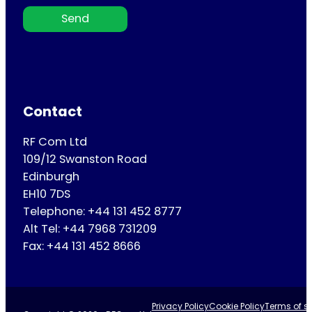
Send
Contact
RF Com Ltd
109/12 Swanston Road
Edinburgh
EH10 7DS
Telephone: +44 131 452 8777
Alt Tel: +44 7968 731209
Fax: +44 131 452 8666
Privacy Policy
Cookie Policy
Terms of se