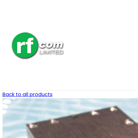
Back to all products