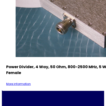
Power Divider, 4 Way, 50 Ohm, 800-2500 MHz, 5 W
Female
More information