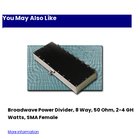
You May Also Like
Broadwave Power Divider, 8 Way, 50 Ohm, 2-4 GHz
Watts, SMA Female
More information