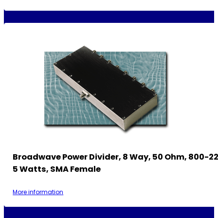
Broadwave Power Divider, 8 Way, 50 Ohm, 800-2
5 Watts, SMA Female
More information