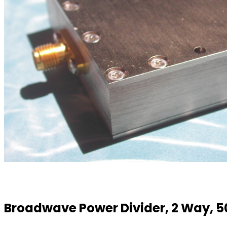
Broadwave Power Divider, 2 Way, 5