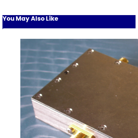
You May Also Like