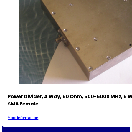
Power Divider, 4 Way, 50 Ohm, 500-5000 MHz, 5 
SMA Female
More information