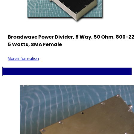
Broadwave Power Divider, 8 Way, 50 Ohm, 800-2
5 Watts, SMA Female
More information