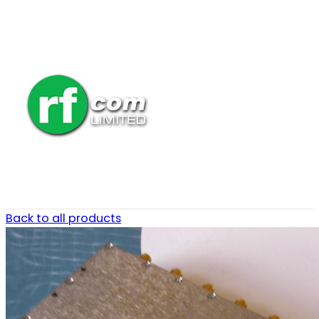
Back to all products