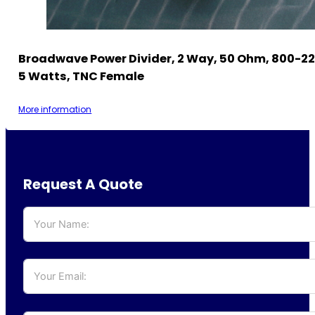
Broadwave Power Divider, 2 Way, 50 Ohm, 800-2
5 Watts, TNC Female
More information
Request A Quote