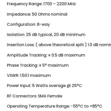
Frequency Range: 1700 – 2200 MHz
Impedance: 50 Ohms nominal
Configuration: 8-way
Isolation: 25 dB typical, 20 dB minimum
Insertion Loss: ( above theoretical split ) 1.0 dB no
Amplitude Tracking: ± 0.5 dB maximum
Phase Tracking: ± 5° maximum
VSWR: 1.50:1 maximum
Power Input: 5 Watts average @ 25°C
RF Connectors: SMA Female
Operating Temperature Range: -55°C to +85°C