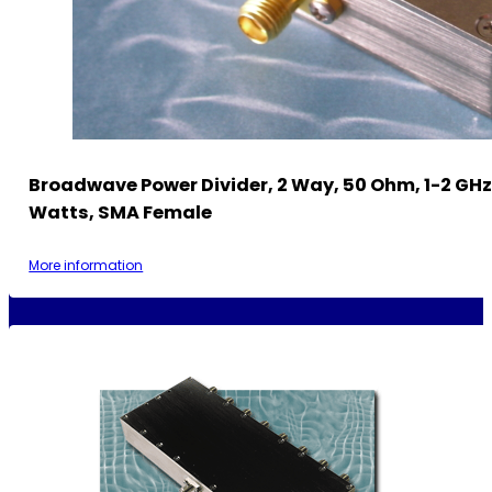
Broadwave Power Divider, 2 Way, 50 Ohm, 1-2 GHz
Watts, SMA Female
More information