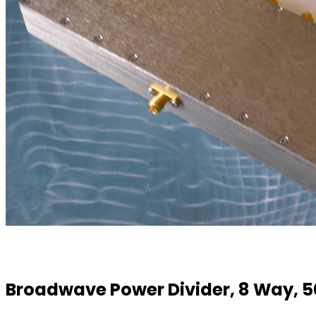
Broadwave Power Divider, 8 Way, 5