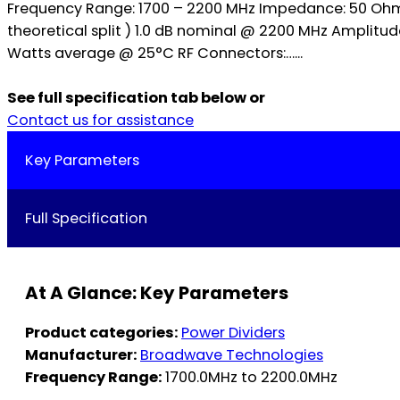
Frequency Range: 1700 – 2200 MHz Impedance: 50 Ohms 
theoretical split ) 1.0 dB nominal @ 2200 MHz Amplit
Watts average @ 25°C RF Connectors:…...
See full specification tab below or
Contact us for assistance
Key Parameters
Full Specification
At A Glance: Key Parameters
Product categories:
Power Dividers
Manufacturer:
Broadwave Technologies
Frequency Range:
1700.0MHz to 2200.0MHz