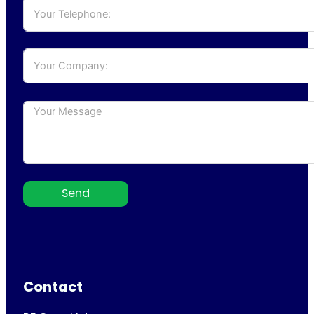
Send
Contact