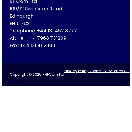
RF Com Ltd
109/12 Swanston Road
Edinburgh
EH10 7DS
Telephone: +44 131 452 8777
Alt Tel: +44 7968 731209
Fax: +44 131 452 8666
Privacy Policy
Cookie Policy
Terms of se
Copyright © 2026 • RFCom Ltd