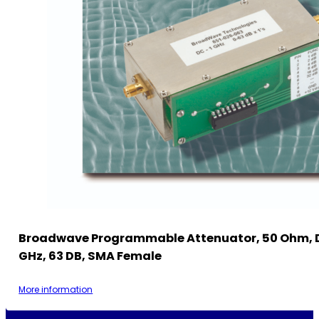
Broadwave Programmable Attenuator, 50 Ohm, 
GHz, 63 DB, SMA Female
More information