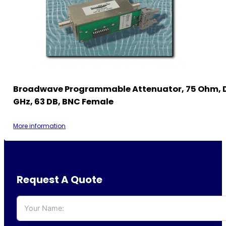
Broadwave Programmable Attenuator, 75 Ohm, 
GHz, 63 DB, BNC Female
More information
Request A Quote