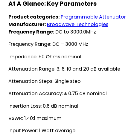
At A Glance: Key Parameters
Product categories:
Programmable Attenuator
Manufacturer:
Broadwave Technologies
Frequency Range:
DC to 3000.0MHz
Frequency Range: DC – 3000 MHz
Impedance: 50 Ohms nominal
Attenuation Range: 3, 6, 10 and 20 dB available
Attenuation Steps: Single step
Attenuation Accuracy: ± 0.75 dB nominal
Insertion Loss: 0.6 dB nominal
VSWR: 1.40:1 maximum
Input Power: 1 Watt average