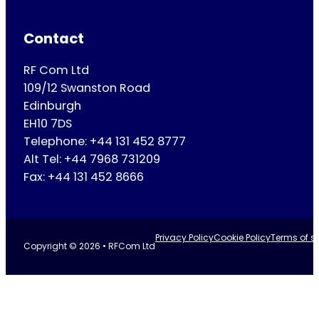
Contact
RF Com Ltd
109/12 Swanston Road
Edinburgh
EH10 7DS
Telephone: +44 131 452 8777
Alt Tel: +44 7968 731209
Fax: +44 131 452 8666
Privacy Policy
Cookie Policy
Terms of se
Copyright © 2026 • RFCom Ltd