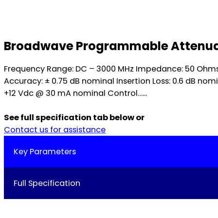
Broadwave Programmable Attenuator
Frequency Range: DC – 3000 MHz Impedance: 50 Ohms no
Accuracy: ± 0.75 dB nominal Insertion Loss: 0.6 dB nom
+12 Vdc @ 30 mA nominal Control…...
See full specification tab below or
Contact us for assistance
Key Parameters
Full Specification