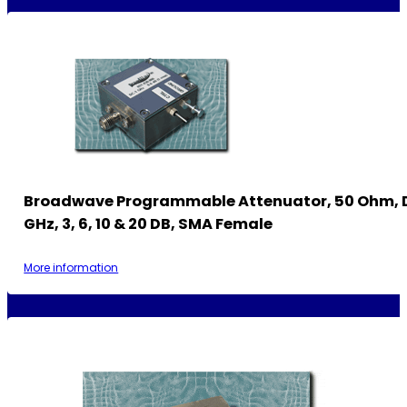
Broadwave Programmable Attenuator, 50 Ohm, 
GHz, 3, 6, 10 & 20 DB, SMA Female
More information