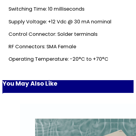
Switching Time: 10 milliseconds
Supply Voltage: +12 Vdc @ 30 mA nominal
Control Connector: Solder terminals
RF Connectors: SMA Female
Operating Temperature: -20°C to +70°C
You May Also Like