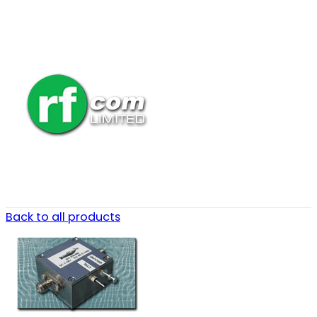
Back to all products