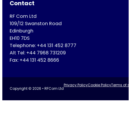
Contact
RF Com Ltd
109/12 Swanston Road
Edinburgh
EH10 7DS
Telephone: +44 131 452 8777
Alt Tel: +44 7968 731209
Fax: +44 131 452 8666
Privacy Policy
Cookie Policy
Terms of se
Copyright © 2026 • RFCom Ltd