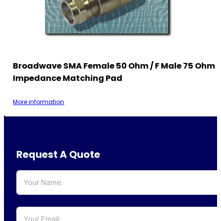
Broadwave SMA Female 50 Ohm / F Male 75 Ohm
Impedance Matching Pad
More information
Request A Quote