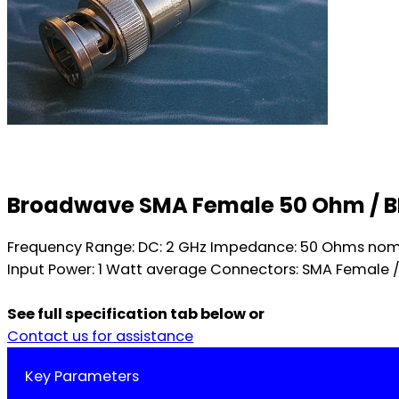
Broadwave SMA Female 50 Ohm / 
Frequency Range: DC: 2 GHz Impedance: 50 Ohms nomina
Input Power: 1 Watt average Connectors: SMA Female / 
See full specification tab below or
Contact us for assistance
Key Parameters