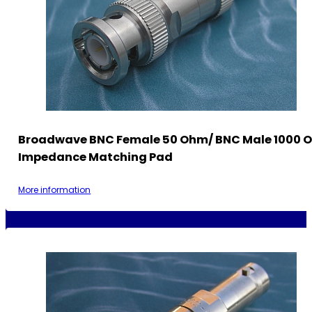
Broadwave BNC Female 50 Ohm/ BNC Male 1000 
Impedance Matching Pad
More information