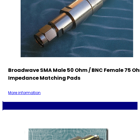
Broadwave SMA Male 50 Ohm / BNC Female 75 O
Impedance Matching Pads
More information