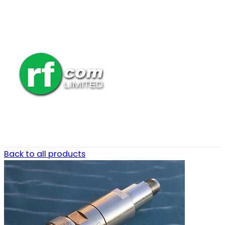
Back to all products