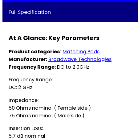
Full Specification
At A Glance: Key Parameters
Product categories:
Matching Pads
Manufacturer:
Broadwave Technologies
Frequency Range:
DC to 2.0GHz
Frequency Range:
DC: 2 GHz
Impedance:
50 Ohms nominal ( Female side )
75 Ohms nominal ( Male side )
Insertion Loss:
5.7 dB nominal