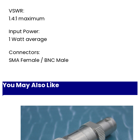
VSWR:
1.4:1 maximum
Input Power:
1 Watt average
Connectors:
SMA Female / BNC Male
You May Also Like