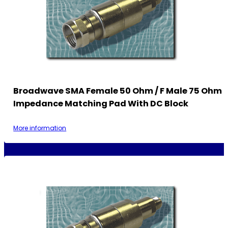
Broadwave SMA Female 50 Ohm / F Male 75 Ohm
Impedance Matching Pad With DC Block
More information