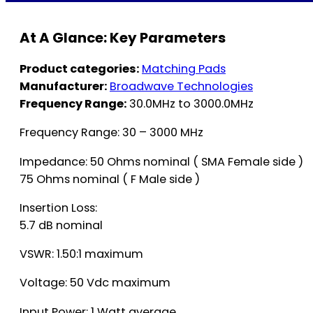
At A Glance: Key Parameters
Product categories:
Matching Pads
Manufacturer:
Broadwave Technologies
Frequency Range:
30.0MHz to 3000.0MHz
Frequency Range: 30 – 3000 MHz
Impedance: 50 Ohms nominal ( SMA Female side )
75 Ohms nominal ( F Male side )
Insertion Loss:
5.7 dB nominal
VSWR: 1.50:1 maximum
Voltage: 50 Vdc maximum
Input Power: 1 Watt average