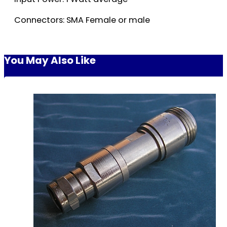
Connectors: SMA Female or male
You May Also Like