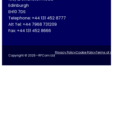
Edinburgh
EH10 7DS
Telephone: +44 131 452 8777
Alt Tel: +44 7968 731209
Fax: +44 131 452 8666
Privacy Policy
Cookie Policy
Terms of se
Copyright © 2026 • RFCom Ltd