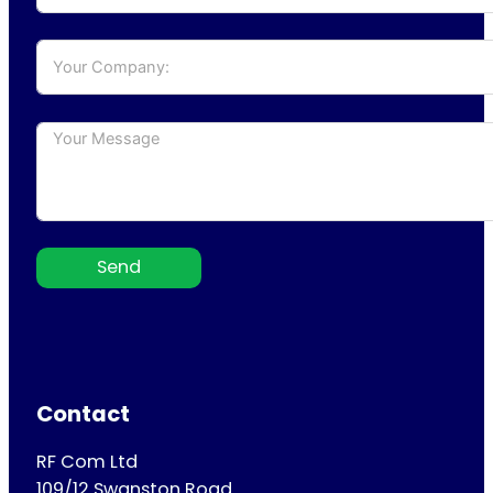
Send
Contact
RF Com Ltd
109/12 Swanston Road