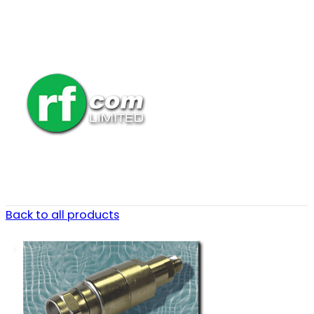
Back to all products