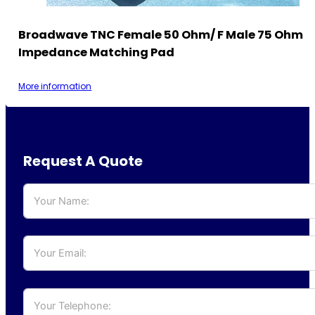
Broadwave TNC Female 50 Ohm/ F Male 75 Ohm
Impedance Matching Pad
More information
Request A Quote