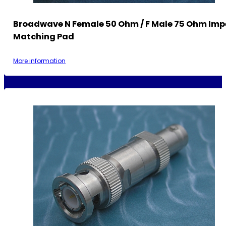
Broadwave N Female 50 Ohm / F Male 75 Ohm Im
Matching Pad
More information