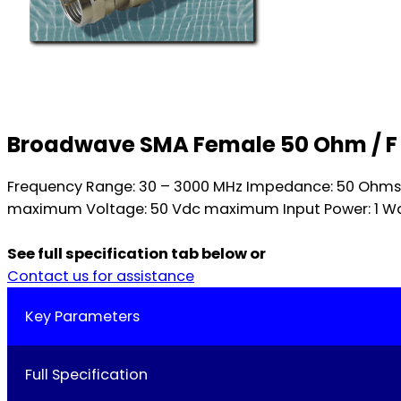
Broadwave SMA Female 50 Ohm / F
Frequency Range: 30 – 3000 MHz Impedance: 50 Ohms nom
maximum Voltage: 50 Vdc maximum Input Power: 1 Wat
See full specification tab below or
Contact us for assistance
Key Parameters
Full Specification