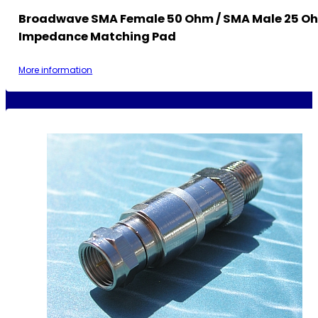
Broadwave SMA Female 50 Ohm / SMA Male 25 O
Impedance Matching Pad
More information