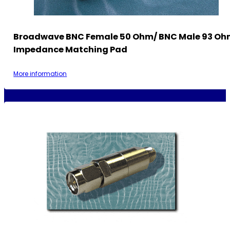
Broadwave BNC Female 50 Ohm/ BNC Male 93 O
Impedance Matching Pad
More information