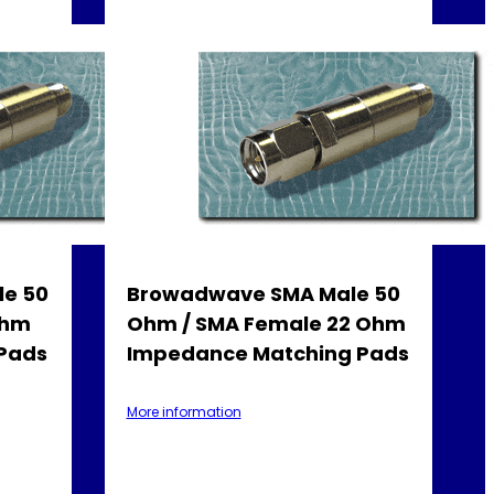
e 50
Browadwave SMA Male 50
Ohm
Ohm / SMA Female 22 Ohm
Pads
Impedance Matching Pads
More information