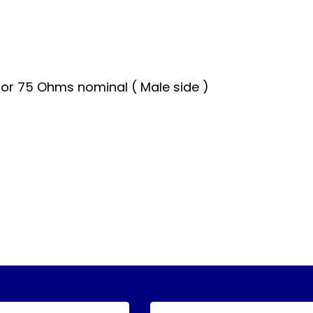
or 75 Ohms nominal ( Male side )