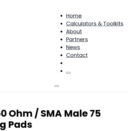
Home
Calculators & Toolkits
About
Partners
News
Contact
Products
0 Ohm / SMA Male 75
g Pads