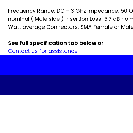
Frequency Range: DC – 3 GHz Impedance: 50 O
nominal ( Male side ) Insertion Loss: 5.7 dB no
Watt average Connectors: SMA Female or Male.
See full specification tab below or
Contact us for assistance