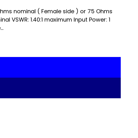
hms nominal ( Female side ) or 75 Ohms
minal VSWR: 1.40:1 maximum Input Power: 1
..