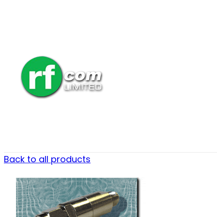
Back to all products