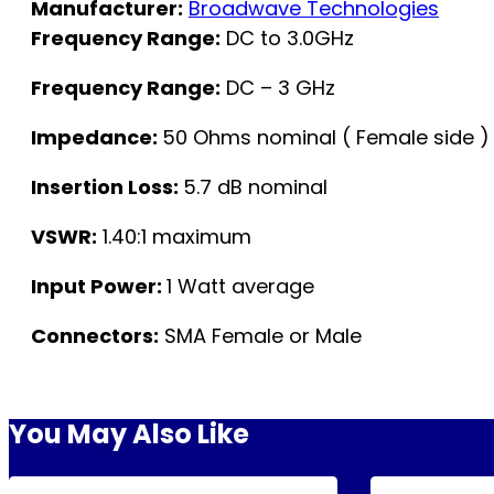
Manufacturer:
Broadwave Technologies
Frequency Range:
DC to 3.0GHz
Frequency Range:
DC – 3 GHz
Impedance:
50 Ohms nominal ( Female side ) 
Insertion Loss:
5.7 dB nominal
VSWR:
1.40:1 maximum
Input Power:
1 Watt average
Connectors:
SMA Female or Male
You May Also Like