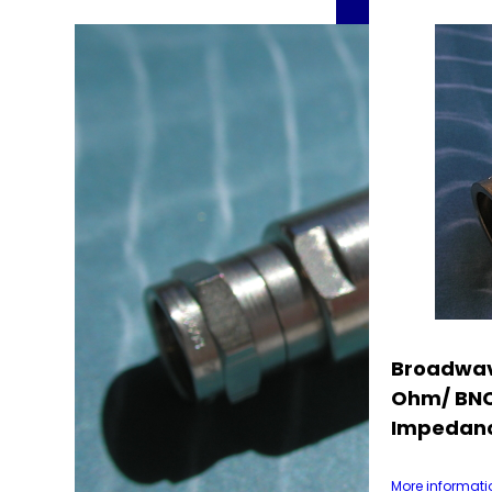
Broadwav
Ohm/ BNC
Impedanc
More informati