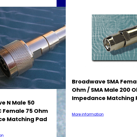
Broadwave SMA Femal
Ohm / SMA Male 200 
Impedance Matching 
e N Male 50
 Female 75 Ohm
More information
e Matching Pad
on