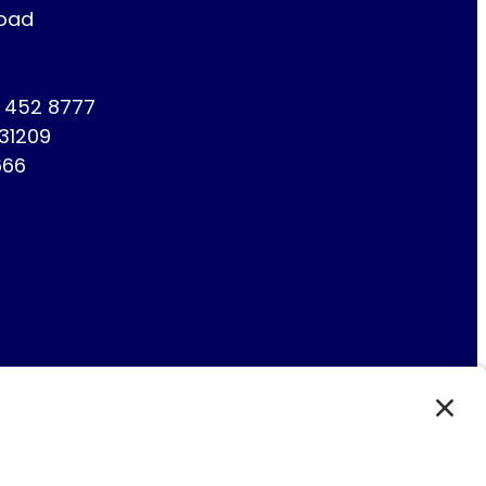
Road
1 452 8777
731209
666