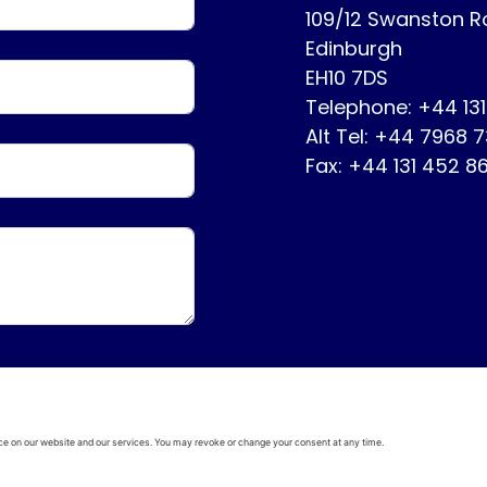
109/12 Swanston 
Edinburgh
EH10 7DS
Telephone: +44 13
Alt Tel: +44 7968 
Fax: +44 131 452 8