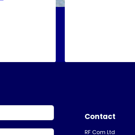
Contact
RF Com Ltd