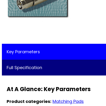
Key Parameters
Full Specification
At A Glance: Key Parameters
Product categories:
Matching Pads