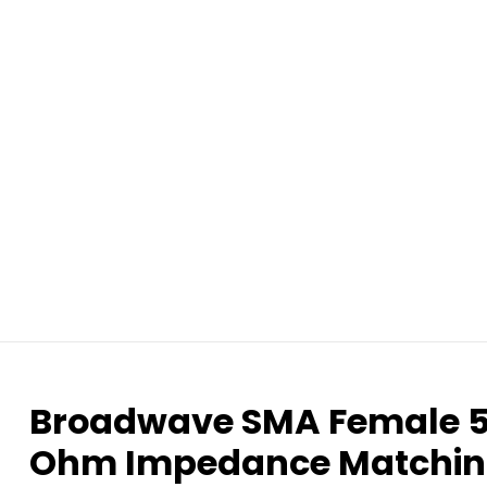
Broadwave SMA Female 5
Ohm Impedance Matchin