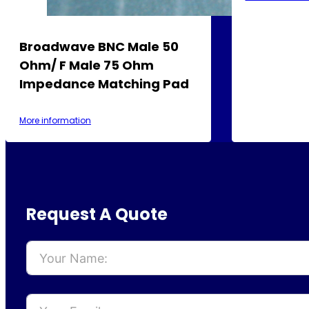
Broadwave BNC Male 50
Ohm/ F Male 75 Ohm
Impedance Matching Pad
More information
Request A Quote