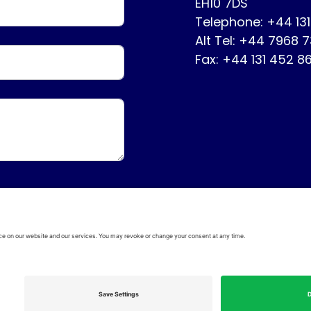
EH10 7DS
Telephone: +44 13
Alt Tel: +44 7968 
Fax: +44 131 452 8
ervice
Disclaimer