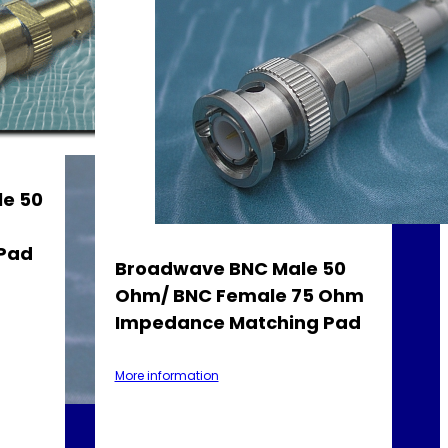
e 50
Pad
Broadwave BNC Male 50
Ohm/ BNC Female 75 Ohm
Impedance Matching Pad
More information