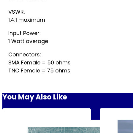
VSWR:
1.4:1 maximum
Input Power:
1 Watt average
Connectors:
SMA Female = 50 ohms
TNC Female = 75 ohms
You May Also Like