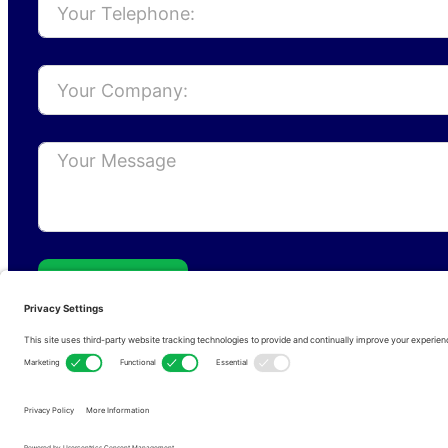
Send
Privacy Policy
Cookie Policy
Terms of s
Copyright © 2026 • RFCom Ltd