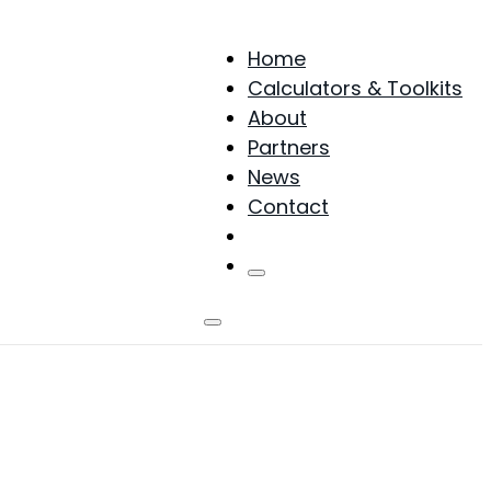
Home
Calculators & Toolkits
About
Partners
News
Contact
Products