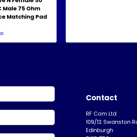
e N Female 50
 Male 75 Ohm
e Matching Pad
on
Contact
RF Com Ltd
109/12 Swanston 
Edinburgh