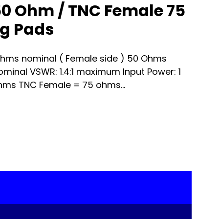
0 Ohm / TNC Female 75
g Pads
hms nominal ( Female side ) 50 Ohms
nominal VSWR: 1.4:1 maximum Input Power: 1
hms TNC Female = 75 ohms...