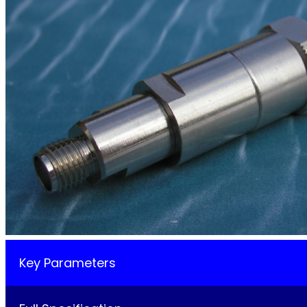
Key Parameters