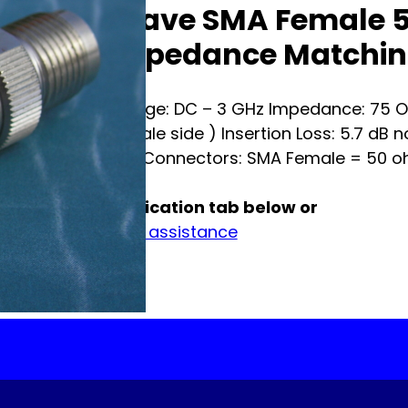
Broadwave SMA Female 5
Ohm Impedance Matchin
Frequency Range: DC – 3 GHz Impedance: 75 O
nominal ( Female side ) Insertion Loss: 5.7 dB 
Watt average Connectors: SMA Female = 50 o
See full specification tab below or
Contact us for assistance