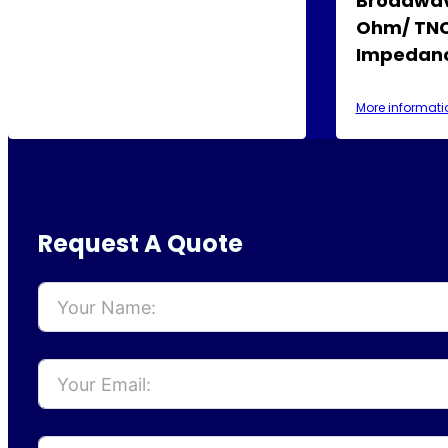
Broadwav
Ohm/ TNC
Impedanc
More informati
Request A Quote