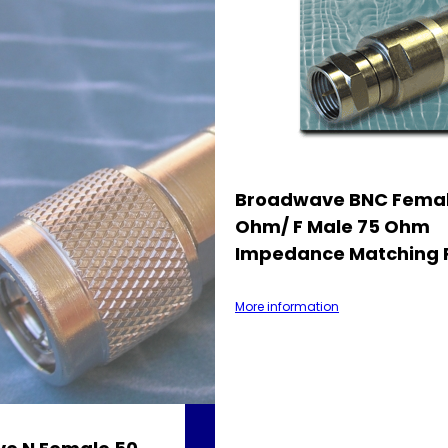
Broadwave BNC Femal
Ohm/ F Male 75 Ohm
Impedance Matching 
More information