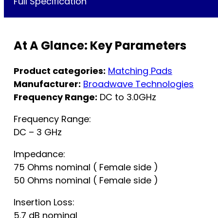
Full Specification
At A Glance: Key Parameters
Product categories:
Matching Pads
Manufacturer:
Broadwave Technologies
Frequency Range:
DC to 3.0GHz
Frequency Range:
DC – 3 GHz
Impedance:
75 Ohms nominal ( Female side )
50 Ohms nominal ( Female side )
Insertion Loss:
5.7 dB nominal