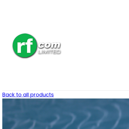
Back to all products