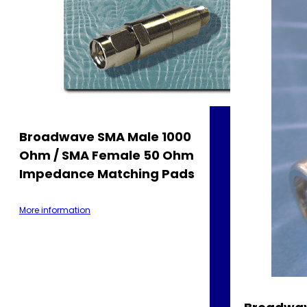
Broadwave SMA Male 1000
Ohm / SMA Female 50 Ohm
Impedance Matching Pads
More information