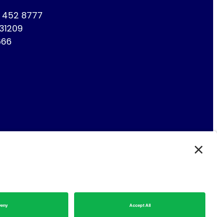
1 452 8777
731209
666
Fin