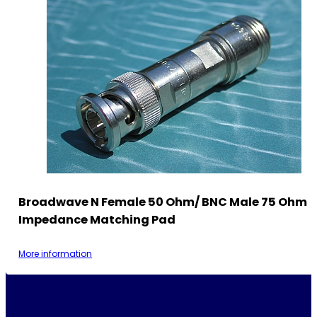
Broadwave N Female 50 Ohm/ BNC Male 75 Ohm
Impedance Matching Pad
More information