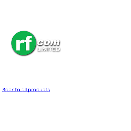
Back to all products