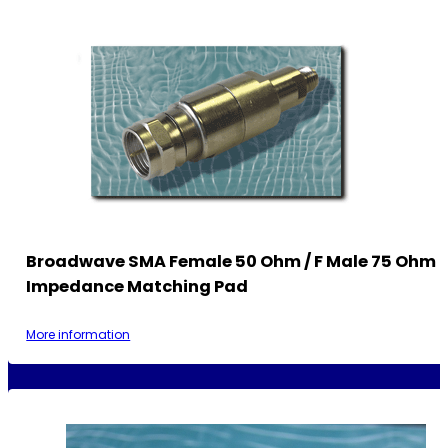
Broadwave SMA Female 50 Ohm / F Male 75 Ohm
Impedance Matching Pad
More information