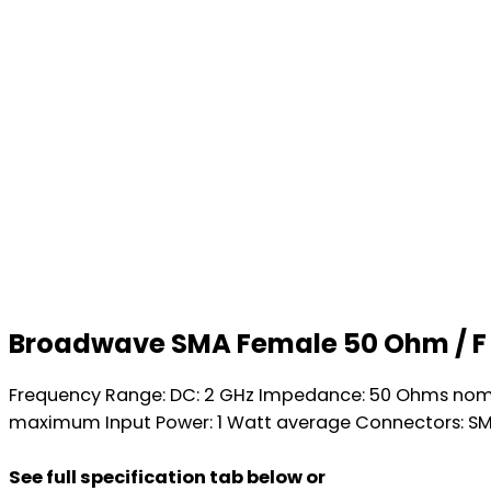
Broadwave SMA Female 50 Ohm / F
Frequency Range: DC: 2 GHz Impedance: 50 Ohms nominal
maximum Input Power: 1 Watt average Connectors: SMA
See full specification tab below or