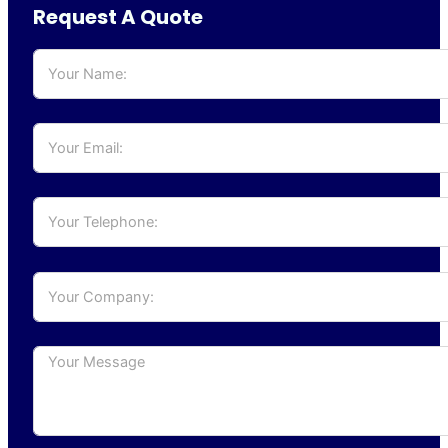
Request A Quote