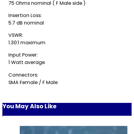
75 Ohms nominal ( F Male side )
Insertion Loss:
5.7 dB nominal
VSWR:
1.30:1 maximum
Input Power:
1 Watt average
Connectors:
SMA Female / F Male
You May Also Like