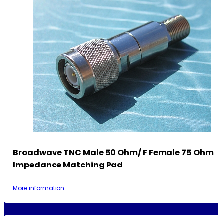
Broadwave TNC Male 50 Ohm/ F Female 75 Ohm
Impedance Matching Pad
More information