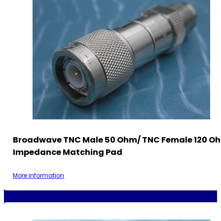
Broadwave TNC Male 50 Ohm/ TNC Female 120 O
Impedance Matching Pad
More information