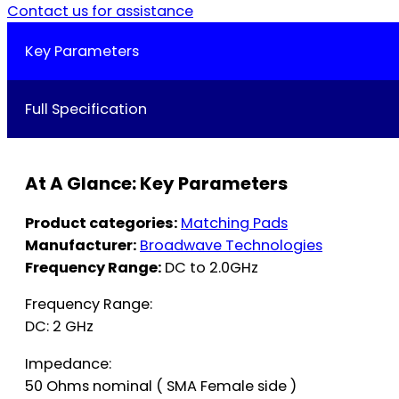
Contact us for assistance
Key Parameters
Full Specification
At A Glance: Key Parameters
Product categories:
Matching Pads
Manufacturer:
Broadwave Technologies
Frequency Range:
DC to 2.0GHz
Frequency Range:
DC: 2 GHz
Impedance:
50 Ohms nominal ( SMA Female side )