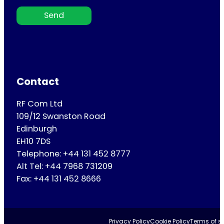
Send
Contact
RF Com Ltd
109/12 Swanston Road
Edinburgh
EH10 7DS
Telephone: +44 131 452 8777
Alt Tel: +44 7968 731209
Fax: +44 131 452 8666
Privacy Policy
Cookie Policy
Terms of se