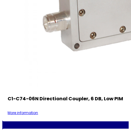
C1-C74-06N Directional Coupler, 6 DB, Low PIM
More information