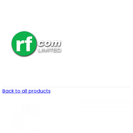
Back to all products