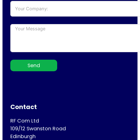
Send
Contact
RF Com Ltd
109/12 Swanston Road
Edinburgh