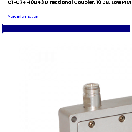
C1-C74-10D43 Directional Coupler, 10 DB, Low PIM
More information