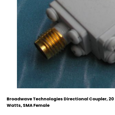
Broadwave Technologies Directional Coupler, 20 
Watts, SMA Female