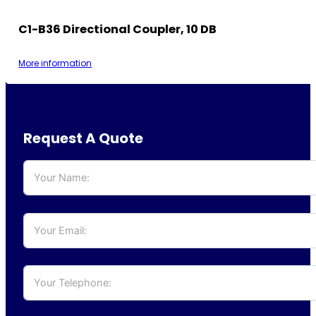
C1-B36 Directional Coupler, 10 DB
More information
Request A Quote