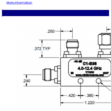
More information