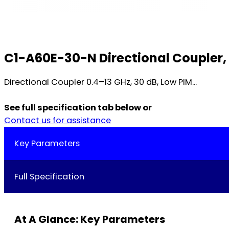
C1-A60E-30-N Directional Coupler, 
Directional Coupler 0.4–13 GHz, 30 dB, Low PIM...
See full specification tab below or
Contact us for assistance
Key Parameters
Full Specification
At A Glance: Key Parameters