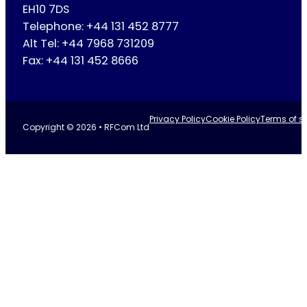
EH10 7DS
Telephone: +44 131 452 8777
Alt Tel: +44 7968 731209
Fax: +44 131 452 8666
Privacy Policy
Cookie Policy
Terms of se
Copyright © 2026 • RFCom Ltd