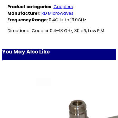
Product categories:
Couplers
Manufacturer:
RD Microwaves
Frequency Range:
0.4GHz to 13.0GHz
Directional Coupler 0.4–13 GHz, 30 dB, Low PIM
You May Also Like