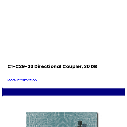
C1-C29-30 Directional Coupler, 30 DB
More information