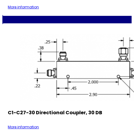
More information
C1-C27-30 Directional Coupler, 30 DB
More information