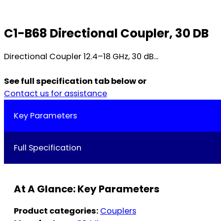
C1-B68 Directional Coupler, 30 DB
Directional Coupler 12.4–18 GHz, 30 dB...
See full specification tab below or
Contact us for assistance
Key Parameters
Full Specification
At A Glance: Key Parameters
Product categories:
Couplers