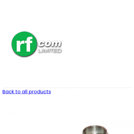
Back to all products