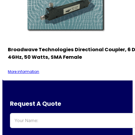
Broadwave Technologies Directional Coupler, 6 D
4GHz, 50 Watts, SMA Female
More information
Request A Quote