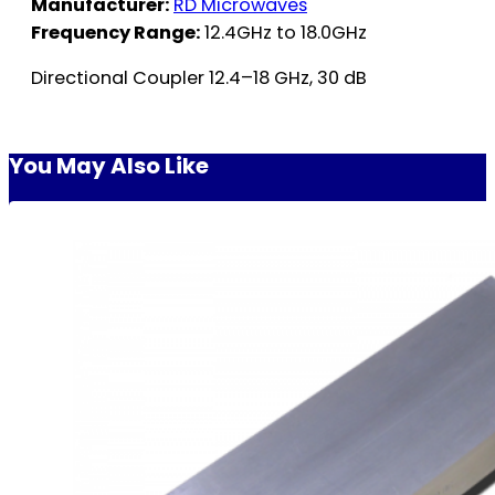
Manufacturer:
RD Microwaves
Frequency Range:
12.4GHz to 18.0GHz
Directional Coupler 12.4–18 GHz, 30 dB
You May Also Like