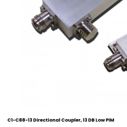
C1-C88-13 Directional Coupler, 13 DB Low PIM