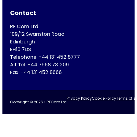
Contact
RF Com Ltd
109/12 Swanston Road
Edinburgh
EH10 7DS
Telephone: +44 131 452 8777
Alt Tel: +44 7968 731209
Fax: +44 131 452 8666
Privacy Policy
Cookie Policy
Terms of se
Copyright © 2026 • RFCom Ltd