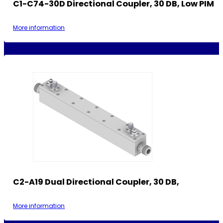
C1-C74-30D Directional Coupler, 30 DB, Low PIM
More information
C2-A19 Dual Directional Coupler, 30 DB,
More information