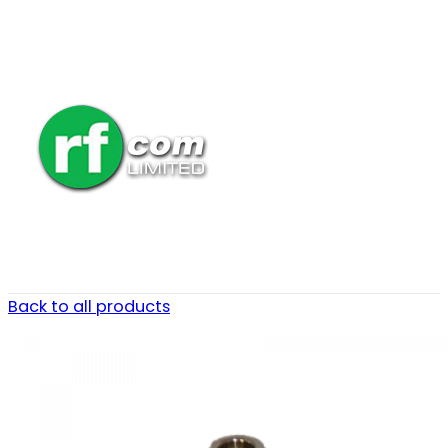
Back to all products