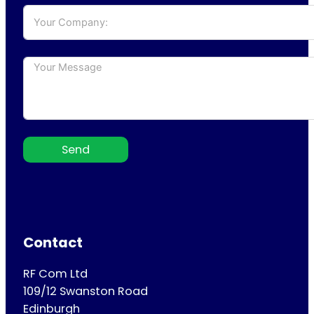
Send
Contact
RF Com Ltd
109/12 Swanston Road
Edinburgh