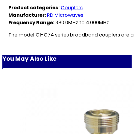
Product categories:
Couplers
Manufacturer:
RD Microwaves
Frequency Range:
380.0MHz to 4.000MHz
The model C1-C74 series broadband couplers are avai
You May Also Like