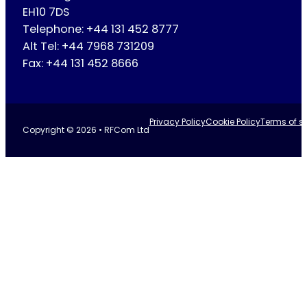
EH10 7DS
Telephone: +44 131 452 8777
Alt Tel: +44 7968 731209
Fax: +44 131 452 8666
Privacy Policy
Cookie Policy
Terms of se
Copyright © 2026 • RFCom Ltd