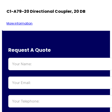
C1-A79-20 Directional Coupler, 20 DB
More information
Request A Quote