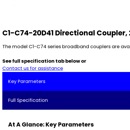
C1-C74-20D41 Directional Coupler, 
The model C1-C74 series broadband couplers are availab
See full specification tab below or
Contact us for assistance
Key Parameters
Full Specification
At A Glance: Key Parameters