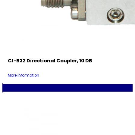
C1-B32 Directional Coupler, 10 DB
More information