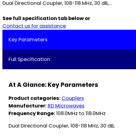
Dual Directional Coupler, 108-118 MHz, 30 dB,...
See full specification tab below or
Contact us for assistance
Key Parameters
Full Specification
At A Glance: Key Parameters
Product categories:
Couplers
Manufacturer:
RD Microwaves
Frequency Range:
108.0MHz to 118.0MHz
Dual Directional Coupler, 108-118 MHz, 30 dB,