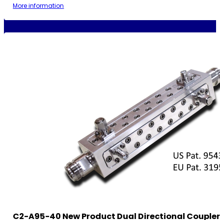
More information
C2-A95-40 New Product Dual Directional Coupler,