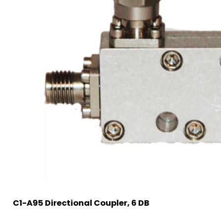
C1-A95 Directional Coupler, 6 DB