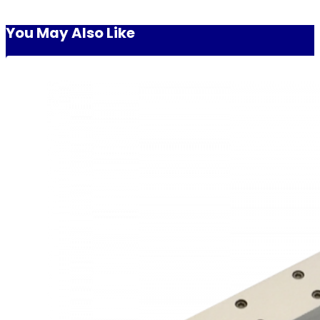
You May Also Like