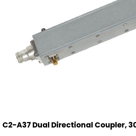
C2-A37 Dual Directional Coupler, 30