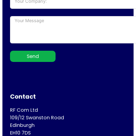
Send
Contact
RF Com Ltd
109/12 Swanston Road
Edinburgh
EH10 7DS