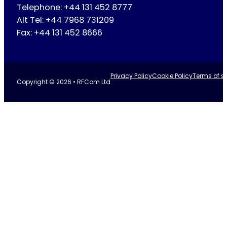
Telephone: +44 131 452 8777
Alt Tel: +44 7968 731209
Fax: +44 131 452 8666
Privacy Policy
Cookie Policy
Terms of se
Copyright © 2026 • RFCom Ltd