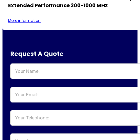
Extended Performance 300-1000 MHz
More information
Request A Quote