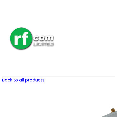
Back to all products