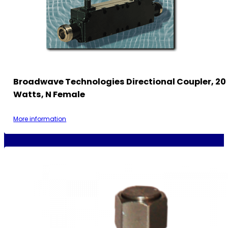
Broadwave Technologies Directional Coupler, 20 
Watts, N Female
More information