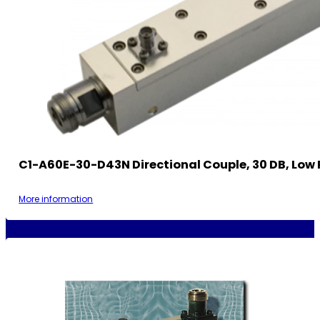
C1-A60E-30-D43N Directional Couple, 30 DB, Low 
More information