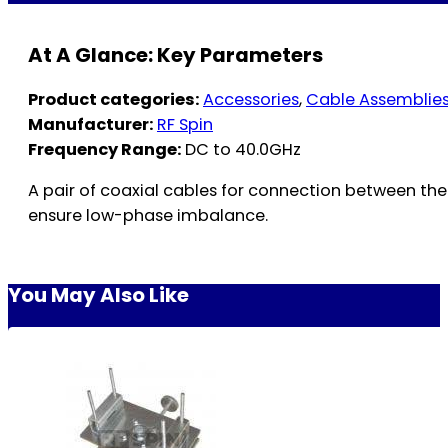
At A Glance: Key Parameters
Product categories:
Accessories
,
Cable Assemblie
Manufacturer:
RF Spin
Frequency Range:
DC to 40.0GHz
A pair of coaxial cables for connection between th
ensure low-phase imbalance.
You May Also Like