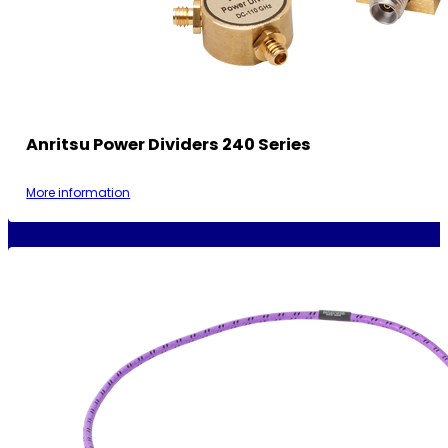
Anritsu Power Dividers 240 Series
More information