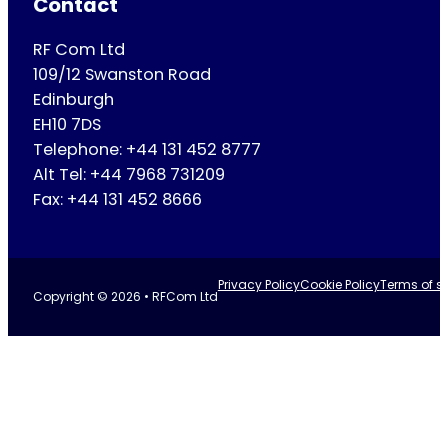
Contact
RF Com Ltd
109/12 Swanston Road
Edinburgh
EH10 7DS
Telephone: +44 131 452 8777
Alt Tel: +44 7968 731209
Fax: +44 131 452 8666
Privacy Policy
Cookie Policy
Terms of se
Copyright © 2026 • RFCom Ltd