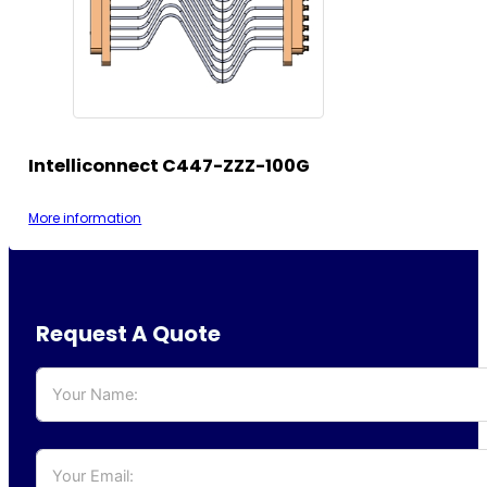
Intelliconnect C447-ZZZ-100G
More information
Request A Quote