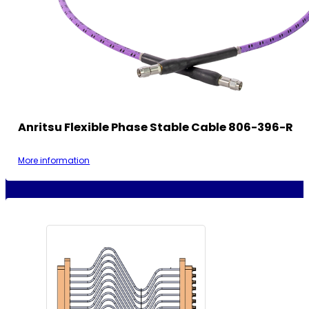
Anritsu Flexible Phase Stable Cable 806-396-R
More information