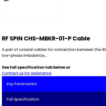
RF SPIN CHS-MBKR-01-P Cable
A pair of coaxial cables for connection between the 
low-phase imbalance....
See full specification tab below or
Contact us for assistance
Key Parameters
Full Specification