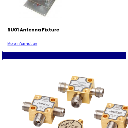
RU01 Antenna Fixture
More information