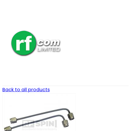
Back to all products