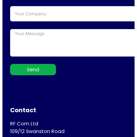
Send
Contact
RF Com Ltd
109/12 Swanston Road