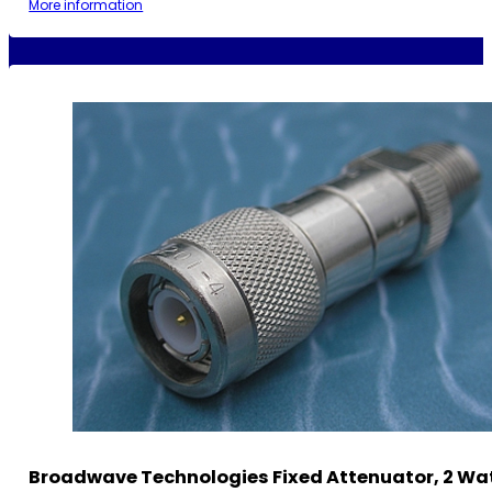
More information
Broadwave Technologies Fixed Attenuator, 2 Wat