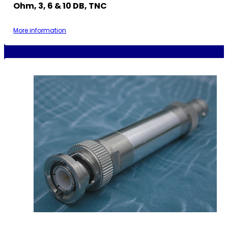
Ohm, 3, 6 & 10 DB, TNC
More information