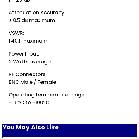
Attenuation Accuracy:
± 0.5 dB maximum
VSWR:
1.40:1 maximum
Power Input:
2 Watts average
RF Connectors:
BNC Male / Female
Operating temperature range:
-55°C to +100°C
You May Also Like