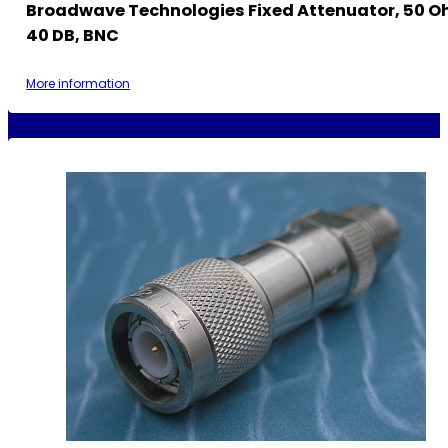
Broadwave Technologies Fixed Attenuator, 50 Oh
40 DB, BNC
More information