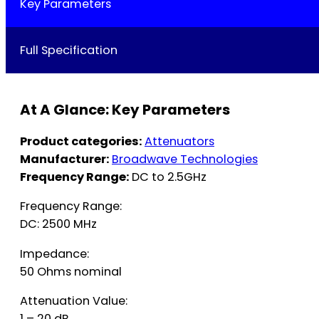
Key Parameters
Full Specification
At A Glance: Key Parameters
Product categories:
Attenuators
Manufacturer:
Broadwave Technologies
Frequency Range:
DC to 2.5GHz
Frequency Range:
DC: 2500 MHz
Impedance:
50 Ohms nominal
Attenuation Value:
1 – 20 dB