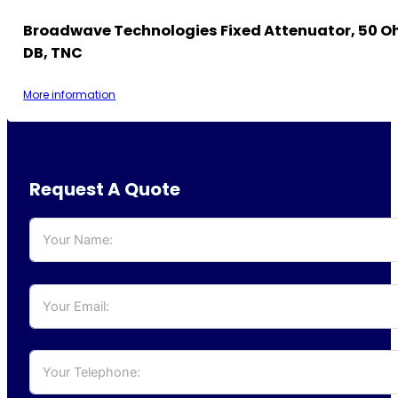
Broadwave Technologies Fixed Attenuator, 50 Oh
DB, TNC
More information
Request A Quote