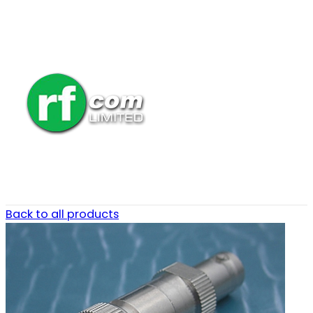
Back to all products