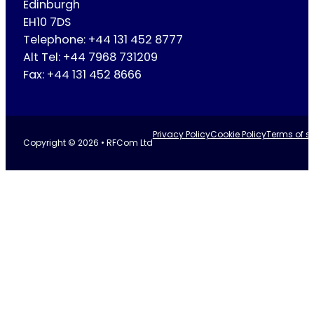
Edinburgh
EH10 7DS
Telephone: +44 131 452 8777
Alt Tel: +44 7968 731209
Fax: +44 131 452 8666
Privacy Policy
Cookie Policy
Terms of se
Copyright © 2026 • RFCom Ltd