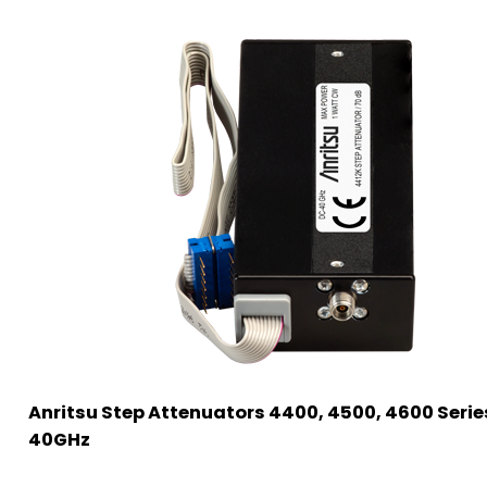
Anritsu Step Attenuators 4400, 4500, 4600 Serie
40GHz