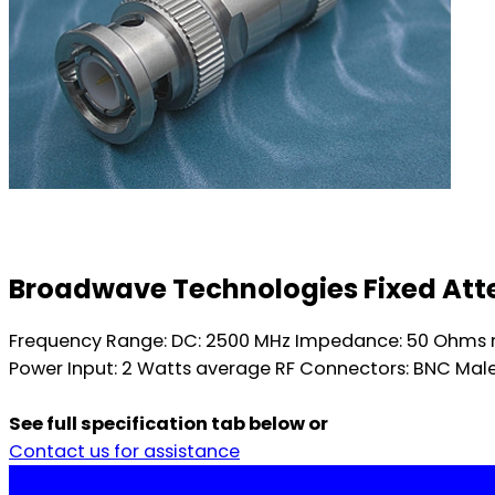
Broadwave Technologies Fixed Atten
Frequency Range: DC: 2500 MHz Impedance: 50 Ohms n
Power Input: 2 Watts average RF Connectors: BNC Male
See full specification tab below or
Contact us for assistance