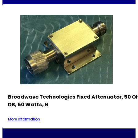
Broadwave Technologies Fixed Attenuator, 50 O
DB, 50 Watts, N
More information