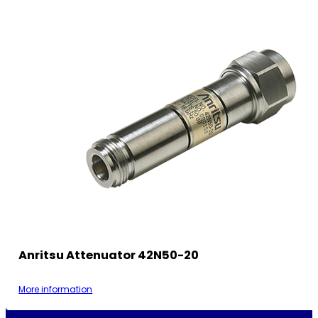
Anritsu Attenuator 42N50-20
More information