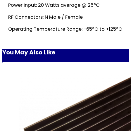
Power Input: 20 Watts average @ 25°C
RF Connectors: N Male / Female
Operating Temperature Range: -65°C to +125°C
You May Also Like