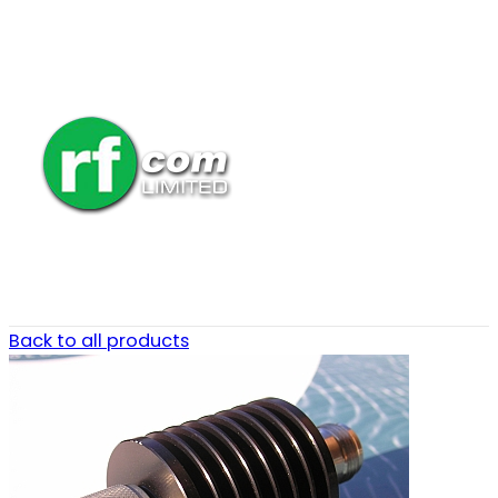
Back to all products