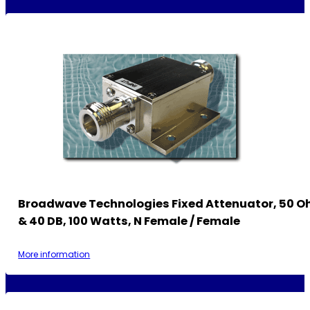
Broadwave Technologies Fixed Attenuator, 50 O
& 40 DB, 100 Watts, N Female / Female
More information