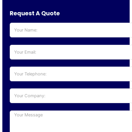
Request A Quote