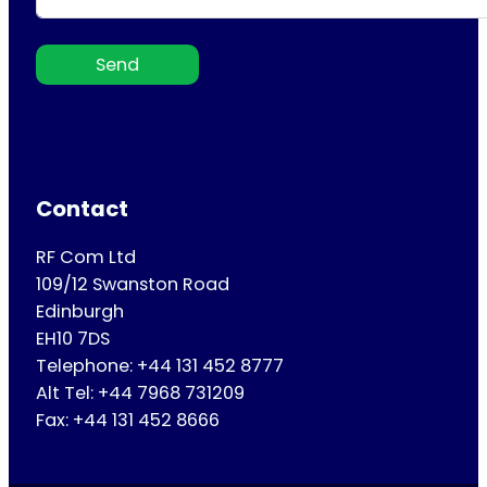
Send
Contact
RF Com Ltd
109/12 Swanston Road
Edinburgh
EH10 7DS
Telephone: +44 131 452 8777
Alt Tel: +44 7968 731209
Fax: +44 131 452 8666