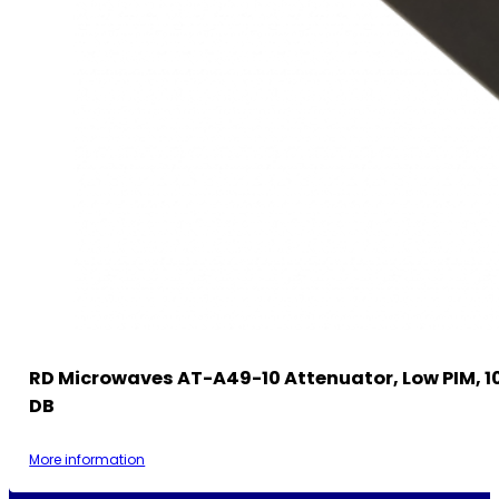
RD Microwaves AT-A49-10 Attenuator, Low PIM, 10
DB
More information