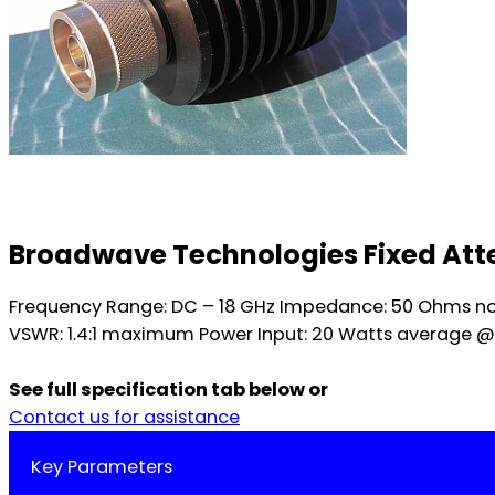
Broadwave Technologies Fixed Atte
Frequency Range: DC – 18 GHz Impedance: 50 Ohms nomin
VSWR: 1.4:1 maximum Power Input: 20 Watts average @
See full specification tab below or
Contact us for assistance
Key Parameters