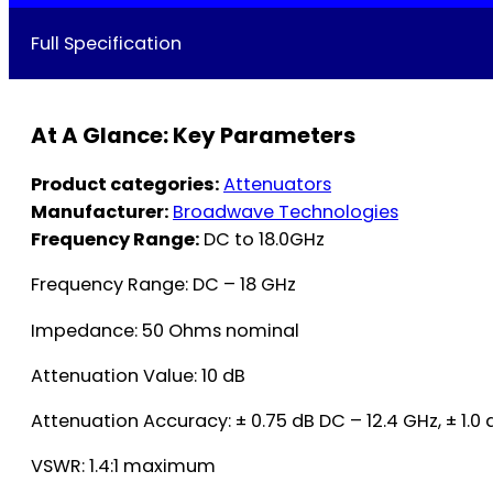
Full Specification
At A Glance: Key Parameters
Product categories:
Attenuators
Manufacturer:
Broadwave Technologies
Frequency Range:
DC to 18.0GHz
Frequency Range: DC – 18 GHz
Impedance: 50 Ohms nominal
Attenuation Value: 10 dB
Attenuation Accuracy: ± 0.75 dB DC – 12.4 GHz, ± 1.0 
VSWR: 1.4:1 maximum