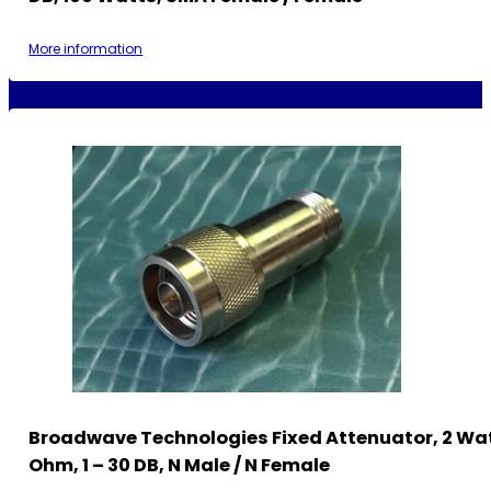
More information
Broadwave Technologies Fixed Attenuator, 2 Wat
Ohm, 1 – 30 DB, N Male / N Female