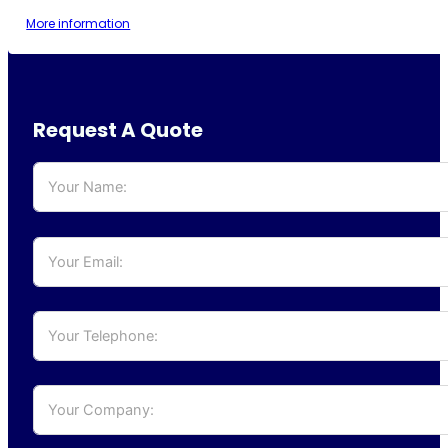
More information
Request A Quote