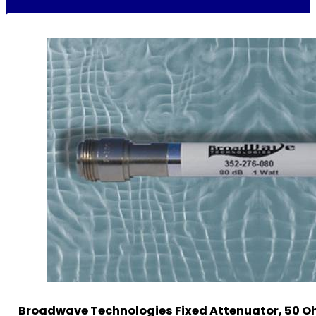
Broadwave Technologies Fixed Attenuator, 50 O