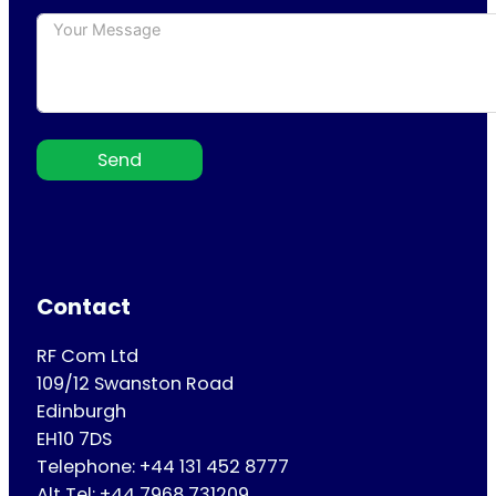
Send
Contact
RF Com Ltd
109/12 Swanston Road
Edinburgh
EH10 7DS
Telephone: +44 131 452 8777
Alt Tel: +44 7968 731209