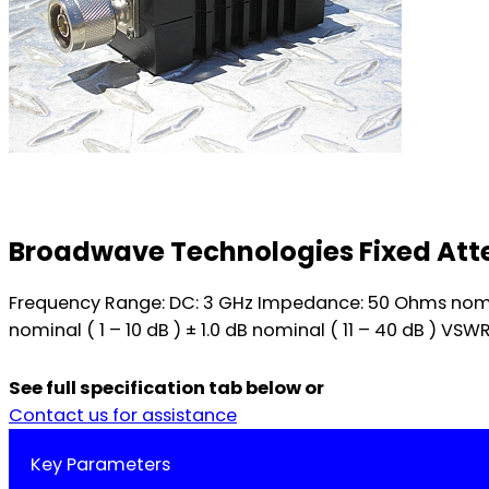
Broadwave Technologies Fixed Atte
Frequency Range: DC: 3 GHz Impedance: 50 Ohms nomina
nominal ( 1 – 10 dB ) ± 1.0 dB nominal ( 11 – 40 dB ) VSW
See full specification tab below or
Contact us for assistance
Key Parameters