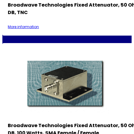
Broadwave Technologies Fixed Attenuator, 50 Oh
DB, TNC
More information
Broadwave Technologies Fixed Attenuator, 50 O
DB, 100 Watts, SMA Female / Female