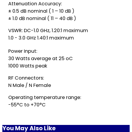
Attenuation Accuracy:
± 0.5 dB nominal ( 1 – 10 dB )
± 1.0 dB nominal ( 11 – 40 dB )
VSWR: DC-1.0 GHz, 1.20:1 maximum
1.0 - 3.0 GHz 1.40:1 maximum
Power Input:
30 Watts average at 25 oC
1000 Watts peak
RF Connectors:
N Male / N Female
Operating temperature range:
-55°C to +70°C
You May Also Like