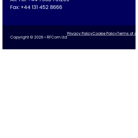
Fax: +44 131 452 8666
Privacy Policy
Cookie Policy
Terms of se
Copyright © 2026 • RFCom Ltd