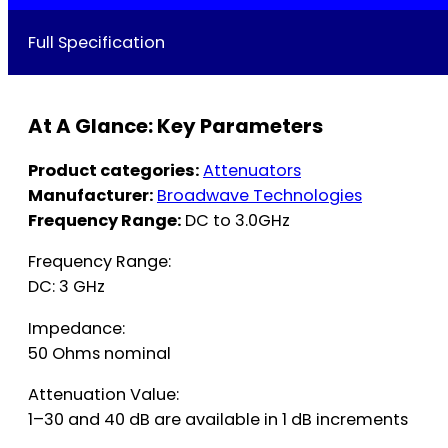
Full Specification
At A Glance: Key Parameters
Product categories:
Attenuators
Manufacturer:
Broadwave Technologies
Frequency Range:
DC to 3.0GHz
Frequency Range:
DC: 3 GHz
Impedance:
50 Ohms nominal
Attenuation Value:
1–30 and 40 dB are available in 1 dB increments