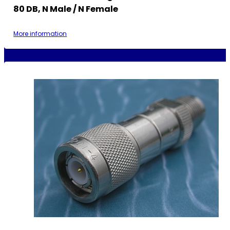
80 DB, N Male / N Female
More information