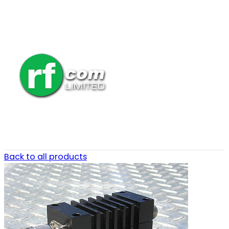
Back to all products