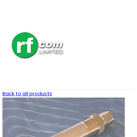
Back to all products