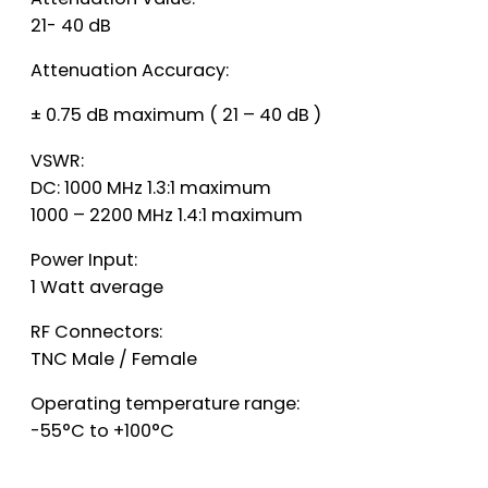
21- 40 dB
Attenuation Accuracy:
± 0.75 dB maximum ( 21 – 40 dB )
VSWR:
DC: 1000 MHz 1.3:1 maximum
1000 – 2200 MHz 1.4:1 maximum
Power Input:
1 Watt average
RF Connectors:
TNC Male / Female
Operating temperature range:
-55°C to +100°C