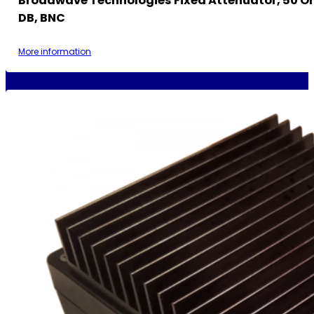
Broadwave Technologies Fixed Attenuator, 50 Oh
DB, BNC
More information