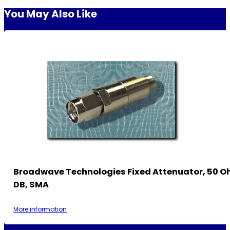
You May Also Like
Broadwave Technologies Fixed Attenuator, 50 Oh
DB, SMA
More information