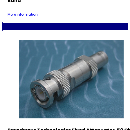
Band
More information