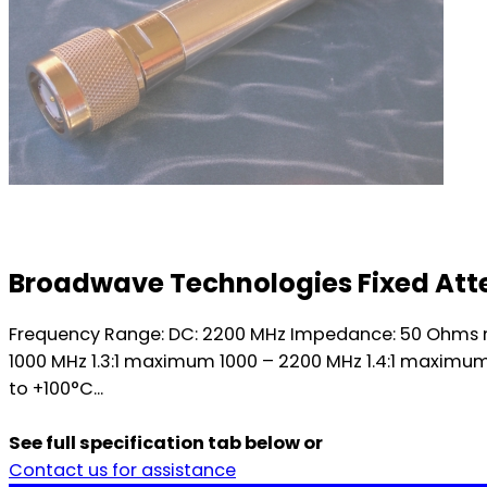
Broadwave Technologies Fixed Atte
Frequency Range: DC: 2200 MHz Impedance: 50 Ohms no
1000 MHz 1.3:1 maximum 1000 – 2200 MHz 1.4:1 maximu
to +100°C...
See full specification tab below or
Contact us for assistance