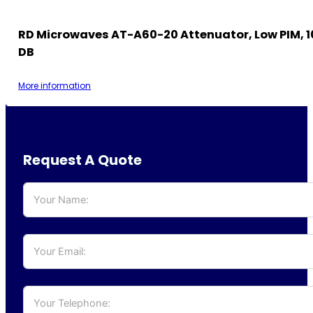
RD Microwaves AT-A60-20 Attenuator, Low PIM, 1
DB
More information
Request A Quote