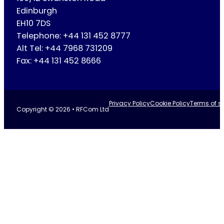
Edinburgh
EH10 7DS
Telephone: +44 131 452 8777
Alt Tel: +44 7968 731209
Fax: +44 131 452 8666
Privacy Policy
Cookie Policy
Terms of se
Copyright © 2026 • RFCom Ltd