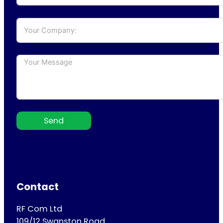
Send
Contact
RF Com Ltd
109/12 Swanston Road