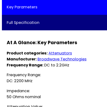
Key Parameters
Full Specification
At A Glance: Key Parameters
Product categories:
Attenuators
Manufacturer:
Broadwave Technologies
Frequency Range:
DC to 2.2GHz
Frequency Range:
DC: 2200 MHz
Impedance:
50 Ohms nominal
Attenuation Value: