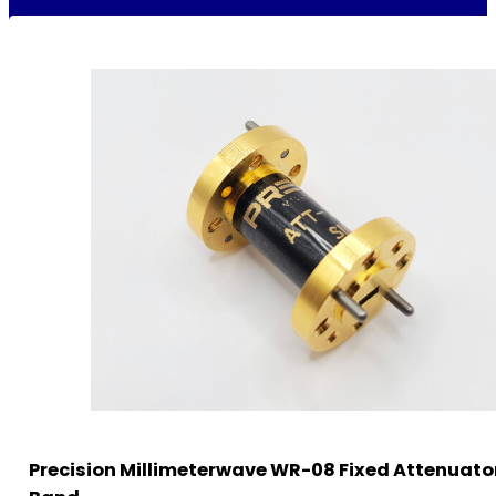
Precision Millimeterwave WR-08 Fixed Attenuator 