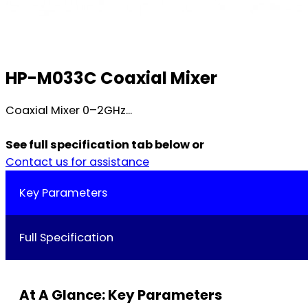
HP-M033C Coaxial Mixer
Coaxial Mixer 0–2GHz...
See full specification tab below or
Contact us for assistance
Key Parameters
Full Specification
At A Glance: Key Parameters