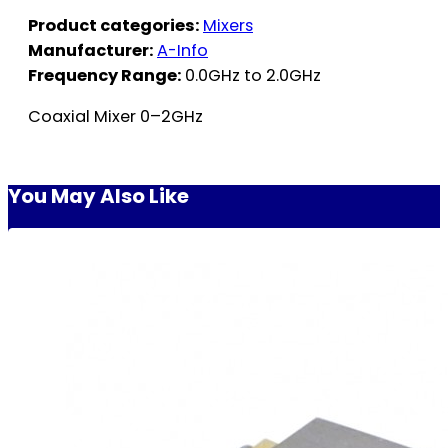
Product categories:
Mixers
Manufacturer:
A-Info
Frequency Range:
0.0GHz to 2.0GHz
Coaxial Mixer 0–2GHz
You May Also Like