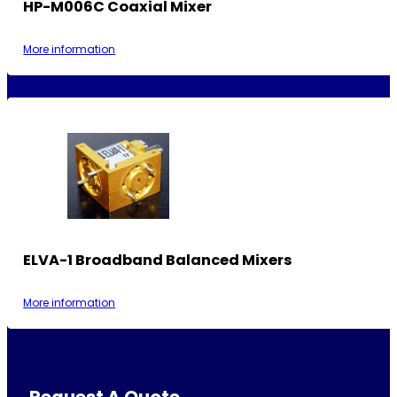
HP-M006C Coaxial Mixer
More information
ELVA-1 Broadband Balanced Mixers
More information
Request A Quote