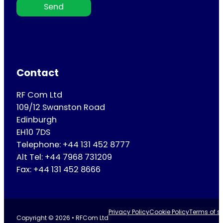
Send
Contact
RF Com Ltd
109/12 Swanston Road
Edinburgh
EH10 7DS
Telephone: +44 131 452 8777
Alt Tel: +44 7968 731209
Fax: +44 131 452 8666
Privacy Policy
Cookie Policy
Terms of se
Copyright © 2026 • RFCom Ltd