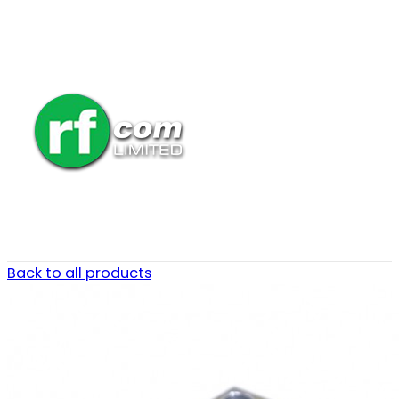
Back to all products