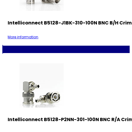
Intelliconnect B5128-J1BK-310-100N BNC B/H Cri
More information
Intelliconnect B5128-P2NN-301-100N BNC R/A Cri