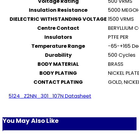
Voltage Rating
500 VRMS
Insulation Resistance
5000 MEGO
DIELECTRIC WITHSTANDING VOLTAGE
1500 VRMS
Centre Contact
BERYLLIUM 
Insulators
PTFE PER
Temperature Range
-65-+165 De
Durability
500 Cycles
BODY MATERIAL
BRASS
BODY PLATING
NICKEL PLAT
CONTACT PLATING
GOLD, NICKE
5124_Z2NN_301_107N Datasheet
You May Also Like