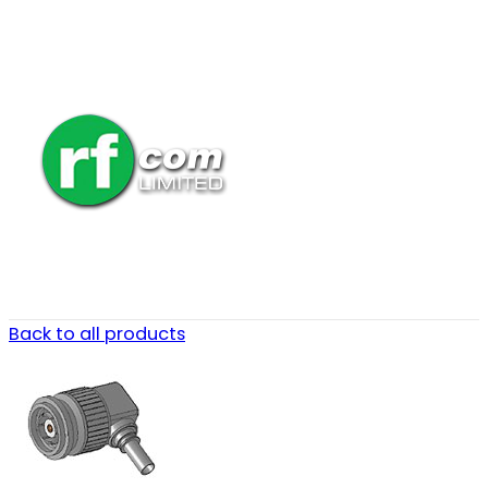
Back to all products