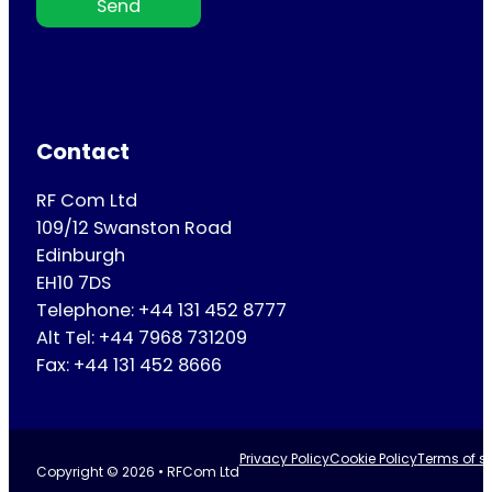
Send
Contact
RF Com Ltd
109/12 Swanston Road
Edinburgh
EH10 7DS
Telephone: +44 131 452 8777
Alt Tel: +44 7968 731209
Fax: +44 131 452 8666
Privacy Policy
Cookie Policy
Terms of se
Copyright © 2026 • RFCom Ltd