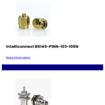
Intelliconnect B5140-P1NN-103-100N
More information