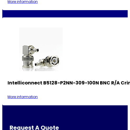
More information
Intelliconnect B5128-P2NN-309-100N BNC R/A Cri
More information
Request A Quote