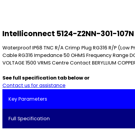
Intelliconnect 5124-Z2NN-301-107N
Waterproof IP68 TNC R/A Crimp Plug RG316 R/P (Low P
Cable RG316 Impedance 50 OHMS Frequency Range DC-
VOLTAGE 1500 VRMS Centre Contact BERYLLIUM COPPER I
See full specification tab below or
Contact us for assistance
Key Parameters
Full Specification