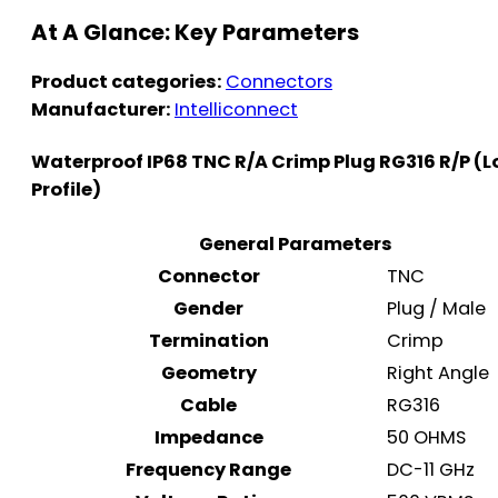
At A Glance: Key Parameters
Product categories:
Connectors
Manufacturer:
Intelliconnect
Waterproof IP68 TNC R/A Crimp Plug RG316 R/P (
Profile)
General Parameters
Connector
TNC
Gender
Plug / Male
Termination
Crimp
Geometry
Right Angle
Cable
RG316
Impedance
50 OHMS
Frequency Range
DC-11 GHz