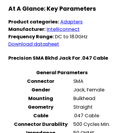
At A Glance: Key Parameters
Product categories:
Adapters
Manufacturer:
Intelliconnect
Frequency Range:
DC to 18.0GHz
Download datasheet
Precision SMA Bkhd Jack For .047 Cable
General Parameters
Connector
SMA
Gender
Jack, Female
Mounting
Bulkhead
Geometry
Straight
Cable
.047 Cable
Connector Durability
500 Cycles Min.
Impedance
50 OHMS