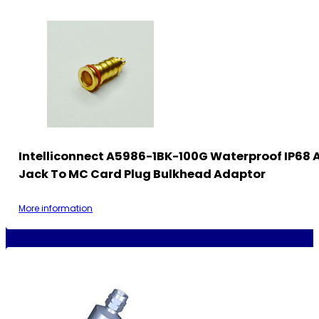
Intelliconnect A5986-1BK-100G Waterproof IP68
Jack To MC Card Plug Bulkhead Adaptor
More information