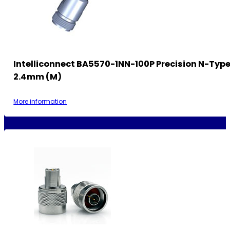
Intelliconnect BA5570-1NN-100P Precision N-Type
2.4mm (M)
More information