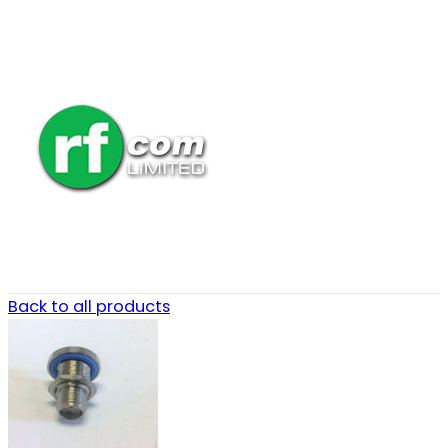
Back to all products