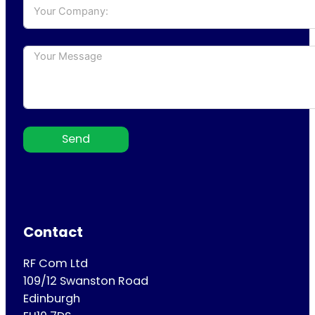
Send
Contact
RF Com Ltd
109/12 Swanston Road
Edinburgh