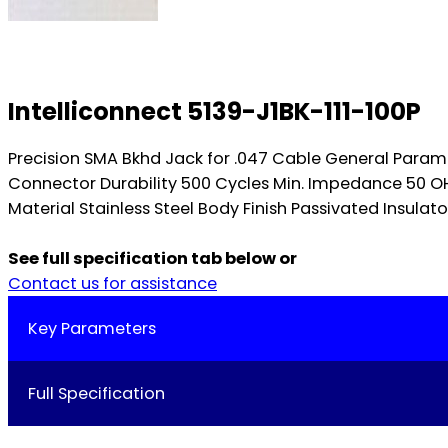
Intelliconnect 5139-J1BK-111-100P
Precision SMA Bkhd Jack for .047 Cable General Para
Connector Durability 500 Cycles Min. Impedance 50 
Material Stainless Steel Body Finish Passivated Insulat
See full specification tab below or
Contact us for assistance
Key Parameters
Full Specification