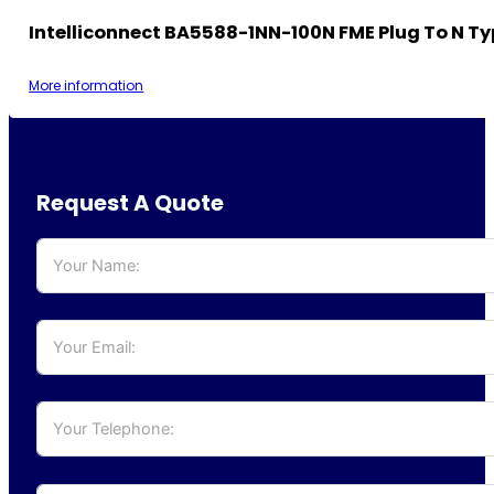
Intelliconnect BA5588-1NN-100N FME Plug To N Ty
More information
Request A Quote