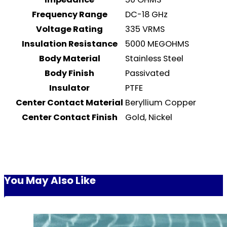
Frequency Range
DC-18 GHz
Voltage Rating
335 VRMS
Insulation Resistance
5000 MEGOHMS
Body Material
Stainless Steel
Body Finish
Passivated
Insulator
PTFE
Center Contact Material
Beryllium Copper
Center Contact Finish
Gold, Nickel
You May Also Like