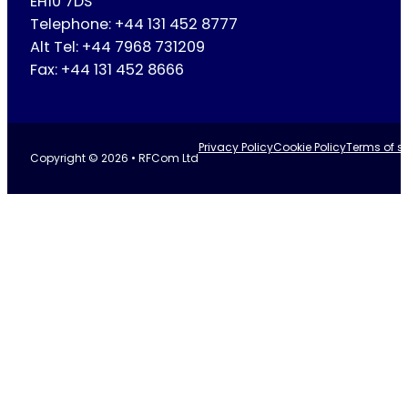
EH10 7DS
Telephone: +44 131 452 8777
Alt Tel: +44 7968 731209
Fax: +44 131 452 8666
Privacy Policy
Cookie Policy
Terms of se
Copyright © 2026 • RFCom Ltd