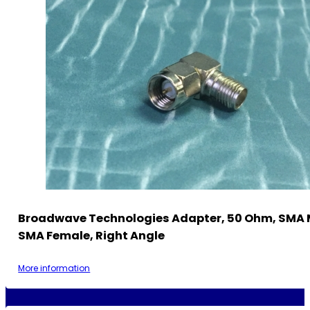
Broadwave Technologies Adapter, 50 Ohm, SMA 
SMA Female, Right Angle
More information