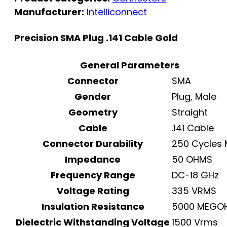
Manufacturer:
Intelliconnect
Precision SMA Plug .141 Cable Gold
General Parameters
Connector
SMA
Gender
Plug, Male
Geometry
Straight
Cable
.141 Cable
Connector Durability
250 Cycles 
Impedance
50 OHMS
Frequency Range
DC-18 GHz
Voltage Rating
335 VRMS
Insulation Resistance
5000 MEGO
Dielectric Withstanding Voltage
1500 Vrms