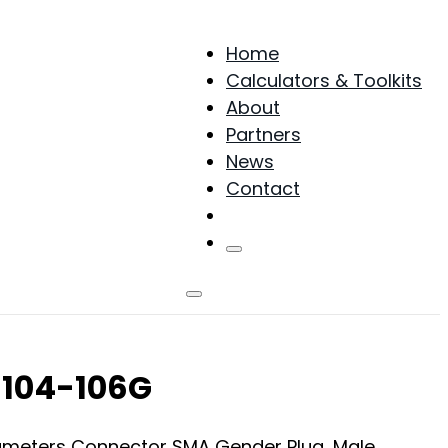
Home
Calculators & Toolkits
About
Partners
News
Contact
Products
-104-106G
arameters Connector SMA Gender Plug, Male