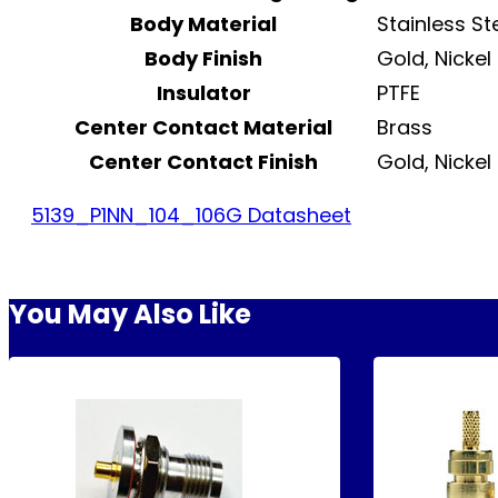
Body Material
Stainless St
Body Finish
Gold, Nickel
Insulator
PTFE
Center Contact Material
Brass
Center Contact Finish
Gold, Nickel
5139_P1NN_104_106G Datasheet
You May Also Like