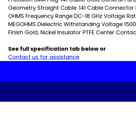
Geometry Straight Cable .141 Cable Connector 
OHMS Frequency Range DC-18 GHz Voltage Rati
MEGOHMS Dielectric Withstanding Voltage 1500 
Finish Gold, Nickel Insulator PTFE Center Contact
See full specification tab below or
Contact us for assistance