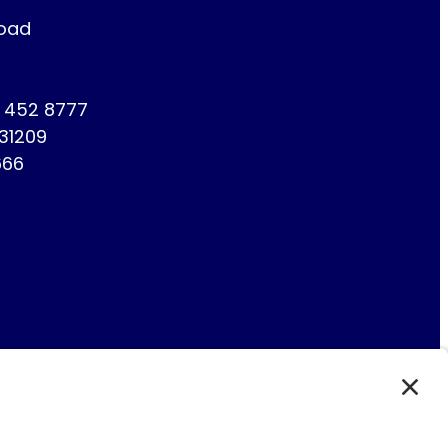
Road
1 452 8777
731209
666