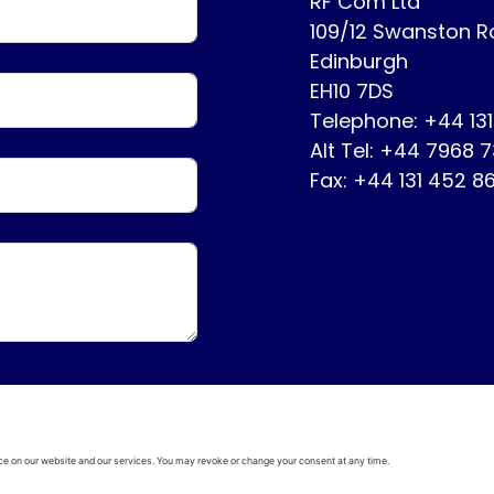
RF Com Ltd
109/12 Swanston 
Edinburgh
EH10 7DS
Telephone: +44 13
Alt Tel: +44 7968 
Fax: +44 131 452 8