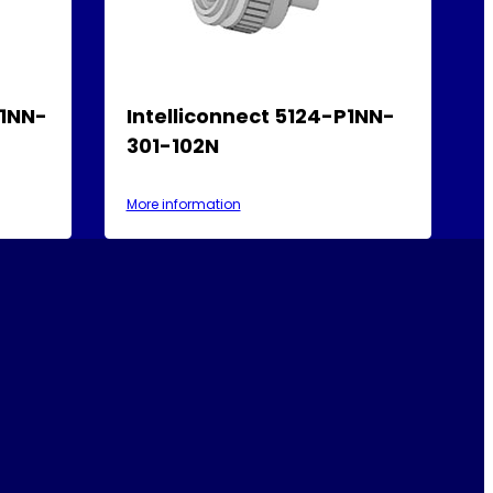
P1NN-
Intelliconnect 5124-P1NN-
301-102N
More information