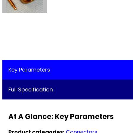
Key Parameters
Full Specification
At A Glance: Key Parameters
Product categories:
Connectors