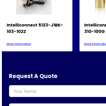
Intelliconnect 5123-J1BK-
Intellico
103-102Z
310-100G
More information
More informati
Request A Quote