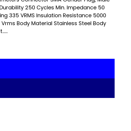
Durability 250 Cycles Min. Impedance 50
ng 335 VRMS Insulation Resistance 5000
Vrms Body Material Stainless Steel Body
…...