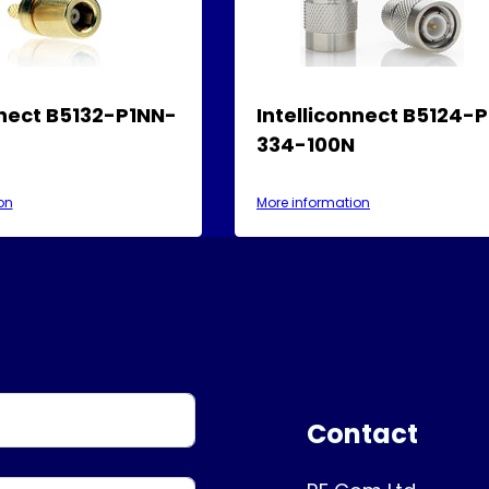
nnect B5132-P1NN-
Intelliconnect B5124-
334-100N
on
More information
Contact