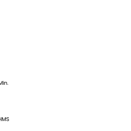
Min.
HMS