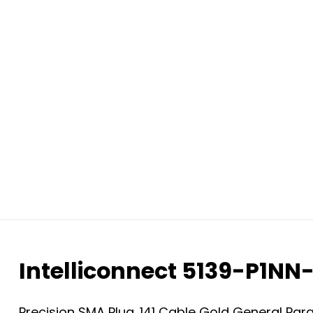
Intelliconnect 5139-P1NN
Precision SMA Plug .141 Cable Gold General P