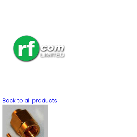
Back to all products