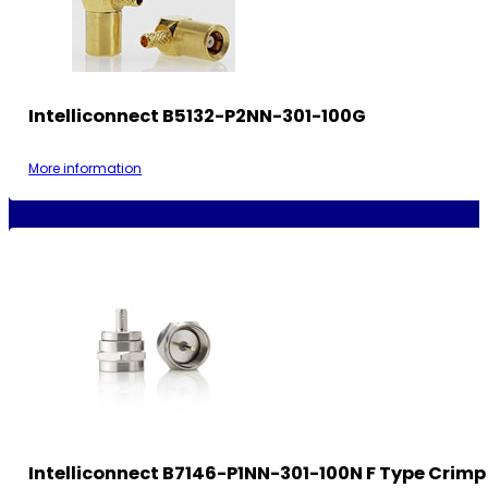
Intelliconnect B5132-P2NN-301-100G
More information
Intelliconnect B7146-P1NN-301-100N F Type Crimp