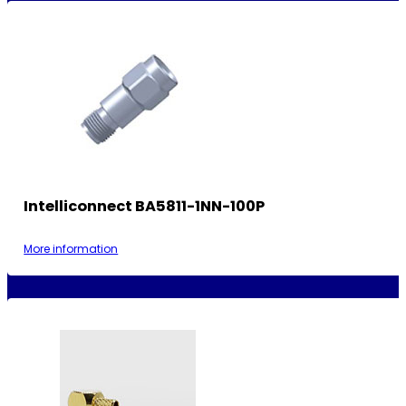
Intelliconnect BA5811-1NN-100P
More information