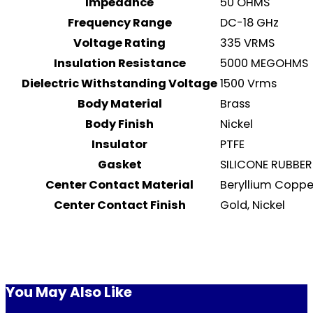
Impedance
50 OHMS
Frequency Range
DC-18 GHz
Voltage Rating
335 VRMS
Insulation Resistance
5000 MEGOHMS
Dielectric Withstanding Voltage
1500 Vrms
Body Material
Brass
Body Finish
Nickel
Insulator
PTFE
Gasket
SILICONE RUBBER
Center Contact Material
Beryllium Coppe
Center Contact Finish
Gold, Nickel
You May Also Like