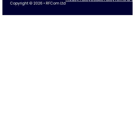
Copyright © 2026 • RFCom Ltd