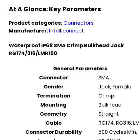
At A Glance: Key Parameters
Product categories:
Connectors
Manufacturer:
Intelliconnect
Waterproof IP68 SMA Crimp Bulkhead Jack
RG174/316/LMR100
General Parameters
Connector
SMA
Gender
Jack, Female
Termination
Crimp
Mounting
Bulkhead
Geometry
Straight
Cable
RG174, RG316, L
Connector Durability
500 Cycles Min.