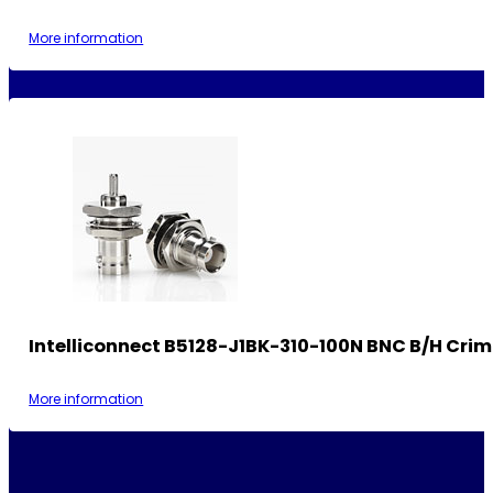
More information
Intelliconnect B5128-J1BK-310-100N BNC B/H Cri
More information