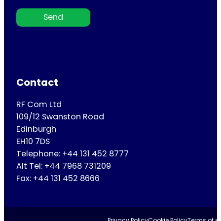
Send
Contact
RF Com Ltd
109/12 Swanston Road
Edinburgh
EH10 7DS
Telephone: +44 131 452 8777
Alt Tel: +44 7968 731209
Fax: +44 131 452 8666
Privacy Policy
Cookie Policy
Terms of se