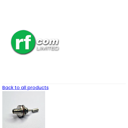
Back to all products