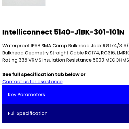
Intelliconnect 5140-J1BK-301-101N
Waterproof IP68 SMA Crimp Bulkhead Jack RG174/316
Bulkhead Geometry Straight Cable RG174, RG316, LMR
Rating 335 VRMS Insulation Resistance 5000 MEGOHMS Di
See full specification tab below or
Contact us for assistance
Key Parameters
Full Specification