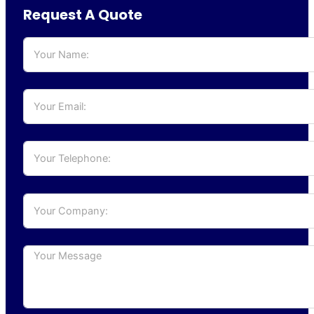
Request A Quote