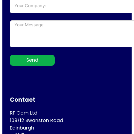
Send
Contact
RF Com Ltd
109/12 Swanston Road
Edinburgh