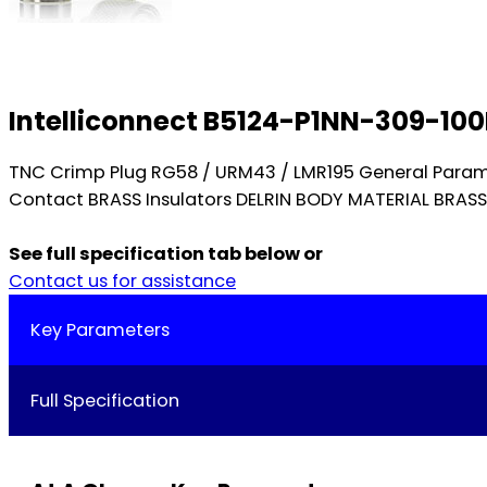
Intelliconnect B5124-P1NN-309-10
TNC Crimp Plug RG58 / URM43 / LMR195 General Param
Contact BRASS Insulators DELRIN BODY MATERIAL BRA
See full specification tab below or
Contact us for assistance
Key Parameters
Full Specification