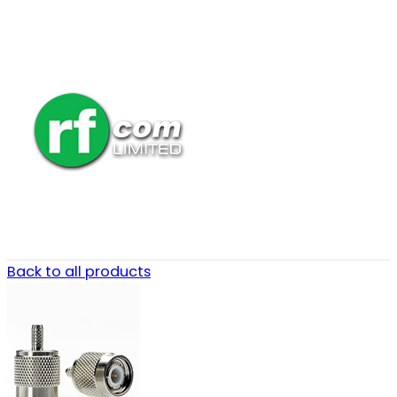
Back to all products