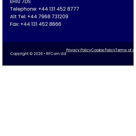
EH10 7DS
Telephone: +44 131 452 8777
Alt Tel: +44 7968 731209
Fax: +44 131 452 8666
Privacy Policy
Cookie Policy
Terms of se
Copyright © 2026 • RFCom Ltd