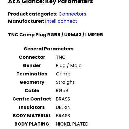
At A Glance: Key Parameters
Product categories:
Connectors
Manufacturer:
Intelliconnect
TNC Crimp Plug RG58 / URM43 / LMR195
General Parameters
Connector
TNC
Gender
Plug / Male
Termination
Crimp
Geometry
Straight
Cable
RG58
Centre Contact
BRASS
Insulators
DELRIN
BODY MATERIAL
BRASS
BODY PLATING
NICKEL PLATED