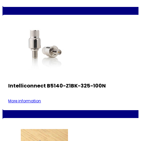
Intelliconnect B5140-Z1BK-325-100N
More information