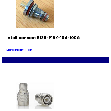
Intelliconnect 5139-P1BK-104-100G
More information