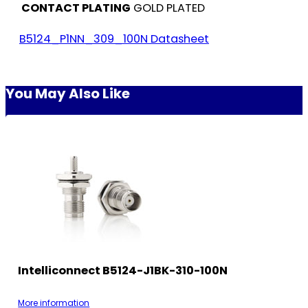
CONTACT PLATING
GOLD PLATED
B5124_P1NN_309_100N Datasheet
You May Also Like
Intelliconnect B5124-J1BK-310-100N
More information