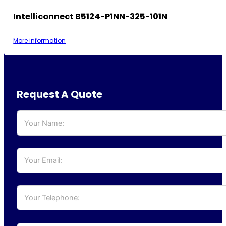
Intelliconnect B5124-P1NN-325-101N
More information
Request A Quote