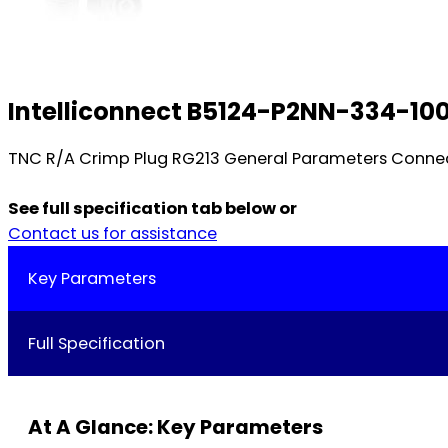
Intelliconnect B5124-P2NN-334-10
TNC R/A Crimp Plug RG213 General Parameters Connec
See full specification tab below or
Contact us for assistance
Key Parameters
Full Specification
At A Glance: Key Parameters