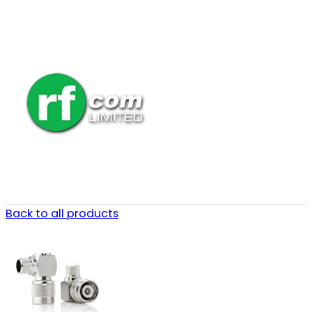
Back to all products