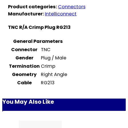
Product categories:
Connectors
Manufacturer:
Intelliconnect
TNC R/A Crimp Plug RG213
General Parameters
Connector
TNC
Gender
Plug / Male
Termination
Crimp
Geometry
Right Angle
Cable
RG213
You May Also Like