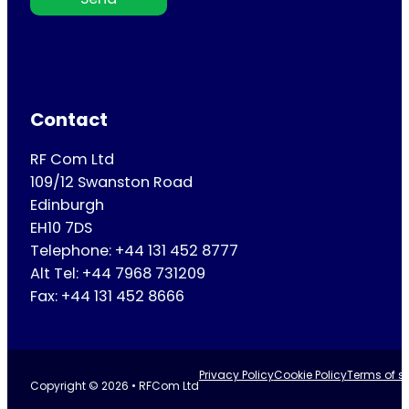
Contact
RF Com Ltd
109/12 Swanston Road
Edinburgh
EH10 7DS
Telephone: +44 131 452 8777
Alt Tel: +44 7968 731209
Fax: +44 131 452 8666
Privacy Policy
Cookie Policy
Terms of se
Copyright © 2026 • RFCom Ltd