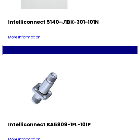
Intelliconnect 5140-J1BK-301-101N
More information
Intelliconnect BA5809-1FL-101P
More information