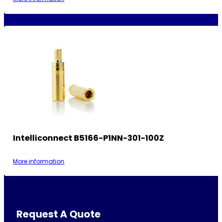
Intelliconnect B5166-P1NN-301-100Z
More information
Request A Quote