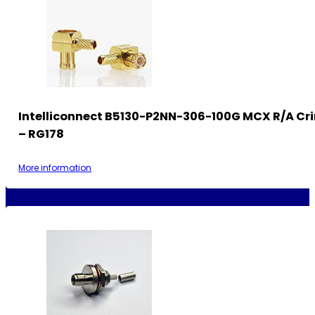
Intelliconnect B5130-P2NN-306-100G MCX R/A Cr
– RG178
More information