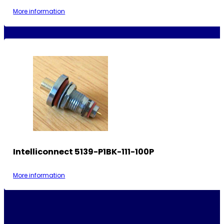
More information
Intelliconnect 5139-P1BK-111-100P
More information