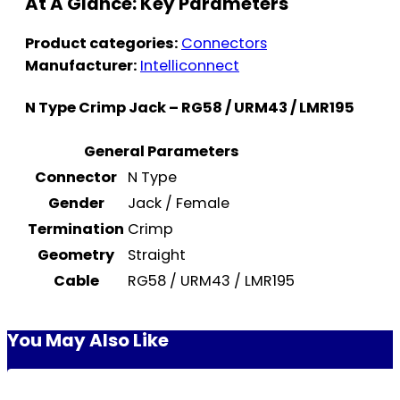
At A Glance: Key Parameters
Product categories:
Connectors
Manufacturer:
Intelliconnect
N Type Crimp Jack – RG58 / URM43 / LMR195
General Parameters
Connector
N Type
Gender
Jack / Female
Termination
Crimp
Geometry
Straight
Cable
RG58 / URM43 / LMR195
You May Also Like