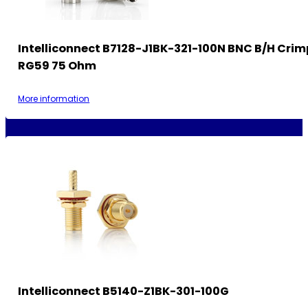
Intelliconnect B7128-J1BK-321-100N BNC B/H Crim
RG59 75 Ohm
More information
Intelliconnect B5140-Z1BK-301-100G