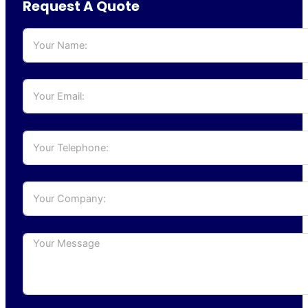
Request A Quote