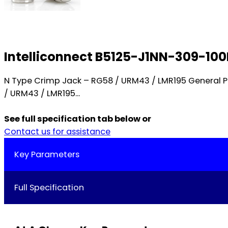
Intelliconnect B5125-J1NN-309-10
N Type Crimp Jack – RG58 / URM43 / LMR195 General 
/ URM43 / LMR195...
See full specification tab below or
Contact us for assistance
Key Parameters
Full Specification