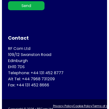
Send
Contact
RF Com Ltd
109/12 Swanston Road
Edinburgh
EH10 7DS
Telephone: +44 131 452 8777
Alt Tel: +44 7968 731209
Fax: +44 131 452 8666
Privacy Policy
Cookie Policy
Terms of se
Copyright © 2026 • RFCom Ltd