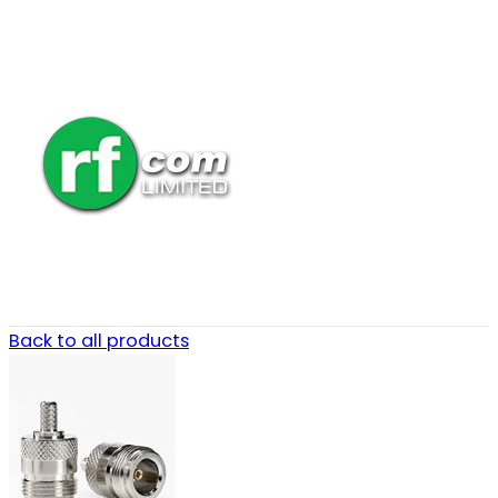
Back to all products