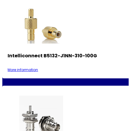
Intelliconnect B5132-J1NN-310-100G
More information