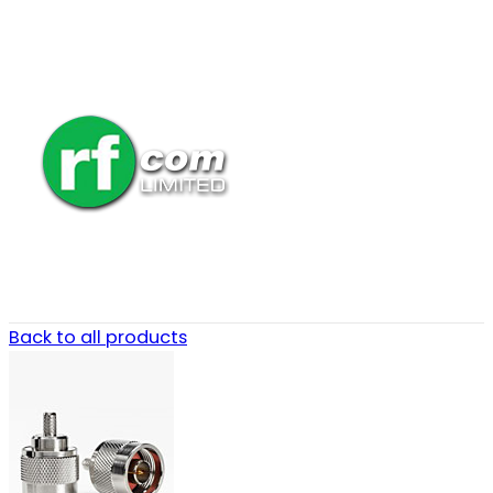
Back to all products