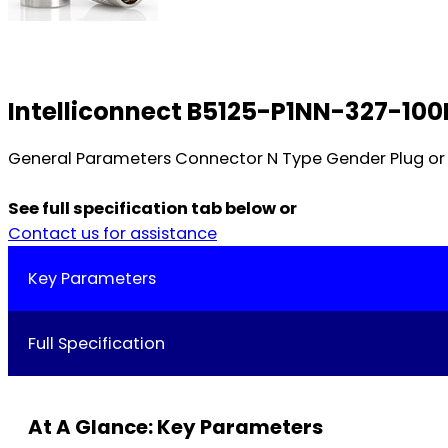
Intelliconnect B5125-P1NN-327-100
General Parameters Connector N Type Gender Plug or 
See full specification tab below or
Contact us for assistance
Key Parameters
Full Specification
At A Glance: Key Parameters