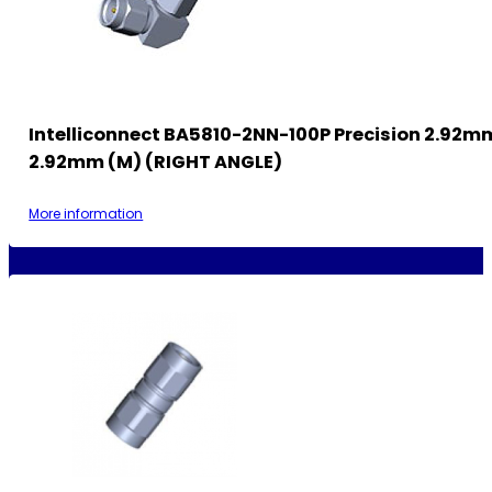
Intelliconnect BA5810-2NN-100P Precision 2.92m
2.92mm (M) (RIGHT ANGLE)
More information