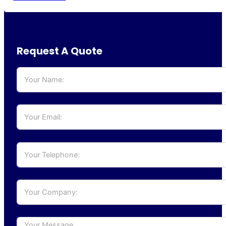
Request A Quote