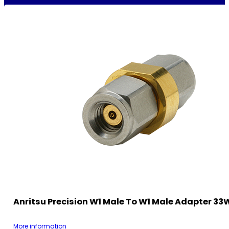
Anritsu Precision W1 Male To W1 Male Adapter 3
More information