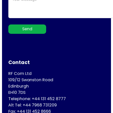
Send
Contact
RF Com Ltd
109/12 Swanston Road
Edinburgh
EH10 7DS
Telephone: +44 131 452 8777
Alt Tel: +44 7968 731209
Fax: +44 131 452 8666