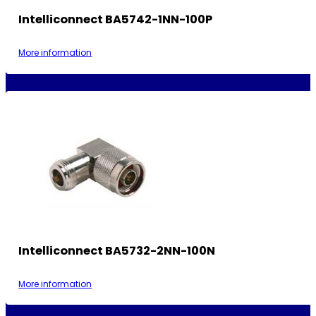
Intelliconnect BA5742-1NN-100P
More information
Intelliconnect BA5732-2NN-100N
More information