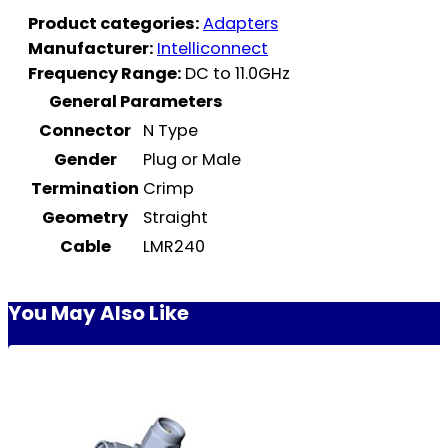
Product categories:
Adapters
Manufacturer:
Intelliconnect
Frequency Range:
DC to 11.0GHz
General Parameters
Connector
N Type
Gender
Plug or Male
Termination
Crimp
Geometry
Straight
Cable
LMR240
You May Also Like