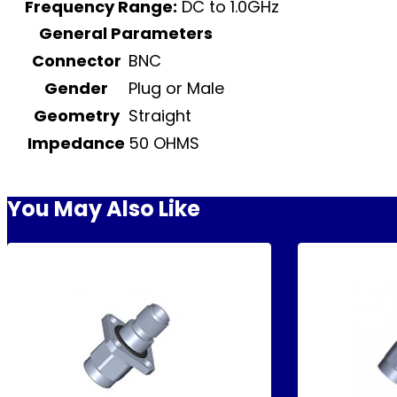
Frequency Range:
DC to 1.0GHz
General Parameters
Connector
BNC
Gender
Plug or Male
Geometry
Straight
Impedance
50 OHMS
You May Also Like