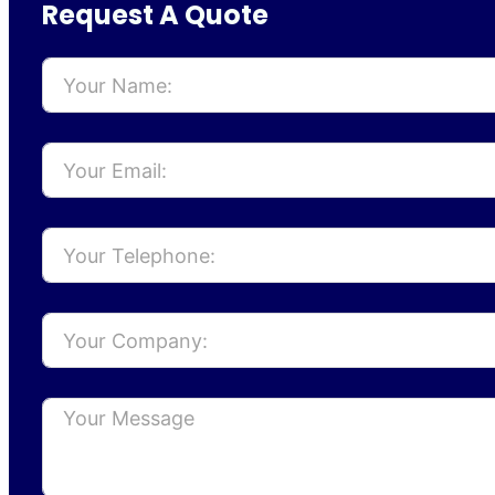
Request A Quote