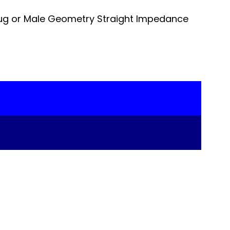
ug or Male Geometry Straight Impedance