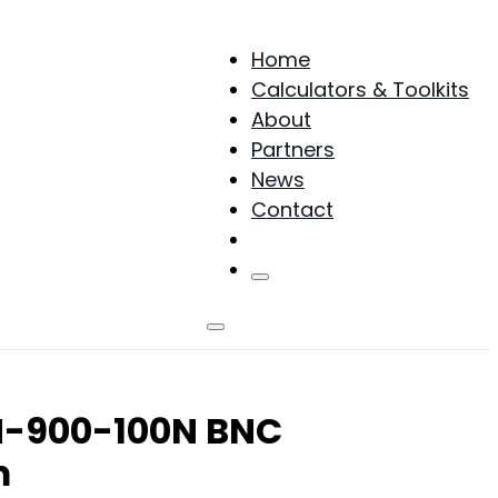
Home
Calculators & Toolkits
About
Partners
News
Contact
Products
NN-900-100N BNC
m