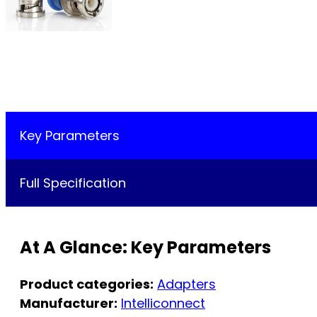
Key Parameters
Full Specification
At A Glance: Key Parameters
Product categories:
Adapters
Manufacturer:
Intelliconnect