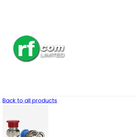
Back to all products