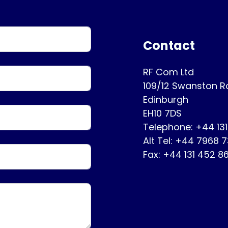
Contact
RF Com Ltd
109/12 Swanston 
Edinburgh
EH10 7DS
Telephone: +44 13
Alt Tel: +44 7968 
Fax: +44 131 452 8