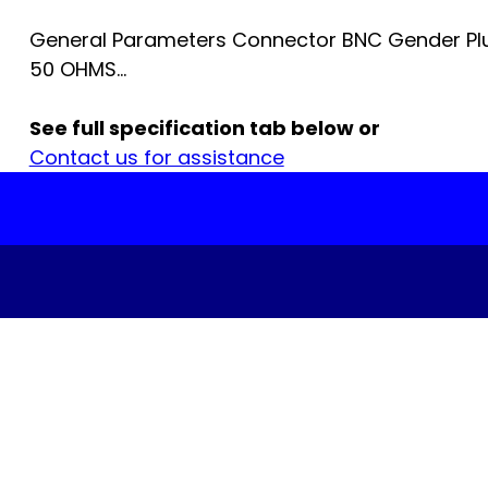
General Parameters Connector BNC Gender Pl
50 OHMS...
See full specification tab below or
Contact us for assistance