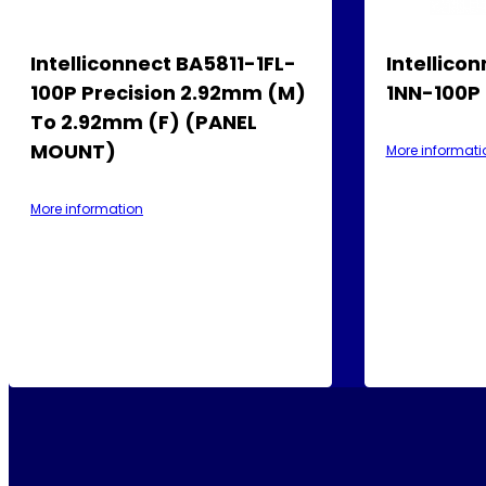
Intelliconnect BA5811-1FL-
Intellico
100P Precision 2.92mm (M)
1NN-100P
To 2.92mm (F) (PANEL
MOUNT)
More informati
More information