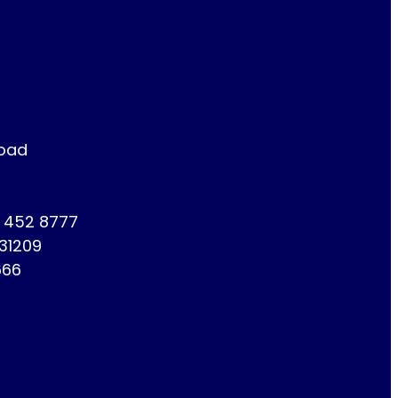
Road
1 452 8777
731209
666