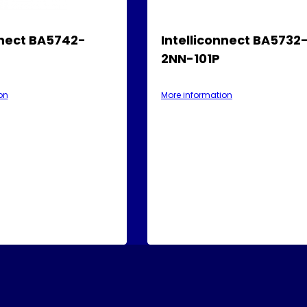
nnect BA5742-
Intelliconnect BA5732
2NN-101P
on
More information