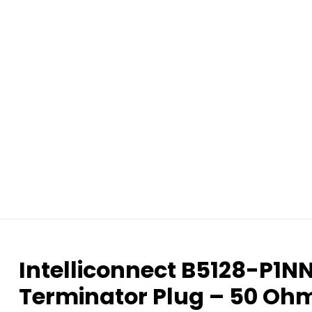
Intelliconnect B5128-P1
Terminator Plug – 50 Oh