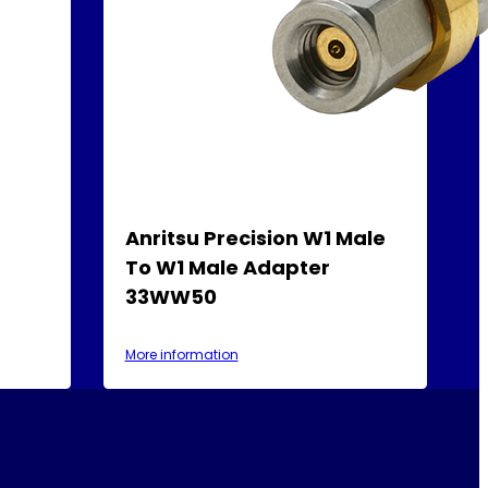
-
Anritsu Precision W1 Male
To W1 Male Adapter
33WW50
More information