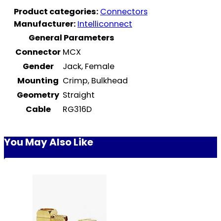
Product categories:
Connectors
Manufacturer:
Intelliconnect
General Parameters
Connector
MCX
Gender
Jack, Female
Mounting
Crimp, Bulkhead
Geometry
Straight
Cable
RG316D
You May Also Like