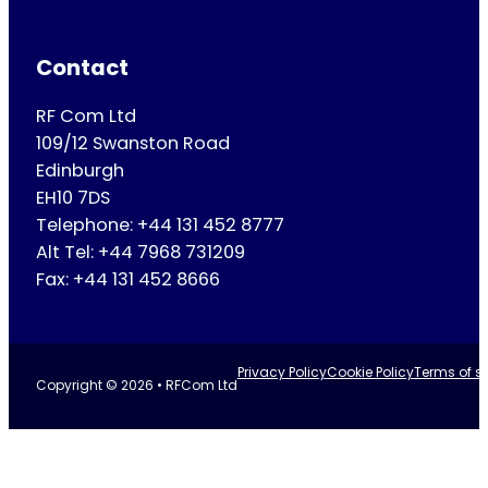
Contact
RF Com Ltd
109/12 Swanston Road
Edinburgh
EH10 7DS
Telephone: +44 131 452 8777
Alt Tel: +44 7968 731209
Fax: +44 131 452 8666
Privacy Policy
Cookie Policy
Terms of se
Copyright © 2026 • RFCom Ltd