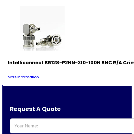
Intelliconnect B5128-P2NN-310-100N BNC R/A Cri
More information
Request A Quote