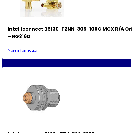
Intelliconnect B5130-P2NN-305-100G MCX R/A Cr
– RG316D
More information