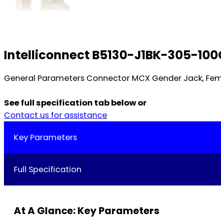
Intelliconnect B5130-J1BK-305-10
General Parameters Connector MCX Gender Jack, Fema
See full specification tab below or
Contact us for assistance
Key Parameters
Full Specification
At A Glance: Key Parameters