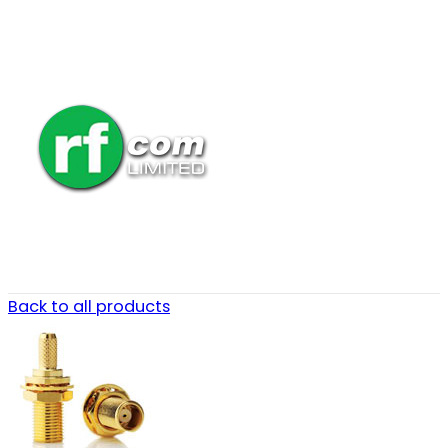
Back to all products