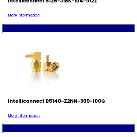
Intelliconnect 5126-J1BK-104-102Z
More information
Intelliconnect B5140-Z2NN-309-100G
More information