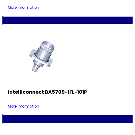
More information
Intelliconnect BA5709-1FL-101P
More information