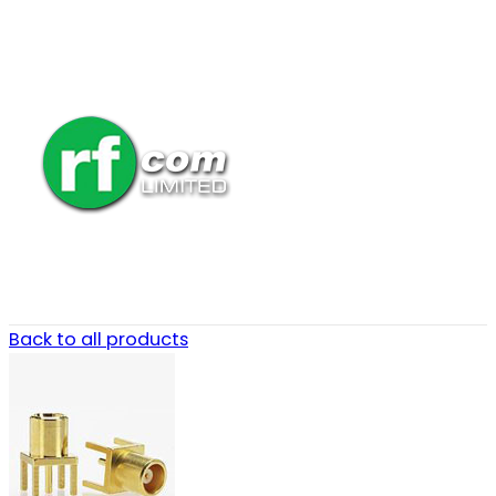
Back to all products