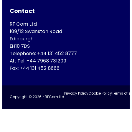
Contact
RF Com Ltd
109/12 Swanston Road
Edinburgh
EH10 7DS
Telephone: +44 131 452 8777
Alt Tel: +44 7968 731209
Fax: +44 131 452 8666
Privacy Policy
Cookie Policy
Terms of se
Copyright © 2026 • RFCom Ltd