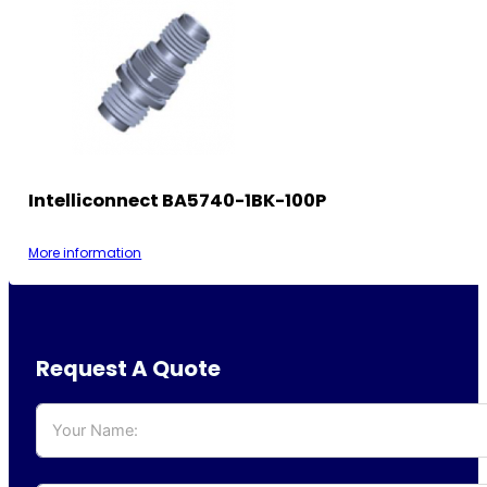
Intelliconnect BA5740-1BK-100P
More information
Request A Quote