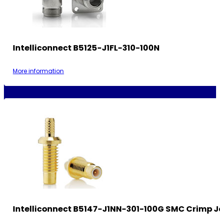
Intelliconnect B5125-J1FL-310-100N
More information
Intelliconnect B5147-J1NN-301-100G SMC Crimp 