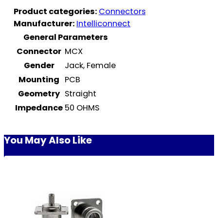
Product categories:
Connectors
Manufacturer:
Intelliconnect
General Parameters
Connector
MCX
Gender
Jack, Female
Mounting
PCB
Geometry
Straight
Impedance
50 OHMS
You May Also Like