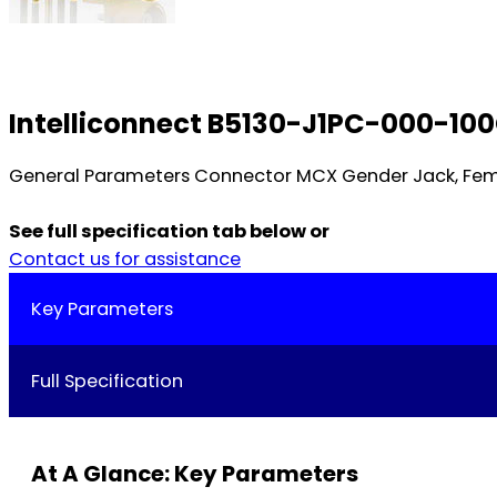
Intelliconnect B5130-J1PC-000-10
General Parameters Connector MCX Gender Jack, Fem
See full specification tab below or
Contact us for assistance
Key Parameters
Full Specification
At A Glance: Key Parameters