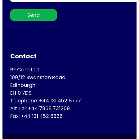
Send
Contact
RF Com Ltd
109/12 Swanston Road
Edinburgh
EH10 7DS
Telephone: +44 131 452 8777
Alt Tel: +44 7968 731209
Fax: +44 131 452 8666