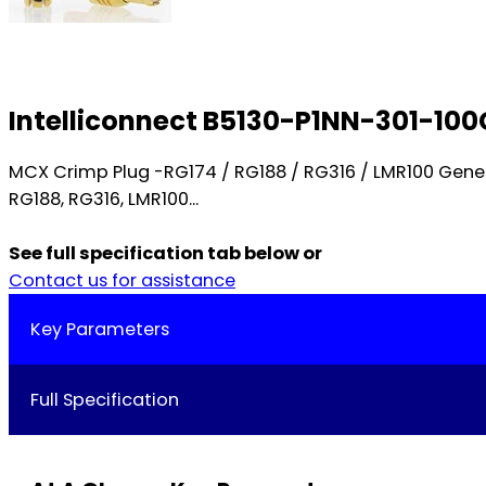
Intelliconnect B5130-P1NN-301-10
MCX Crimp Plug -RG174 / RG188 / RG316 / LMR100 Gen
RG188, RG316, LMR100...
See full specification tab below or
Contact us for assistance
Key Parameters
Full Specification