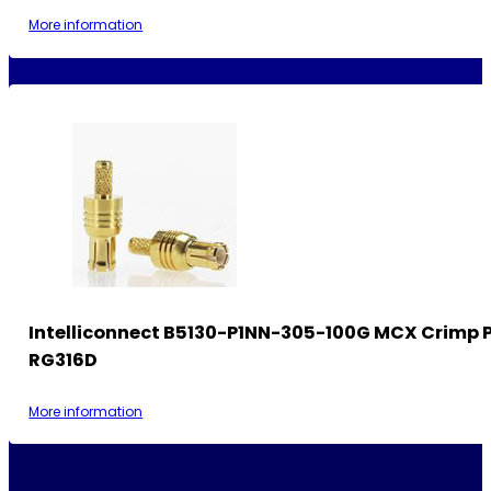
More information
Intelliconnect B5130-P1NN-305-100G MCX Crimp P
RG316D
More information