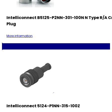
Intelliconnect B5125-P2NN-301-100N N Type R/A 
Plug
More information
Intelliconnect 5124-P1NN-315-100Z