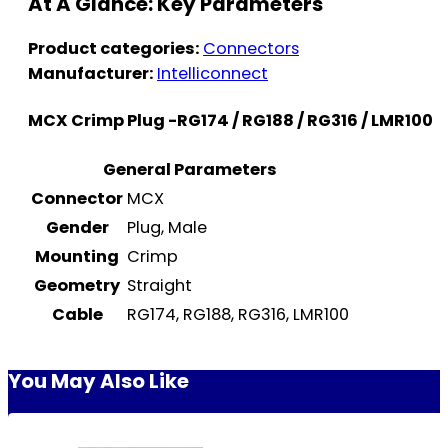
At A Glance: Key Parameters
Product categories:
Connectors
Manufacturer:
Intelliconnect
MCX Crimp Plug -RG174 / RG188 / RG316 / LMR100
General Parameters
Connector
MCX
Gender
Plug, Male
Mounting
Crimp
Geometry
Straight
Cable
RG174, RG188, RG316, LMR100
You May Also Like