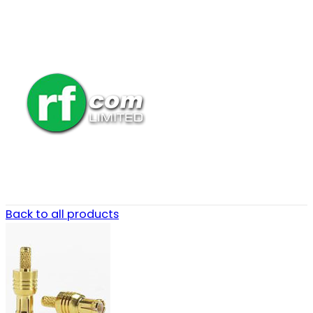
Back to all products