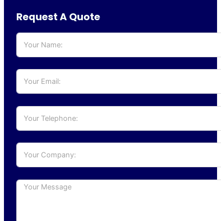
Request A Quote