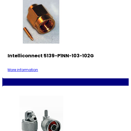
Intelliconnect 5139-P1NN-103-102G
More information