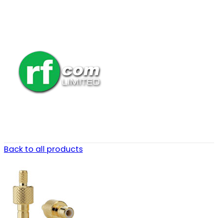
Back to all products