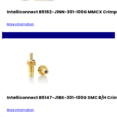
Intelliconnect B5162-J1NN-301-100G MMCX Crimp
More information
Intelliconnect B5147-J1BK-301-100G SMC B/H Cri
More information