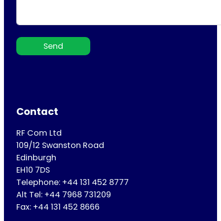
Send
Contact
RF Com Ltd
109/12 Swanston Road
Edinburgh
EH10 7DS
Telephone: +44 131 452 8777
Alt Tel: +44 7968 731209
Fax: +44 131 452 8666