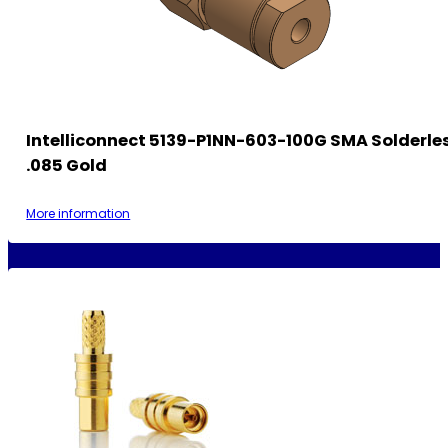
Intelliconnect 5139-P1NN-603-100G SMA Solderle
.085 Gold
More information