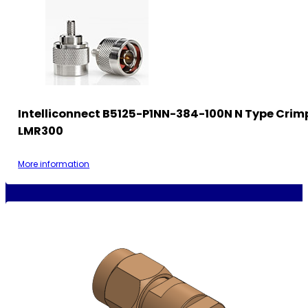
Intelliconnect B5125-P1NN-384-100N N Type Crimp
LMR300
More information