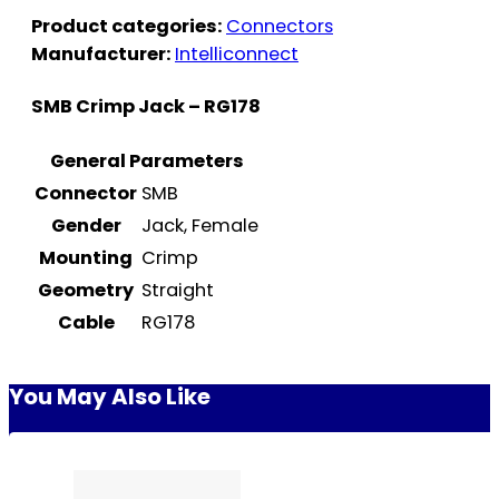
Product categories:
Connectors
Manufacturer:
Intelliconnect
SMB Crimp Jack – RG178
General Parameters
Connector
SMB
Gender
Jack, Female
Mounting
Crimp
Geometry
Straight
Cable
RG178
You May Also Like