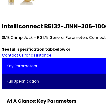
Intelliconnect B5132-J1NN-306-10
SMB Crimp Jack – RG178 General Parameters Connecto
See full specification tab below or
Contact us for assistance
Key Parameters
Full Specification
At A Glance: Key Parameters