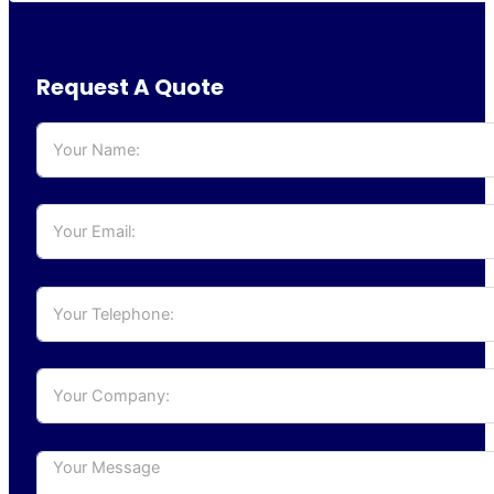
Request A Quote